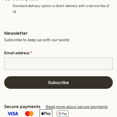
Standard delivery option is direct delivery with a service fee of
7€.
Newsletter
Subscribe to keep up with our world.
Email address
*
Subscribe
Secure payments
Read more about secure payments