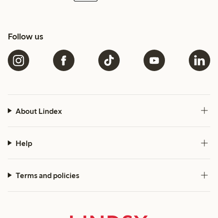
Follow us
About Lindex
Help
Terms and policies