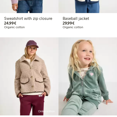
Sweatshirt with zip closure
Baseball jacket
€24.99
€29.99
24,99€
29,99€
Organic cotton
Organic cotton
Online edition