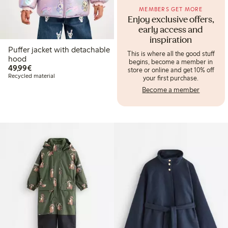
MEMBERS GET MORE
Enjoy exclusive offers,
early access and
inspiration
Puffer jacket with detachable
This is where all the good stuff
hood
begins, become a member in
€49.99
49,99€
store or online and get 10% off
Recycled material
your first purchase.
Become a member