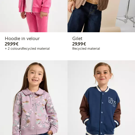
Hoodie in velour
Gilet
€29.99
€29.99
29,99€
29,99€
+ 2 colours
Recycled material
Recycled material