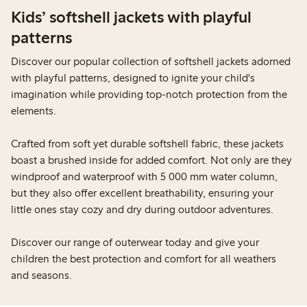
Kids’ softshell jackets with playful
patterns
Discover our popular collection of softshell jackets adorned
with playful patterns, designed to ignite your child's
imagination while providing top-notch protection from the
elements.
Crafted from soft yet durable softshell fabric, these jackets
boast a brushed inside for added comfort. Not only are they
windproof and waterproof with 5 000 mm water column,
but they also offer excellent breathability, ensuring your
little ones stay cozy and dry during outdoor adventures.
Discover our range of outerwear today and give your
children the best protection and comfort for all weathers
and seasons.