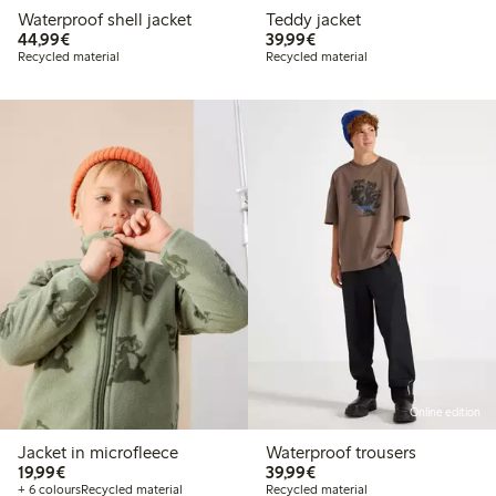
Waterproof shell jacket
Teddy jacket
€44.99
€39.99
44,99€
39,99€
Recycled material
Recycled material
Online edition
Jacket in microfleece
Waterproof trousers
€19.99
€39.99
19,99€
39,99€
+ 6 colours
Recycled material
Recycled material