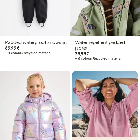
Padded waterproof snowsuit
Water repellent padded
€89.99
89,99€
jacket
€39.99
+ 4 colours
Recycled material
39,99€
+ 6 colours
Recycled material