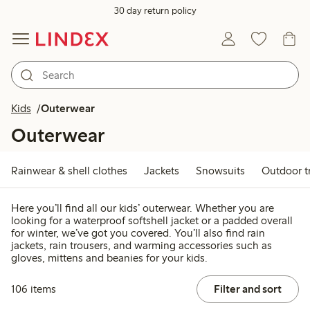
30 day return policy
Kids
Outerwear
Outerwear
Rainwear & shell clothes
Jackets
Snowsuits
Outdoor t
Here you’ll find all our kids’ outerwear. Whether you are
looking for a waterproof softshell jacket or a padded overall
for winter, we’ve got you covered. You’ll also find rain
jackets, rain trousers, and warming accessories such as
gloves, mittens and beanies for your kids.
106 items
Filter and sort