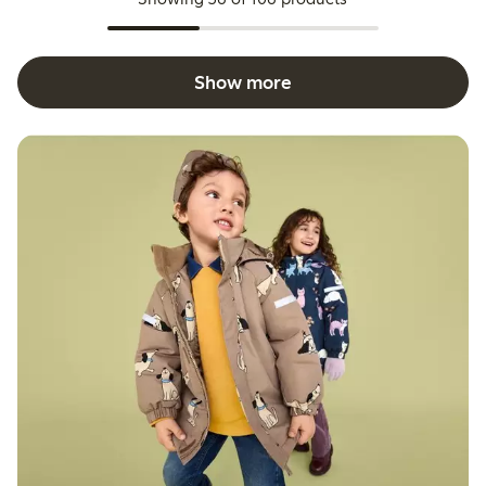
Show more