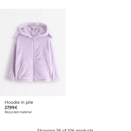
Hoodie in pile
€27.99
27,99€
Recycled material
Showing 36 of 106 products