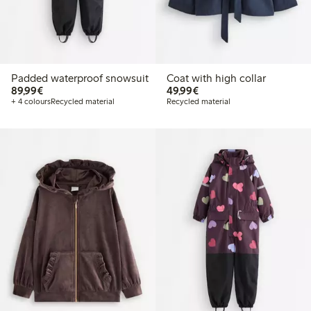
Padded waterproof snowsuit
Coat with high collar
€89.99
€49.99
89,99€
49,99€
+ 4 colours
Recycled material
Recycled material