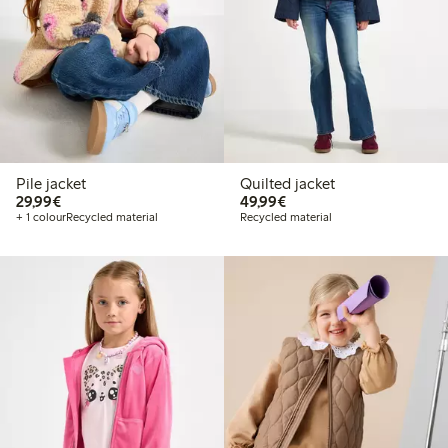
Pile jacket
Quilted jacket
€29.99
€49.99
29,99€
49,99€
+ 1 colour
Recycled material
Recycled material