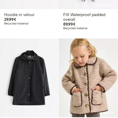
Online edition
Hoodie in velour
FIX Waterproof padded
€29.99
29,99€
overall
€89.99
Recycled material
89,99€
Recycled material
Online edition
Online edition