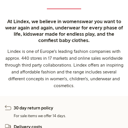
At Lindex, we believe in womenswear you want to
wear again and again, underwear for every phase of
life, kidswear made for endless play, and the
comfiest baby clothes.
Lindex is one of Europe's leading fashion companies with
approx. 440 stores in 17 markets and online sales worldwide
through third party collaborations. Lindex offers an inspiring
and affordable fashion and the range includes several
different concepts in women's, children's, underwear and
cosmetics.
30 day return policy
For sale items we offer 14 days.
Delivery costs