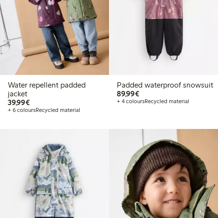
Water repellent padded
Padded waterproof snowsuit
€89.99
jacket
89,99€
€39.99
39,99€
+ 4 colours
Recycled material
+ 6 colours
Recycled material