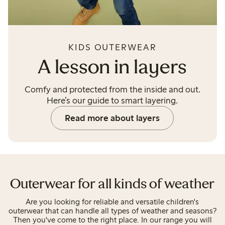
KIDS OUTERWEAR
A lesson in layers
Comfy and protected from the inside and out.
Here’s our guide to smart layering.
Read more about layers
Outerwear for all kinds of weather
Are you looking for reliable and versatile children's
outerwear that can handle all types of weather and seasons?
Then you've come to the right place. In our range you will