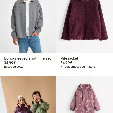
Long-sleeved shirt in jersey
Pile jacket
€34.99
€34.99
34,99€
34,99€
Recycled cotton
+ 1 colour
Recycled material