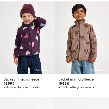
Online edition
Online edition
Jacket in microfleece
Jacket in microfleece
€19.99
€19.99
19,99€
19,99€
+ 6 colours
Recycled material
+ 6 colours
Recycled material