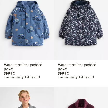
Water repellent padded
Water repellent padded
jacket
jacket
€39.99
€39.99
39,99€
39,99€
+ 6 colours
Recycled material
+ 6 colours
Recycled material