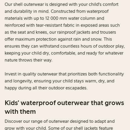
Our shell outerwear is designed with your child's comfort
and durability in mind. Constructed from waterproof
materials with up to 12 000 mm water column and
reinforced with tear-resistant fabric in exposed areas such
as the seat and knees, our rainproof jackets and trousers
offer maximum protection against rain and snow. This
ensures they can withstand countless hours of outdoor play,
keeping your child dry, comfortable, and ready for whatever
nature throws their way.
Invest in quality outerwear that prioritizes both functionality
and longevity, ensuring your child stays warm, dry, and
happy during all their outdoor escapades.
Kids' waterproof outerwear that grows
with them
Discover our range of outerwear designed to adapt and
grow with your child. Some of our shell jackets feature