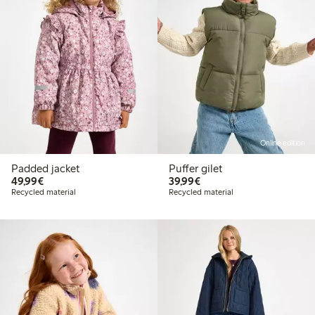
Online edition
Padded jacket
Puffer gilet
€49.99
€39.99
49,99€
39,99€
Recycled material
Recycled material