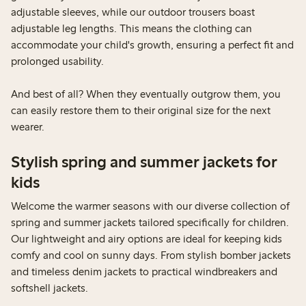
adjustable sleeves, while our outdoor trousers boast
adjustable leg lengths. This means the clothing can
accommodate your child's growth, ensuring a perfect fit and
prolonged usability.
And best of all? When they eventually outgrow them, you
can easily restore them to their original size for the next
wearer.
Stylish spring and summer jackets for
kids
Welcome the warmer seasons with our diverse collection of
spring and summer jackets tailored specifically for children.
Our lightweight and airy options are ideal for keeping kids
comfy and cool on sunny days. From stylish bomber jackets
and timeless denim jackets to practical windbreakers and
softshell jackets.