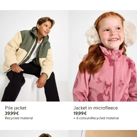
Pile jacket
Jacket in microfleece
€39.99
€19.99
39,99€
19,99€
Recycled material
+ 6 colours
Recycled material