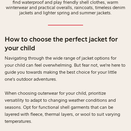
find waterproof and play friendly shell clothes, warm
winterwear and practical overalls, raincoats, timeless denim
jackets and lighter spring and summer jackets.
How to choose the perfect jacket for
your child
Navigating through the wide range of jacket options for
your child can feel overwhelming. But fear not, we're here to
guide you towards making the best choice for your little
one's outdoor adventures.
When choosing outerwear for your child, prioritize
versatility to adapt to changing weather conditions and
seasons. Opt for functional shell garments that can be
layered with fleece, thermal layers, or wool to suit varying
temperatures.