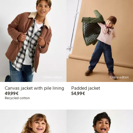
Online edition
Online edition
Canvas jacket with pile lining
Padded jacket
€49.99
€54.99
49,99€
54,99€
Recycled cotton