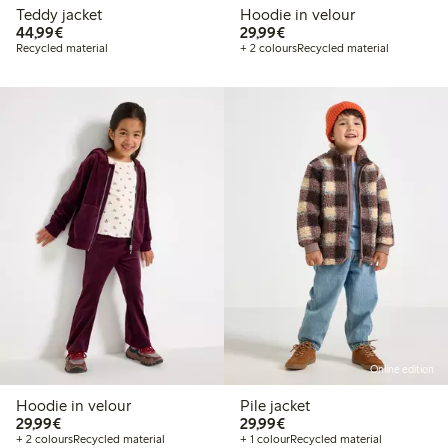
Teddy jacket
Hoodie in velour
€44.99
€29.99
44,99€
29,99€
Recycled material
+ 2 colours
Recycled material
Online edition
Hoodie in velour
Pile jacket
€29.99
€29.99
29,99€
29,99€
+ 2 colours
Recycled material
+ 1 colour
Recycled material