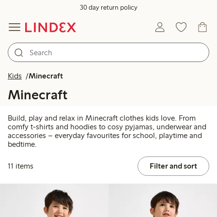
30 day return policy
Kids
Minecraft
Minecraft
Build, play and relax in Minecraft clothes kids love. From
comfy t-shirts and hoodies to cosy pyjamas, underwear and
accessories – everyday favourites for school, playtime and
bedtime.
11 items
Filter and sort