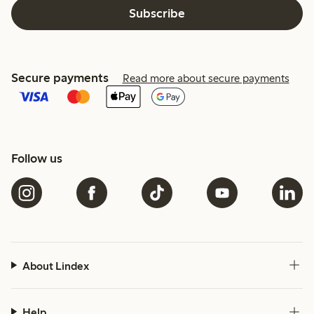
Subscribe
Secure payments
Read more about secure payments
Follow us
About Lindex
Help