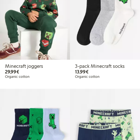
Minecraft joggers
3-pack Minecraft socks
€29.99
€13.99
29,99€
13,99€
Organic cotton
Organic cotton