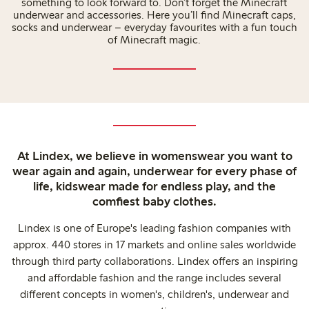
something to look forward to. Don’t forget the Minecraft
underwear and accessories. Here you’ll find Minecraft caps,
socks and underwear – everyday favourites with a fun touch
of Minecraft magic.
At Lindex, we believe in womenswear you want to
wear again and again, underwear for every phase of
life, kidswear made for endless play, and the
comfiest baby clothes.
Lindex is one of Europe's leading fashion companies with
approx. 440 stores in 17 markets and online sales worldwide
through third party collaborations. Lindex offers an inspiring
and affordable fashion and the range includes several
different concepts in women's, children's, underwear and