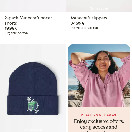
Coming soon
2-pack Minecraft boxer
Minecraft slippers
€34.99
shorts
34,99€
€19.99
19,99€
Recycled material
Organic cotton
MEMBERS GET MORE
Enjoy exclusive offers,
early access and
Coming soon