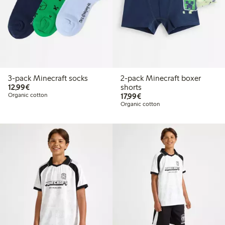
3-pack Minecraft socks
2-pack Minecraft boxer
€12.99
12,99€
shorts
€17.99
Organic cotton
17,99€
Organic cotton