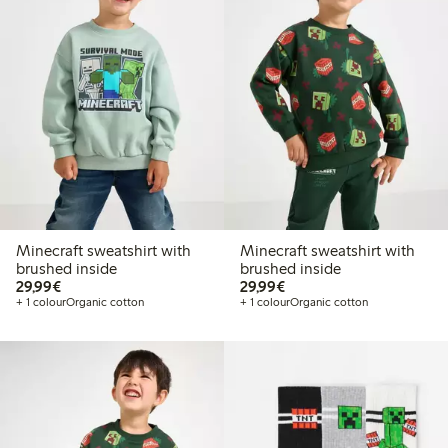
Minecraft sweatshirt with
Minecraft sweatshirt with
brushed inside
brushed inside
€29.99
€29.99
29,99€
29,99€
+ 1 colour
Organic cotton
+ 1 colour
Organic cotton