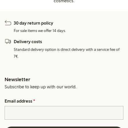
cosmetics.
30 day return policy
For sale items we offer 14 days.
Delivery costs
Standard delivery option is direct delivery with a service fee of
7€.
Newsletter
Subscribe to keep up with our world.
Email address
*