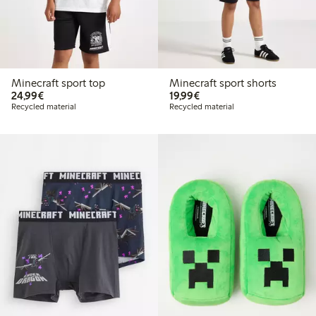
Minecraft sport top
Minecraft sport shorts
€24.99
€19.99
24,99€
19,99€
Recycled material
Recycled material