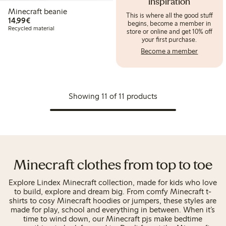
inspiration
Minecraft beanie
This is where all the good stuff
€14.99
14,99€
begins, become a member in
Recycled material
store or online and get 10% off
your first purchase.
Become a member
Showing 11 of 11 products
Minecraft clothes from top to toe
Explore Lindex Minecraft collection, made for kids who love
to build, explore and dream big. From comfy Minecraft t-
shirts to cosy Minecraft hoodies or jumpers, these styles are
made for play, school and everything in between. When it’s
time to wind down, our Minecraft pjs make bedtime