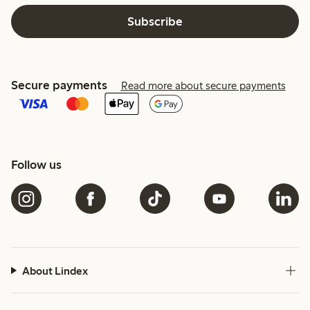
Subscribe
Secure payments
Read more about secure payments
Follow us
About Lindex