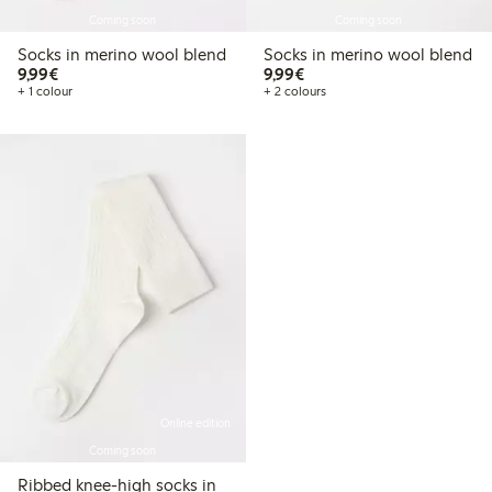
Coming soon
Coming soon
Socks in merino wool blend
Socks in merino wool blend
€9.99
€9.99
9,99€
9,99€
+ 1 colour
+ 2 colours
Online edition
Coming soon
Ribbed knee-high socks in