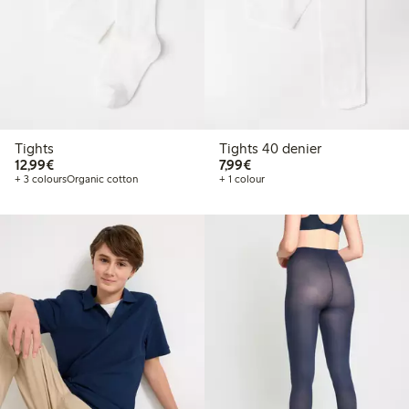
Tights
Tights 40 denier
€12.99
€7.99
12,99€
7,99€
+ 3 colours
Organic cotton
+ 1 colour