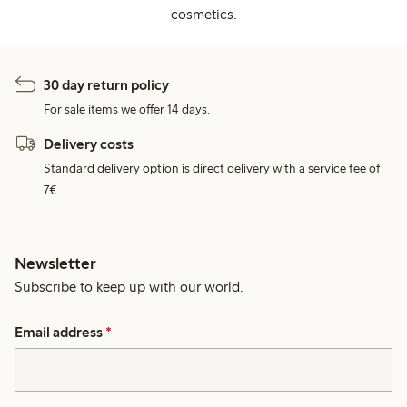
cosmetics.
30 day return policy
For sale items we offer 14 days.
Delivery costs
Standard delivery option is direct delivery with a service fee of
7€.
Newsletter
Subscribe to keep up with our world.
Email address
*