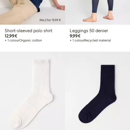
Mix 2 for 19,99 €
Short-sleeved polo shirt
Leggings 50 denier
€12.99
€9.99
12,99€
9,99€
+ 1 colour
Organic cotton
+ 1 colour
Recycled material