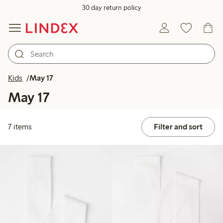
30 day return policy
Kids
May 17
May 17
7 items
Filter and sort