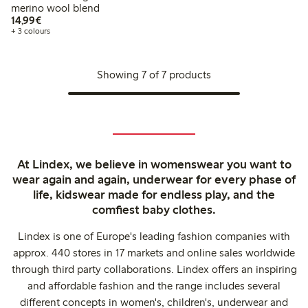
merino wool blend
€14.99
14,99€
+ 3 colours
Showing 7 of 7 products
At Lindex, we believe in womenswear you want to
wear again and again, underwear for every phase of
life, kidswear made for endless play, and the
comfiest baby clothes.
Lindex is one of Europe's leading fashion companies with
approx. 440 stores in 17 markets and online sales worldwide
through third party collaborations. Lindex offers an inspiring
and affordable fashion and the range includes several
different concepts in women's, children's, underwear and