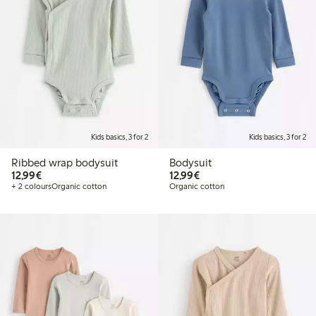
Kids basics, 3 for 2
Kids basics, 3 for 2
Ribbed wrap bodysuit
Bodysuit
€12.99
€12.99
12,99€
12,99€
+ 2 colours
Organic cotton
Organic cotton