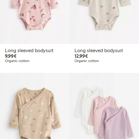
Long sleeved bodysuit
Long sleeved bodysuit
€9.99
€12.99
9,99€
12,99€
Organic cotton
Organic cotton