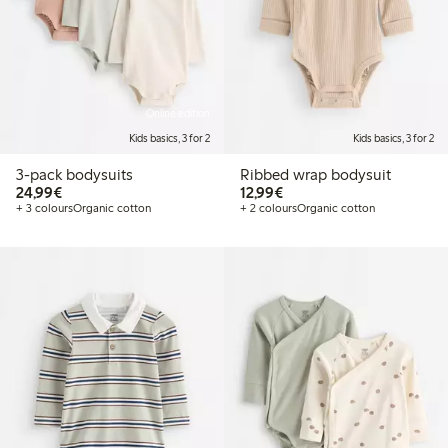
Online edition
Kids basics, 3 for 2
Kids basics, 3 for 2
3-pack bodysuits
Ribbed wrap bodysuit
€24.99
€12.99
24,99€
12,99€
+ 3 colours
Organic cotton
+ 2 colours
Organic cotton