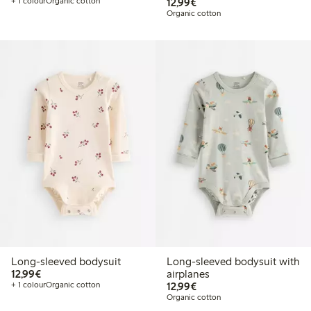
€12.99
+ 1 colour
Organic cotton
12,99€
Organic cotton
Long-sleeved bodysuit
Long-sleeved bodysuit with
€12.99
12,99€
airplanes
€12.99
+ 1 colour
Organic cotton
12,99€
Organic cotton