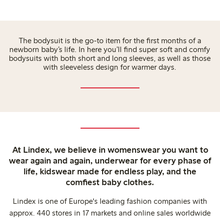
The bodysuit is the go-to item for the first months of a
newborn baby’s life. In here you’ll find super soft and comfy
bodysuits with both short and long sleeves, as well as those
with sleeveless design for warmer days.
At Lindex, we believe in womenswear you want to
wear again and again, underwear for every phase of
life, kidswear made for endless play, and the
comfiest baby clothes.
Lindex is one of Europe's leading fashion companies with
approx. 440 stores in 17 markets and online sales worldwide