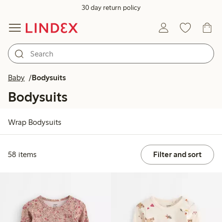
30 day return policy
Baby
Bodysuits
Bodysuits
Wrap Bodysuits
58 items
Filter and sort