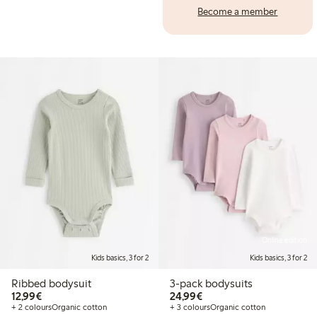
Become a member
Online edition
Kids basics, 3 for 2
Kids basics, 3 for 2
Ribbed bodysuit
3-pack bodysuits
€12.99
€24.99
12,99€
24,99€
+ 2 colours
Organic cotton
+ 3 colours
Organic cotton