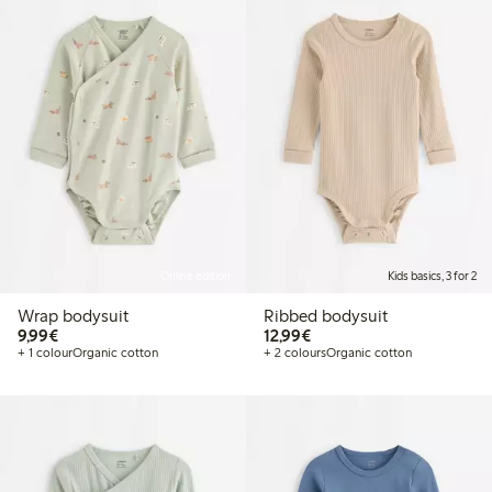
Online edition
Kids basics, 3 for 2
Wrap bodysuit
Ribbed bodysuit
€9.99
€12.99
9,99€
12,99€
+ 1 colour
Organic cotton
+ 2 colours
Organic cotton