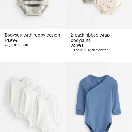
Online edition
Bodysuit with rugby design
2-pack ribbed wrap
€14.99
14,99€
bodysuits
€24.99
Organic cotton
24,99€
+ 1 colour
Organic cotton