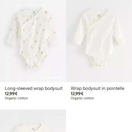
Online edition
Long-sleeved wrap bodysuit
Wrap bodysuit in pointelle
€12.99
€12.99
12,99€
12,99€
Organic cotton
Organic cotton