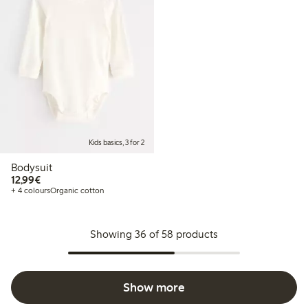
Kids basics, 3 for 2
Bodysuit
€12.99
12,99€
+ 4 colours
Organic cotton
Showing 36 of 58 products
Show more