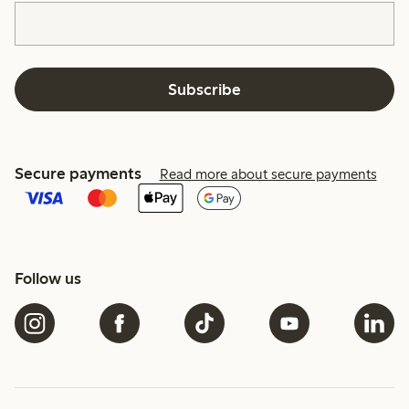
Subscribe
Secure payments
Read more about secure payments
Follow us