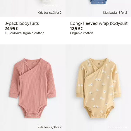
Online edition
Kids basics, 3 for 2
Kids basics, 3 for 2
3-pack bodysuits
Long-sleeved wrap bodysuit
€24.99
€12.99
24,99€
12,99€
+ 3 colours
Organic cotton
Organic cotton
Kids basics, 3 for 2
Online edition