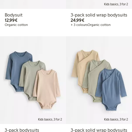
Kids basics, 3 for 2
Bodysuit
3-pack solid wrap bodysuits
€12.99
€24.99
12,99€
24,99€
Organic cotton
+ 3 colours
Organic cotton
Online edition
Online edition
Kids basics, 3 for 2
Kids basics, 3 for 2
3-pack bodysuits
3-pack solid wrap bodysuits