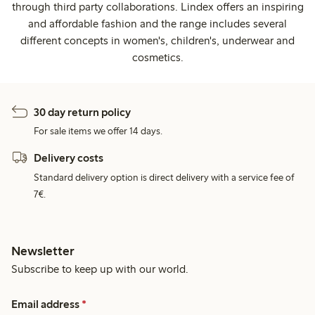
through third party collaborations. Lindex offers an inspiring
and affordable fashion and the range includes several
different concepts in women's, children's, underwear and
cosmetics.
30 day return policy
For sale items we offer 14 days.
Delivery costs
Standard delivery option is direct delivery with a service fee of
7€.
Newsletter
Subscribe to keep up with our world.
Email address
*