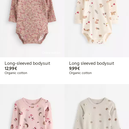
Online edition
Long-sleeved bodysuit
Long sleeved bodysuit
€12.99
€9.99
12,99€
9,99€
Organic cotton
Organic cotton