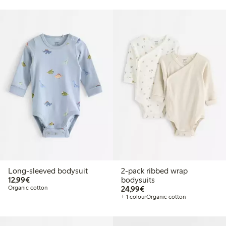
Long-sleeved bodysuit
2-pack ribbed wrap
€12.99
12,99€
bodysuits
€24.99
Organic cotton
24,99€
+ 1 colour
Organic cotton