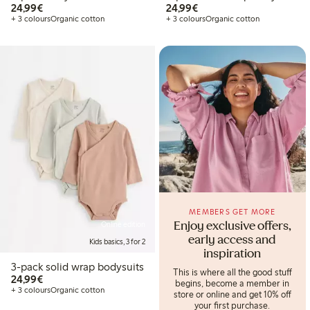
€24.99
€24.99
24,99€
24,99€
+ 3 colours
Organic cotton
+ 3 colours
Organic cotton
MEMBERS GET MORE
Online edition
Enjoy exclusive offers,
early access and
Kids basics, 3 for 2
inspiration
3-pack solid wrap bodysuits
This is where all the good stuff
€24.99
24,99€
begins, become a member in
+ 3 colours
Organic cotton
store or online and get 10% off
your first purchase.