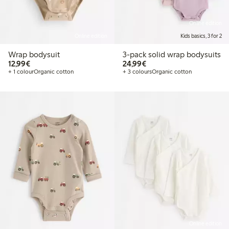
Online edition
Online edition
Kids basics, 3 for 2
Wrap bodysuit
3-pack solid wrap bodysuits
€12.99
€24.99
12,99€
24,99€
+ 1 colour
Organic cotton
+ 3 colours
Organic cotton
Online edition