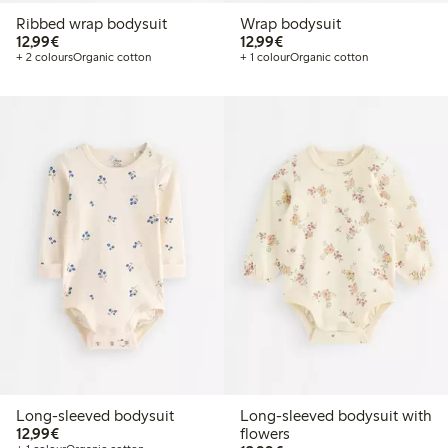
Ribbed wrap bodysuit
Wrap bodysuit
€12.99
€12.99
12,99€
12,99€
+ 2 colours
Organic cotton
+ 1 colour
Organic cotton
Long-sleeved bodysuit
Long-sleeved bodysuit with
€12.99
12,99€
flowers