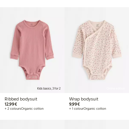
Kids basics, 3 for 2
Online edition
Ribbed bodysuit
Wrap bodysuit
€12.99
€9.99
12,99€
9,99€
+ 2 colours
Organic cotton
+ 1 colour
Organic cotton