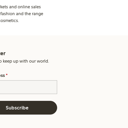
kets and online sales
 fashion and the range
cosmetics.
er
o keep up with our world.
ess
*
Subscribe