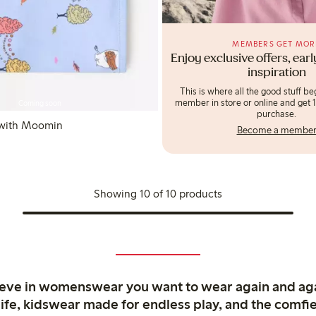
MEMBERS GET MOR
Enjoy exclusive offers, ear
inspiration
This is where all the good stuff b
member in store or online and get 10
Coming soon
purchase.
 with Moomin
Become a membe
Showing 10 of 10 products
ieve in womenswear you want to wear again and ag
life, kidswear made for endless play, and the comfie