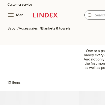
Customer service
Menu
Baby
Accessories
Blankets & towels
One or a pa
handy every d
And not only 
the first mon
as well as po
10 items