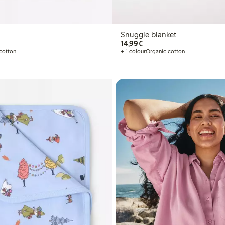
Snuggle blanket
€14.99
14,99€
cotton
+ 1 colour
Organic cotton