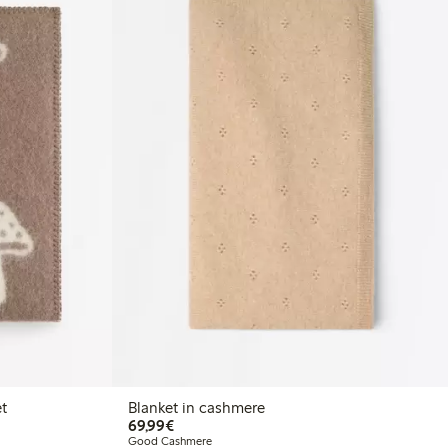
t
Blanket in cashmere
€69.99
69,99€
Good Cashmere