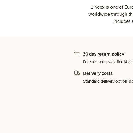
Lindex is one of Eur
worldwide through thi
includes 
30 day return policy
For sale items we offer 14 da
Delivery costs
Standard delivery option is d