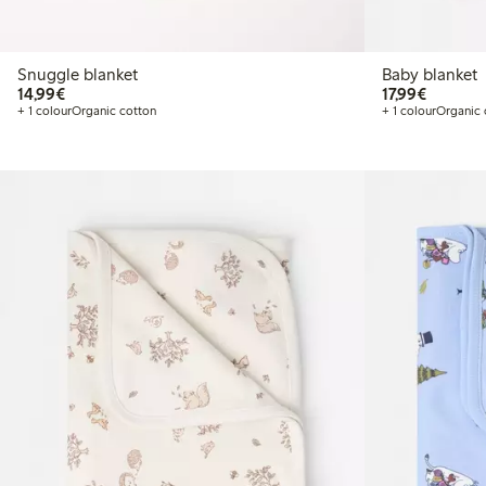
Snuggle blanket
Baby blanket
€14.99
€17.99
14,99€
17,99€
+ 1 colour
Organic cotton
+ 1 colour
Organic 