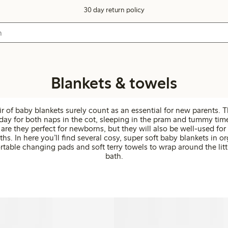
30 day return policy
Blankets & towels
ir of baby blankets surely count as an essential for new parents. 
ay for both naps in the cot, sleeping in the pram and tummy time
are they perfect for newborns, but they will also be well-used fo
ths. In here you’ll find several cosy, super soft baby blankets in o
rtable changing pads and soft terry towels to wrap around the litt
bath.