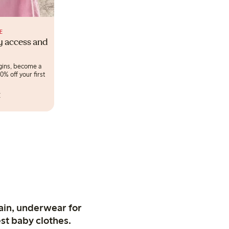
E
ly access and
egins, become a
% off your first
r
ain, underwear for
st baby clothes.