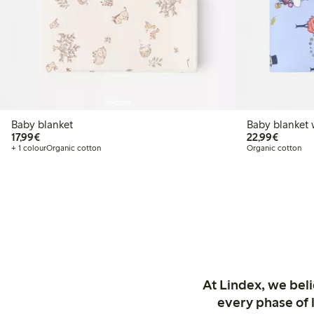
Sold out
Baby blanket
Baby blanket
€17.99
€22.99
17,99€
22,99€
+ 1 colour
Organic cotton
Organic cotton
At Lindex, we bel
every phase of 