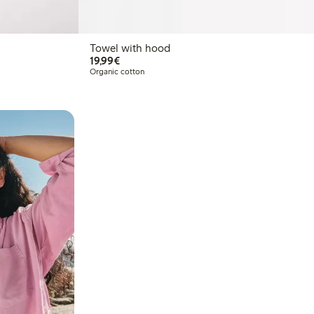
Towel with hood
€19.99
19,99€
Organic cotton