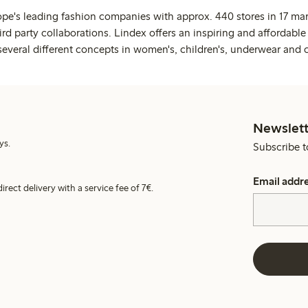
ope's leading fashion companies with approx. 440 stores in 17 mar
rd party collaborations. Lindex offers an inspiring and affordable
several different concepts in women's, children's, underwear and 
Newslett
ys.
Subscribe t
Email addr
irect delivery with a service fee of 7€.