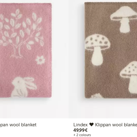
ppan wool blanket
Lindex ♥ Klippan wool blanke
€49.99
49,99€
+ 2 colours