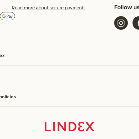
Follow u
Read more about secure payments
ex
policies