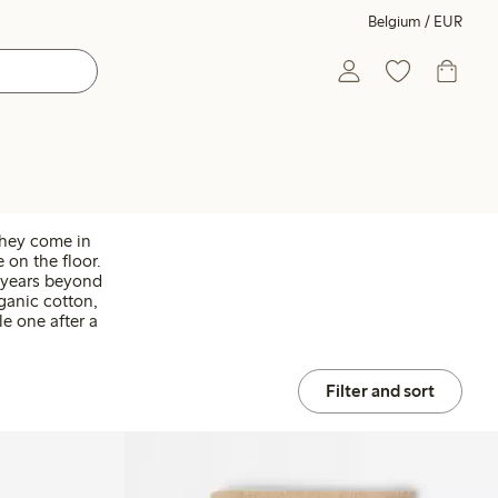
Belgium / EUR
They come in
 on the floor.
r years beyond
rganic cotton,
le one after a
Filter and sort