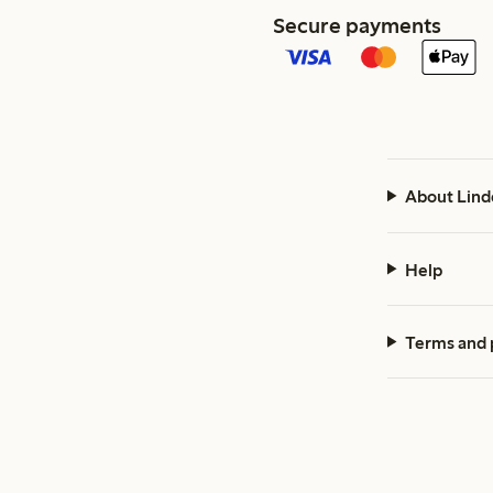
Secure payments
About Lind
Help
Terms and 