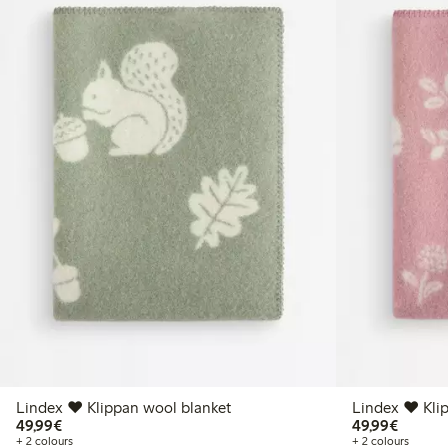
Lindex ♥ Klippan wool blanket
Lindex ♥ Kli
€49.99
€49.99
49,99€
49,99€
+ 2 colours
+ 2 colours