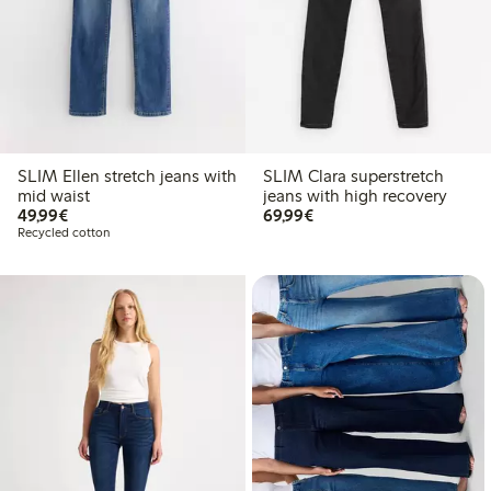
SLIM Ellen stretch jeans with
SLIM Clara superstretch
mid waist
jeans with high recovery
€ 49,99
€ 69,99
49,99€
69,99€
Recycled cotton