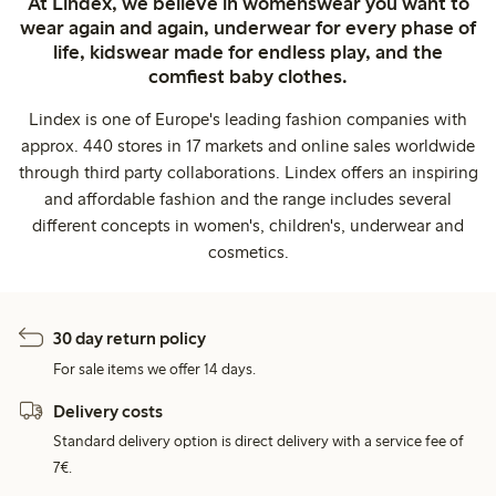
At Lindex, we believe in womenswear you want to
wear again and again, underwear for every phase of
life, kidswear made for endless play, and the
comfiest baby clothes.
Lindex is one of Europe's leading fashion companies with
approx. 440 stores in 17 markets and online sales worldwide
through third party collaborations. Lindex offers an inspiring
and affordable fashion and the range includes several
different concepts in women's, children's, underwear and
cosmetics.
30 day return policy
For sale items we offer 14 days.
Delivery costs
Standard delivery option is direct delivery with a service fee of
7€.