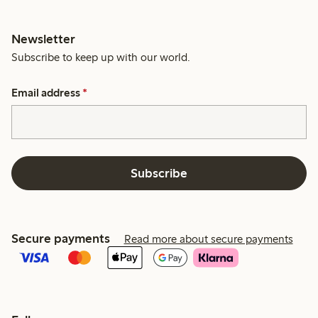
Newsletter
Subscribe to keep up with our world.
Email address
*
Subscribe
Secure payments
Read more about secure payments