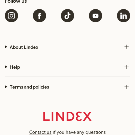
Follow us
About Lindex
Help
Terms and policies
Contact us
if you have any questions