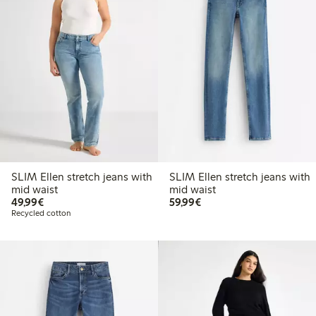
SLIM Ellen stretch jeans with
SLIM Ellen stretch jeans with
mid waist
mid waist
€ 49,99
€ 59,99
49,99€
59,99€
Recycled cotton