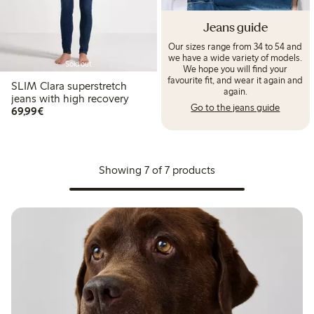
Jeans guide
Our sizes range from 34 to 54 and
we have a wide variety of models.
Sold out
We hope you will find your
favourite fit, and wear it again and
SLIM Clara superstretch
again.
jeans with high recovery
Go to the jeans guide
€ 69,99
69,99€
Showing 7 of 7 products