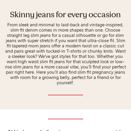
Skinny jeans for every occasion
From sleek and minimal to laid-back and vintage-inspired,
slim fit denim comes in more shapes than one. Choose
straight leg slim jeans for a casual silhouette or go for slim
jeans with super stretch if you want that ultra-close fit. Slim
fit tapered mom jeans offer a modern twist on a classic cut
and pairs great with tucked-in T-shirts or chunky knits. Want
a sleeker look? We’ve got styles for that too. Whether you
want high waist slim fit jeans for that sculpted look or low-
rise slim jeans for a more casual vibe, you’ll find your perfect
pair right here. Here you’ll also find slim fit pregnancy jeans
with room for a growing belly, perfect for a friend or for
yourself.