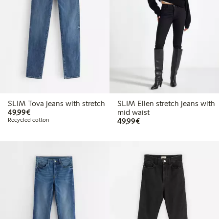
SLIM Tova jeans with stretch
SLIM Ellen stretch jeans with
€ 49,99
49,99€
mid waist
€ 49,99
Recycled cotton
49,99€