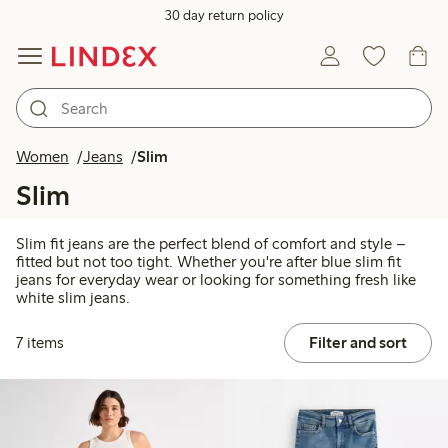
30 day return policy
Women
Jeans
Slim
Slim
Slim fit jeans are the perfect blend of comfort and style –
fitted but not too tight. Whether you're after blue slim fit
jeans for everyday wear or looking for something fresh like
white slim jeans.
7 items
Filter and sort