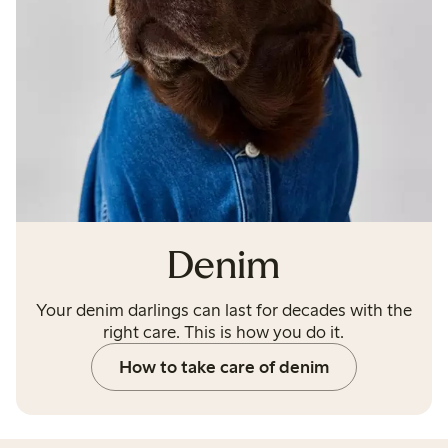
Denim
Your denim darlings can last for decades with the
right care. This is how you do it.
How to take care of denim