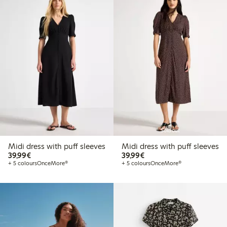
Sold out
Midi dress with puff sleeves
Midi dress with puff sleeves
€ 39,99
€ 39,99
39,99€
39,99€
+ 5 colours
OnceMore®
+ 5 colours
OnceMore®