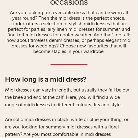
occasions
Are you looking for a versatile dress that can be worn all
year round? Then the midi dress is the perfect choice.
Lindex offers a selection of stylish midi dresses that are
perfect for parties, airy linen midi dresses for summer, and
fine knit midi dresses for cooler weather. And that’s not all;
how about timeless denim dresses, or perhaps elegant midi
dresses for weddings? Choose new favourites that will
become staples in your wardrobe.
How long is a midi dress?
Midi dresses can vary in length, but usually they fall below
the knee and end at the calf. Here, you will find a wide
range of midi dresses in different colours, fits and styles.
Are solid midi dresses in black, white or blue your thing, or
are you looking for summery midi dresses with a floral
pattern? Are you most comfortable in midi dresses