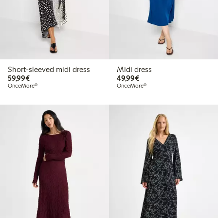
Short-sleeved midi dress
Midi dress
€ 59,99
€ 49,99
59,99€
49,99€
OnceMore®
OnceMore®