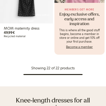
MEMBERS GET MORE
Enjoy exclusive offers,
Online edition
early access and
Coming soon
inspiration
MOM maternity dress
This is where all the good stuff
€ 49,99
49,99€
begins, become a member in
Recycled material
store or online and get 10% off
your first purchase.
Become a member
Showing 22 of 22 products
Knee-length dresses for all