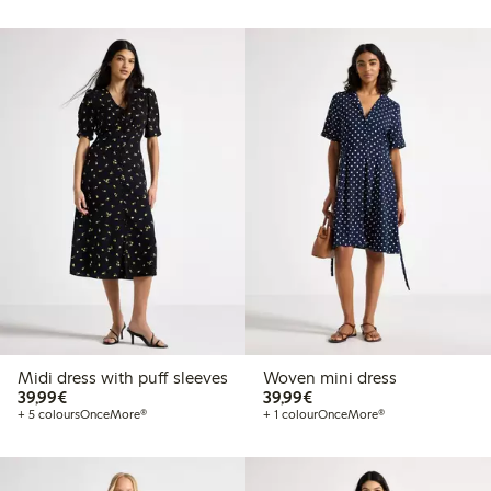
Midi dress with puff sleeves
Woven mini dress
€ 39,99
€ 39,99
39,99€
39,99€
+ 5 colours
OnceMore®
+ 1 colour
OnceMore®