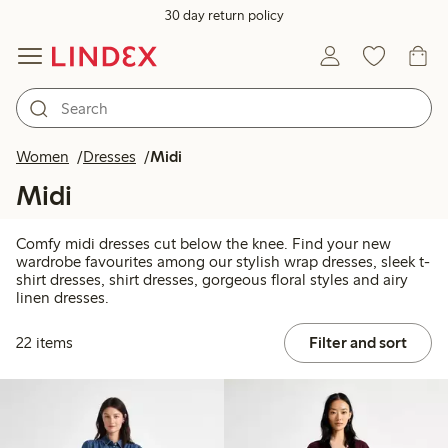
30 day return policy
Women
Dresses
Midi
Midi
Comfy midi dresses cut below the knee. Find your new
wardrobe favourites among our stylish wrap dresses, sleek t-
shirt dresses, shirt dresses, gorgeous floral styles and airy
linen dresses.
22 items
Filter and sort