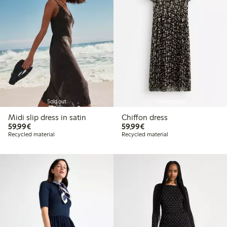
Sold out
Coming soon
Midi slip dress in satin
Chiffon dress
€ 59,99
€ 59,99
59,99€
59,99€
Recycled material
Recycled material