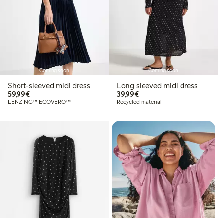
Coming soon
Coming soon
Short-sleeved midi dress
Long sleeved midi dress
€ 59,99
€ 39,99
59,99€
39,99€
LENZING™ ECOVERO™
Recycled material