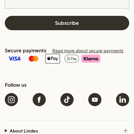
Subscribe
Secure payments
Read more about secure payments
Follow us
About Lindex