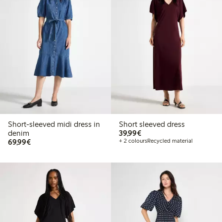
Short-sleeved midi dress in
Short sleeved dress
€ 39,99
denim
39,99€
€ 69,99
69,99€
+ 2 colours
Recycled material