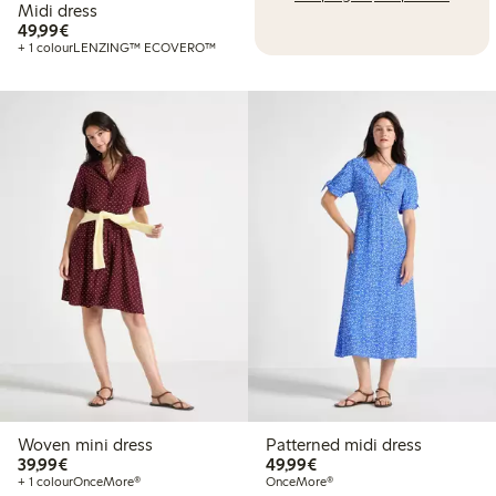
Midi dress
€ 49,99
49,99€
+ 1 colour
LENZING™ ECOVERO™
Woven mini dress
Patterned midi dress
€ 39,99
€ 49,99
39,99€
49,99€
+ 1 colour
OnceMore®
OnceMore®