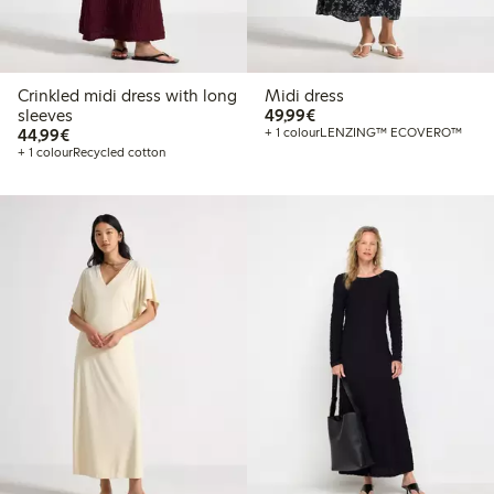
Crinkled midi dress with long
Midi dress
€ 49,99
sleeves
49,99€
€ 44,99
44,99€
+ 1 colour
LENZING™ ECOVERO™
+ 1 colour
Recycled cotton