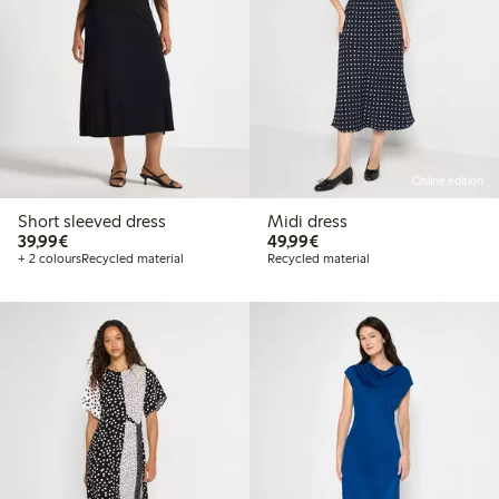
Online edition
Short sleeved dress
Midi dress
€ 39,99
€ 49,99
39,99€
49,99€
+ 2 colours
Recycled material
Recycled material