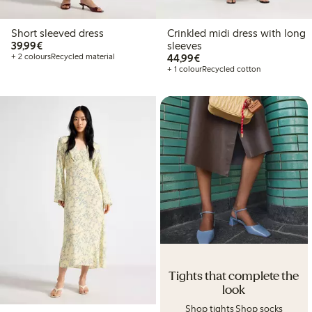
Short sleeved dress
Crinkled midi dress with long
€ 39,99
39,99€
sleeves
€ 44,99
+ 2 colours
Recycled material
44,99€
+ 1 colour
Recycled cotton
Tights that complete the
look
Shop tights
Shop socks