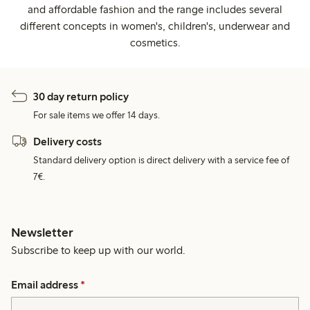
and affordable fashion and the range includes several
different concepts in women's, children's, underwear and
cosmetics.
30 day return policy
For sale items we offer 14 days.
Delivery costs
Standard delivery option is direct delivery with a service fee of
7€.
Newsletter
Subscribe to keep up with our world.
Email address
*