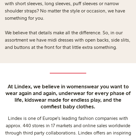
with short sleeves, long sleeves, puff sleeves or narrow
shoulder straps? No matter the style or occasion, we have
something for you.
We believe that details make all the difference. So, in our
assortment we have midi dresses with open backs, side slits,
and buttons at the front for that little extra something.
At Lindex, we believe in womenswear you want to
wear again and again, underwear for every phase of
life, kidswear made for endless play, and the
comfiest baby clothes.
Lindex is one of Europe's leading fashion companies with
approx. 440 stores in 17 markets and online sales worldwide
through third party collaborations. Lindex offers an inspiring