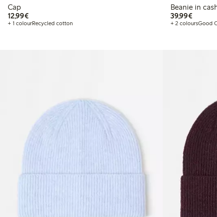
Cap
Beanie in ca
€ 12,99
€ 39,99
12,99€
39,99€
+ 1 colour
Recycled cotton
+ 2 colours
Good C