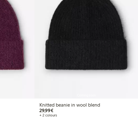
Coming soon
Knitted beanie in wool blend
€ 29,99
29,99€
+ 2 colours