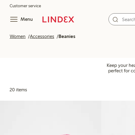
Customer service
Menu
Women
Accessories
Beanies
Keep your hea
perfect for c
20 items