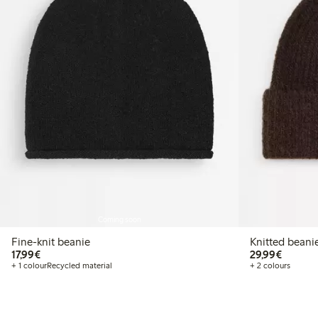
Coming soon
Fine-knit beanie
Knitted beani
€ 17,99
€ 29,99
17,99€
29,99€
+ 1 colour
Recycled material
+ 2 colours