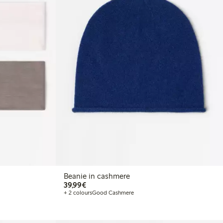
Beanie in cashmere
€ 39,99
39,99€
+ 2 colours
Good Cashmere