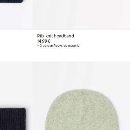
Coming soon
Rib-knit headband
€ 14,99
14,99€
+ 3 colours
Recycled material