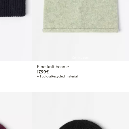
Coming soon
Fine-knit beanie
€ 17,99
17,99€
+ 1 colour
Recycled material