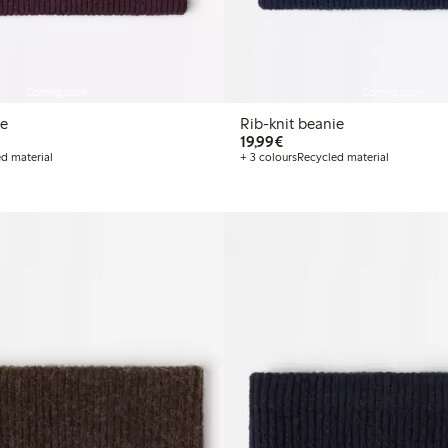
Coming soon
Coming soon
ie
Rib-knit beanie
€ 19,99
19,99€
d material
+ 3 colours
Recycled material