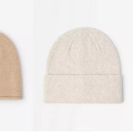
Coming soon