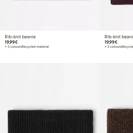
Coming soon
Rib-knit beanie
Rib-knit bean
€ 19,99
€ 19,99
19,99€
19,99€
+ 3 colours
Recycled material
+ 3 colours
Recycle