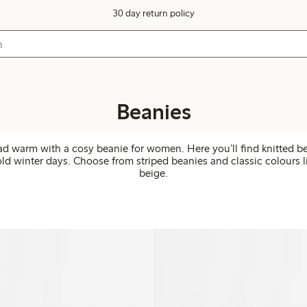
30 day return policy
Beanies
d warm with a cosy beanie for women. Here you’ll find knitted be
old winter days. Choose from striped beanies and classic colours 
beige.