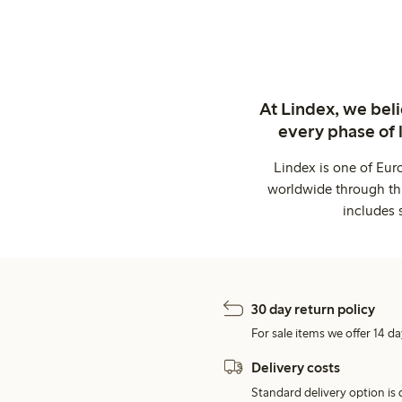
At Lindex, we bel
every phase of 
Lindex is one of Eur
worldwide through thi
includes 
30 day return policy
For sale items we offer 14 da
Delivery costs
Standard delivery option is d