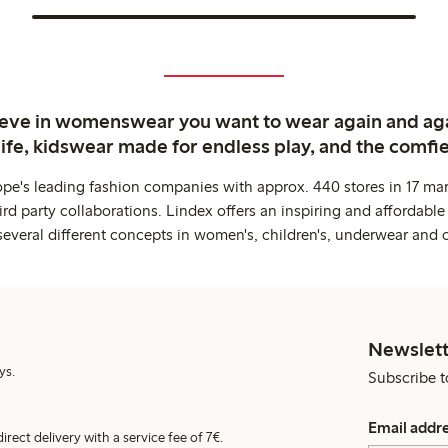
ieve in womenswear you want to wear again and ag
life, kidswear made for endless play, and the comfie
ope's leading fashion companies with approx. 440 stores in 17 mar
rd party collaborations. Lindex offers an inspiring and affordable
several different concepts in women's, children's, underwear and 
Newslett
ys.
Subscribe t
Email addr
irect delivery with a service fee of 7€.