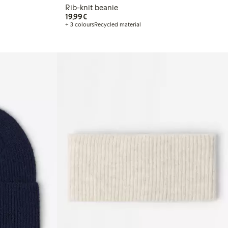
Rib-knit beanie
€ 19,99
19,99€
+ 3 colours
Recycled material