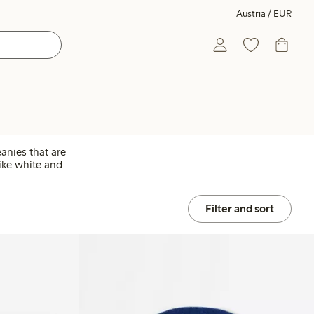
Austria / EUR
anies that are
like white and
Filter and sort