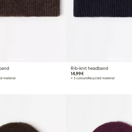
Coming soon
Coming soon
dband
Rib-knit headband
€ 14,99
14,99€
d material
+ 3 colours
Recycled material