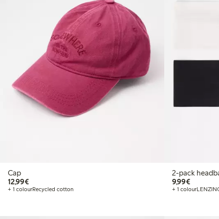
Cap
2-pack headb
€ 12,99
€ 9,99
12,99€
9,99€
+ 1 colour
Recycled cotton
+ 1 colour
LENZIN