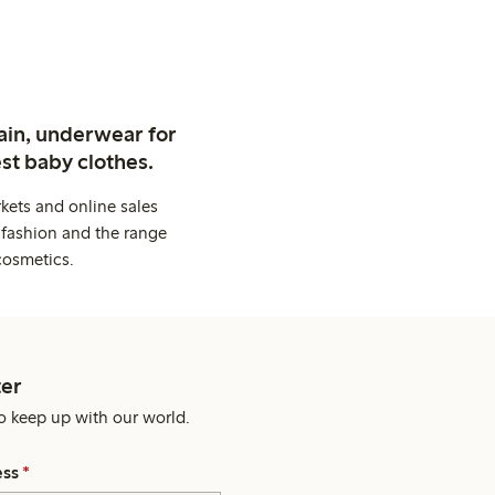
ain, underwear for
st baby clothes.
kets and online sales
 fashion and the range
cosmetics.
er
o keep up with our world.
ess
*