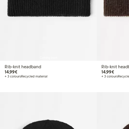
Coming soon
Rib-knit headband
Rib-knit hea
€ 14,99
€ 14,99
14,99€
14,99€
+ 3 colours
Recycled material
+ 3 colours
Recycle