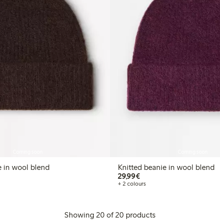
Coming soon
Coming soon
e in wool blend
Knitted beanie in wool blend
€ 29,99
29,99€
+ 2 colours
Showing 20 of 20 products