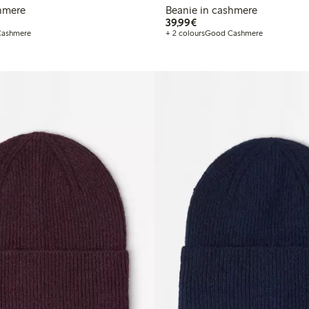
shmere
Beanie in cashmere
€ 39,99
39,99€
ashmere
+ 2 colours
Good Cashmere