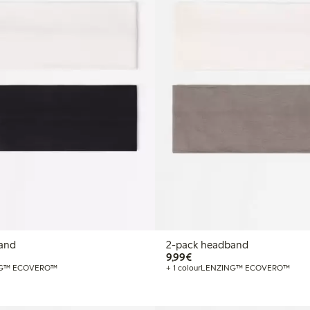
and
2-pack headband
€ 9,99
9,99€
G™ ECOVERO™
+ 1 colour
LENZING™ ECOVERO™