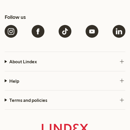
Follow us
About Lindex
Help
Terms and policies