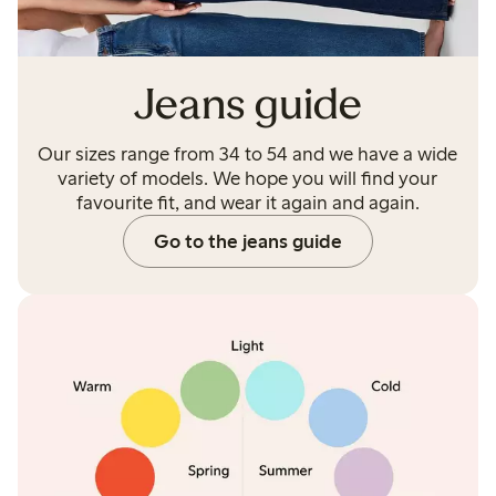
Jeans guide
Our sizes range from 34 to 54 and we have a wide
variety of models. We hope you will find your
favourite fit, and wear it again and again.
Go to the jeans guide