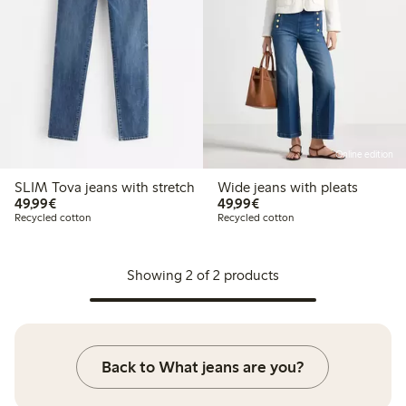
Online edition
SLIM Tova jeans with stretch
Wide jeans with pleats
€ 49,99
€ 49,99
49,99€
49,99€
Recycled cotton
Recycled cotton
Showing 2 of 2 products
Back to What jeans are you?