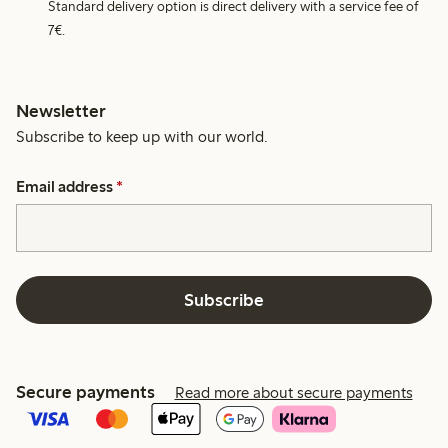
Standard delivery option is direct delivery with a service fee of
7€.
Newsletter
Subscribe to keep up with our world.
Email address
*
Subscribe
Secure payments
Read more about secure payments