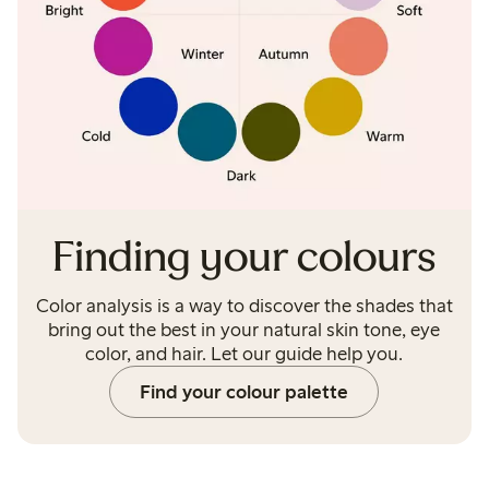
Finding your colours
Color analysis is a way to discover the shades that
bring out the best in your natural skin tone, eye
color, and hair. Let our guide help you.
Find your colour palette