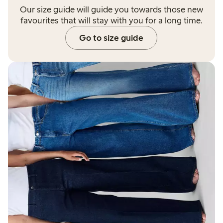
Our size guide will guide you towards those new
favourites that will stay with you for a long time.
Go to size guide