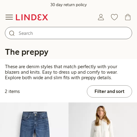
30 day return policy
The preppy
These are denim styles that match perfectly with your
blazers and knits. Easy to dress up and comfy to wear.
Explore both wide and slim fits with preppy details.
2 items
Filter and sort