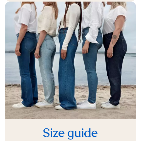
Size guide