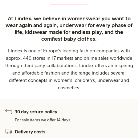
At Lindex, we believe in womenswear you want to
wear again and again, underwear for every phase of
life, kidswear made for endless play, and the
comfiest baby clothes.
Lindex is one of Europe's leading fashion companies with
approx. 440 stores in 17 markets and online sales worldwide
through third party collaborations. Lindex offers an inspiring
and affordable fashion and the range includes several
different concepts in women's, children's, underwear and
cosmetics.
30 day return policy
For sale items we offer 14 days.
Delivery costs