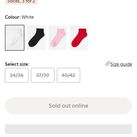
Socks, 3 for 2
Colour:
White
Select size:
Size guide
Select size:
34/36
37/39
40/42
Sold out online