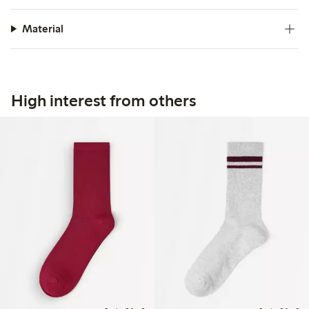
Material
High interest from others