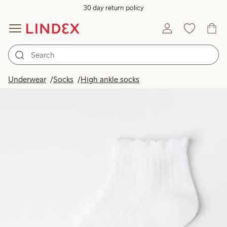
30 day return policy
Underwear
Socks
High ankle socks