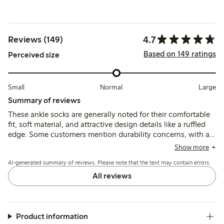
4.7
Reviews (149)
Based on 149 ratings
Perceived size
Small
Normal
Large
Summary of reviews
These ankle socks are generally noted for their comfortable
fit, soft material, and attractive design details like a ruffled
edge. Some customers mention durability concerns, with a
few reporting issues with thin fabric and wear after washing,
Show more
while most find the socks maintain their shape and comfort.
AI-generated summary of reviews. Please note that the text may contain errors.
All reviews
Product information