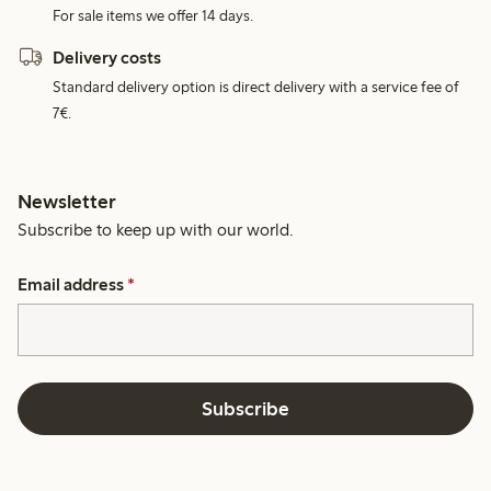
For sale items we offer 14 days.
Delivery costs
Standard delivery option is direct delivery with a service fee of
7€.
Newsletter
Subscribe to keep up with our world.
Email address
*
Subscribe