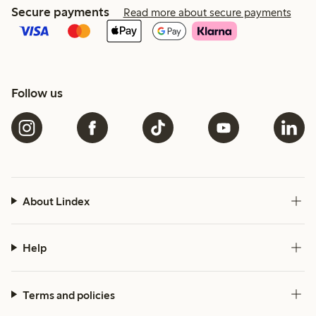
Secure payments
Read more about secure payments
Follow us
About Lindex
Help
Terms and policies