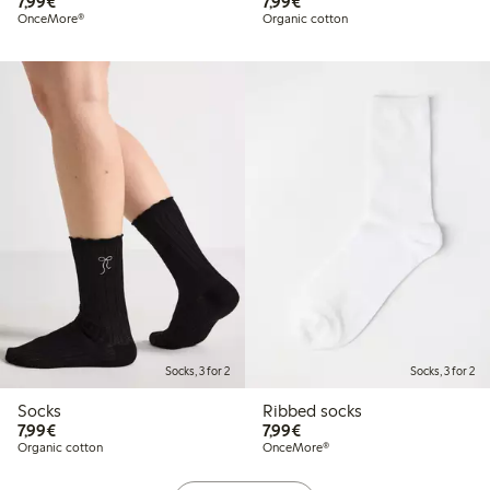
€ 7,99
€ 7,99
7,99€
7,99€
OnceMore®
Organic cotton
Socks, 3 for 2
Socks, 3 for 2
Socks
Ribbed socks
€ 7,99
€ 7,99
7,99€
7,99€
Organic cotton
OnceMore®