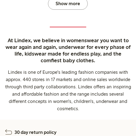
Show more
At Lindex, we believe in womenswear you want to
wear again and again, underwear for every phase of
life, kidswear made for endless play, and the
comfiest baby clothes.
Lindex is one of Europe's leading fashion companies with
approx. 440 stores in 17 markets and online sales worldwide
through third party collaborations. Lindex offers an inspiring
and affordable fashion and the range includes several
different concepts in women's, children's, underwear and
cosmetics.
30 day return policy