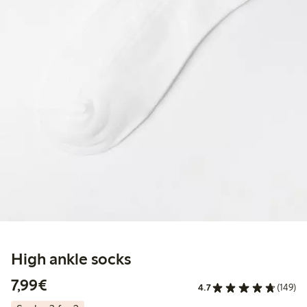
High ankle socks
€ 7,99
7,99€
4.7
(149)