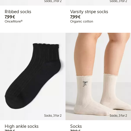
Socks, 3 for 2
Socks, 3 for 2
Ribbed socks
Varsity stripe socks
€ 7,99
€ 7,99
7,99€
7,99€
OnceMore®
Organic cotton
Socks, 3 for 2
Socks, 3 for 2
High ankle socks
Socks