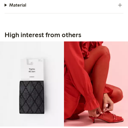
Material
High interest from others