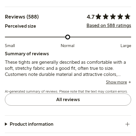
4.7
Reviews (588)
Based on 588 ratings
Perceived size
Small
Normal
Large
Summary of reviews
These tights are generally described as comfortable with a
soft, stretchy fabric and a good fit, often true to size.
Customers note durable material and attractive colors,
though some report issues with sizing consistency, seams
Show more
cracking, and occasional slipping during wear.
AI-generated summary of reviews. Please note that the text may contain errors.
All reviews
Product information