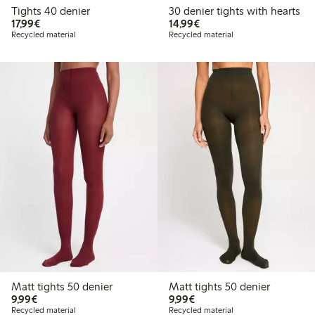
Tights 40 denier
30 denier tights with hearts
€ 17,99
€ 14,99
17,99€
14,99€
Recycled material
Recycled material
Matt tights 50 denier
Matt tights 50 denier
€ 9,99
€ 9,99
9,99€
9,99€
Recycled material
Recycled material