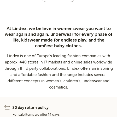
At Lindex, we believe in womenswear you want to
wear again and again, underwear for every phase of
life, kidswear made for endless play, and the
comfiest baby clothes.
Lindex is one of Europe's leading fashion companies with
approx. 440 stores in 17 markets and online sales worldwide
through third party collaborations. Lindex offers an inspiring
and affordable fashion and the range includes several
different concepts in women's, children's, underwear and
cosmetics.
30 day return policy
For sale items we offer 14 days.