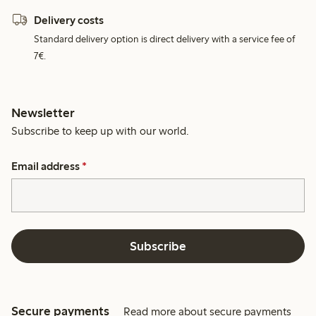
Delivery costs
Standard delivery option is direct delivery with a service fee of
7€.
Newsletter
Subscribe to keep up with our world.
Email address
*
Subscribe
Secure payments
Read more about secure payments