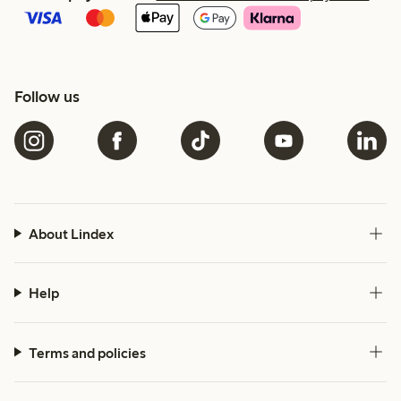
Follow us
About Lindex
Help
Terms and policies