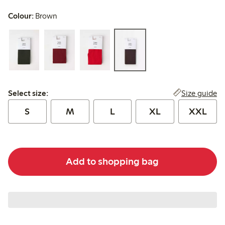
Colour:
Brown
Select size:
Size guide
Select size:
S
M
L
XL
XXL
Add to shopping bag