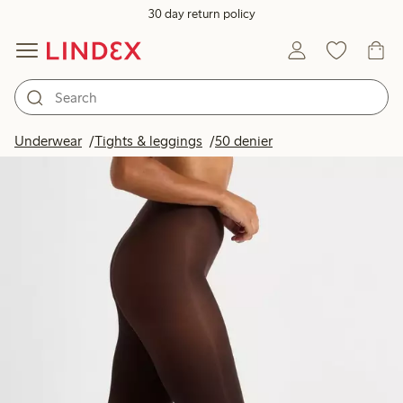
30 day return policy
Underwear
Tights & leggings
50 denier