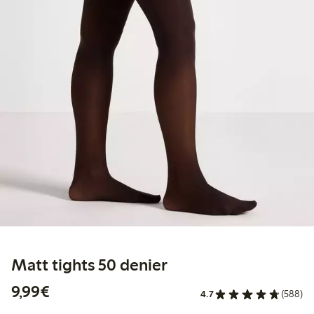
Matt tights 50 denier
€ 9,99
9,99€
4.7
(588)