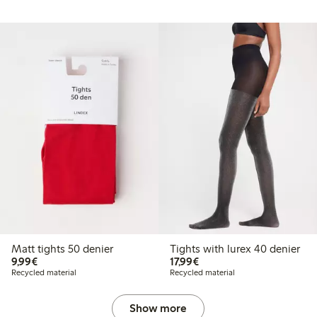
Matt tights 50 denier
Tights with lurex 40 denier
€ 9,99
€ 17,99
9,99€
17,99€
Recycled material
Recycled material
Show more