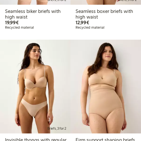
Seamless biker briefs with
Seamless boxer briefs with
high waist
high waist
€ 19,99
€ 12,99
19,99€
12,99€
Recycled material
Recycled material
Briefs, 3 for 2
Invisible thongs with regular
Firm support shaping briefs