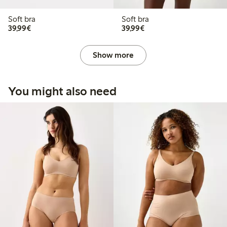
Soft bra
Soft bra
€ 39,99
€ 39,99
39,99€
39,99€
Show more
You might also need