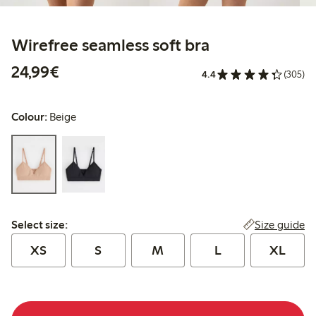
Wirefree seamless soft bra
€ 24,99
24,99€
4.4
(305)
Colour:
Beige
Select size:
Size guide
Select size:
XS
S
M
L
XL