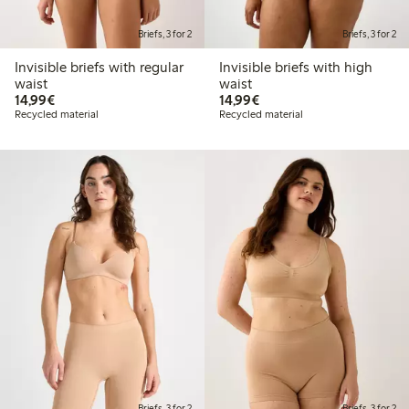
Briefs, 3 for 2
Briefs, 3 for 2
Invisible briefs with regular
Invisible briefs with high
waist
waist
€ 14,99
€ 14,99
14,99€
14,99€
Recycled material
Recycled material
Briefs, 3 for 2
Briefs, 3 for 2