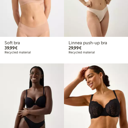
Soft bra
Linnea push-up bra
€ 39,99
€ 29,99
39,99€
29,99€
Recycled material
Recycled material