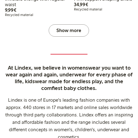
€ 34,99
waist
34,99€
€ 9,99
9,99€
Recycled material
Recycled material
Show more
At Lindex, we believe in womenswear you want to
wear again and again, underwear for every phase of
life, kidswear made for endless play, and the
comfiest baby clothes.
Lindex is one of Europe's leading fashion companies with
approx. 440 stores in 17 markets and online sales worldwide
through third party collaborations. Lindex offers an inspiring
and affordable fashion and the range includes several
different concepts in women's, children's, underwear and
cosmetics.