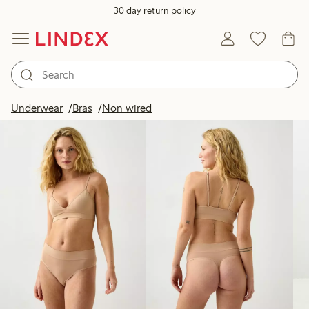
30 day return policy
Products in image
Underwear
Bras
Non wired