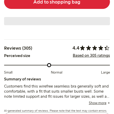
Add to shopping bag
4.4
Reviews (305)
Based on 305 ratings
Perceived size
Small
Normal
Large
Summary of reviews
Customers find this wirefree seamless bra generally soft and
comfortable, with a fit that suits smaller busts well. Some
note limited support and fit issues for larger sizes, as well as
quick fabric pilling and strap discomfort during extended
Show more
wear.
AI-generated summary of reviews. Please note that the text may contain errors.