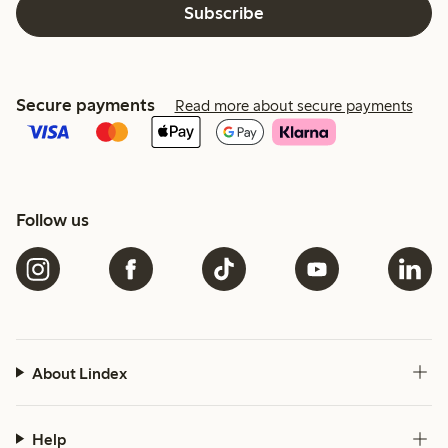
Subscribe
Secure payments
Read more about secure payments
Follow us
About Lindex
Help