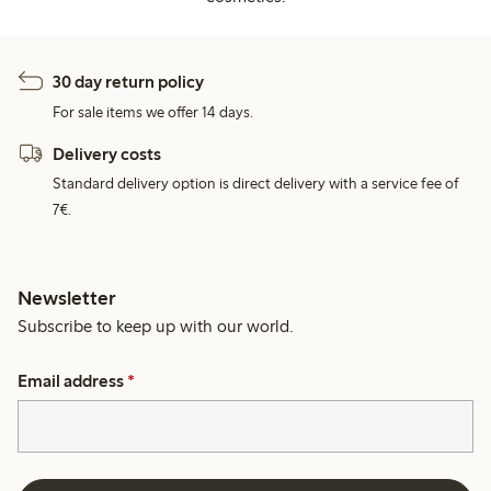
30 day return policy
For sale items we offer 14 days.
Delivery costs
Standard delivery option is direct delivery with a service fee of
7€.
Newsletter
Subscribe to keep up with our world.
Email address
*