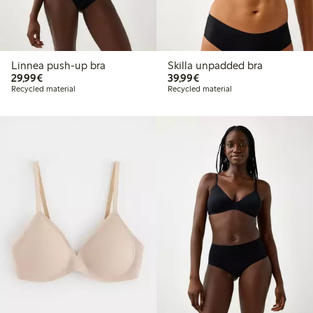
Linnea push-up bra
Skilla unpadded bra
€ 29,99
€ 39,99
29,99€
39,99€
Recycled material
Recycled material