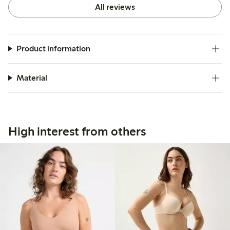
All reviews
Product information
Material
High interest from others