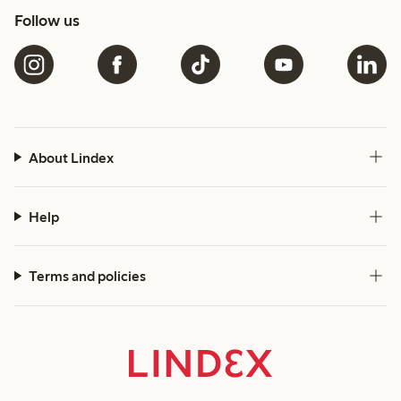
Follow us
About Lindex
Help
Terms and policies