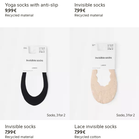
Yoga socks with anti-slip
Invisible socks
€ 9,99
€ 7,99
9,99€
7,99€
Recycled material
Recycled material
Socks, 3 for 2
Socks, 3 for 2
Invisible socks
Lace invisible socks
€ 7,99
€ 7,99
7,99€
7,99€
Recycled material
Recycled cotton