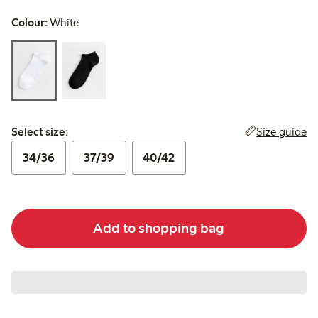
Colour:
White
Select size:
Size guide
Select size:
34/36
37/39
40/42
Add to shopping bag