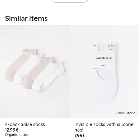
Similar items
Socks, 3 for 2
4-pack ankle socks
Invisible socks with silicone
€ 12,99
12,99€
heel
€ 7,99
Organic cotton
7,99€