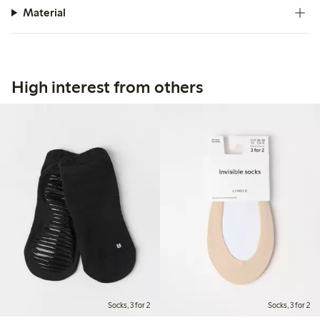
Material
High interest from others
Socks, 3 for 2
Socks, 3 for 2