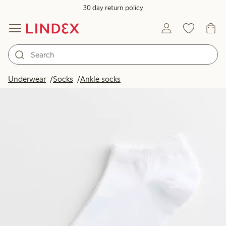
30 day return policy
Underwear
Socks
Ankle socks