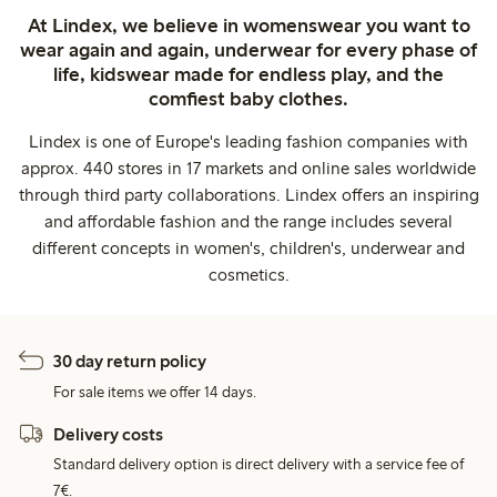
At Lindex, we believe in womenswear you want to
wear again and again, underwear for every phase of
life, kidswear made for endless play, and the
comfiest baby clothes.
Lindex is one of Europe's leading fashion companies with
approx. 440 stores in 17 markets and online sales worldwide
through third party collaborations. Lindex offers an inspiring
and affordable fashion and the range includes several
different concepts in women's, children's, underwear and
cosmetics.
30 day return policy
For sale items we offer 14 days.
Delivery costs
Standard delivery option is direct delivery with a service fee of
7€.