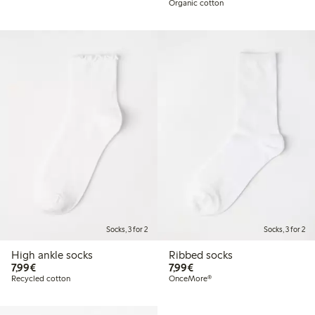
Organic cotton
Socks, 3 for 2
Socks, 3 for 2
High ankle socks
Ribbed socks
€ 7,99
€ 7,99
7,99€
7,99€
Recycled cotton
OnceMore®