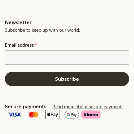
Newsletter
Subscribe to keep up with our world.
Email address
*
Subscribe
Secure payments
Read more about secure payments