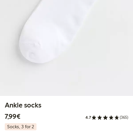
Ankle socks
€ 7,99
7,99€
4.7
(365)
Socks, 3 for 2