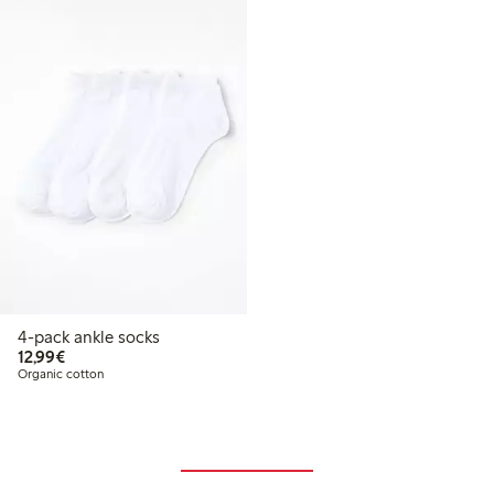
4-pack ankle socks
€ 12,99
12,99€
Organic cotton