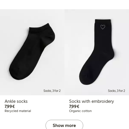
Socks, 3 for 2
Socks, 3 for 2
Ankle socks
Socks with embroidery
€ 7,99
€ 7,99
7,99€
7,99€
Recycled material
Organic cotton
Show more