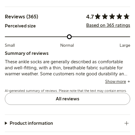
4.7
Reviews (365)
Based on 365 ratings
Perceived size
Small
Normal
Large
Summary of reviews
These ankle socks are generally described as comfortable
and well-fitting, with a thin, breathable fabric suitable for
warmer weather. Some customers note good durability and
shape retention, while a few mention issues with elasticity
Show more
being too tight or occasional early wear, such as holes or
AI-generated summary of reviews. Please note that the text may contain errors.
slipping inside the shoe.
All reviews
Product information