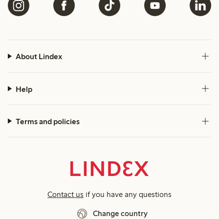
About Lindex
Help
Terms and policies
Contact us
if you have any questions
Change country