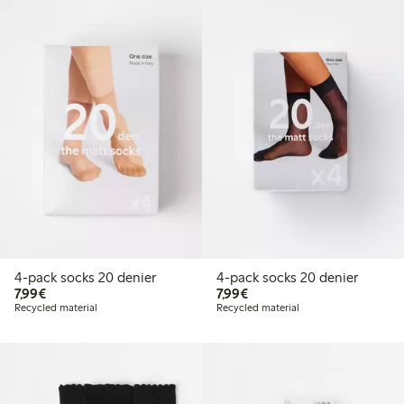
4-pack socks 20 denier
4-pack socks 20 denier
€ 7,99
€ 7,99
7,99€
7,99€
Recycled material
Recycled material