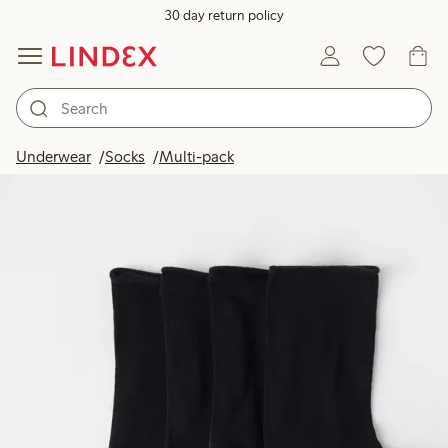
30 day return policy
Underwear
Socks
Multi-pack