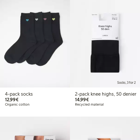
Socks, 3 for 2
4-pack socks
2-pack knee highs, 50 denier
€ 12,99
€ 14,99
12,99€
14,99€
Organic cotton
Recycled material