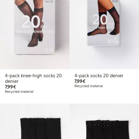
4-pack knee-high socks 20
4-pack socks 20 denier
€ 7,99
denier
7,99€
€ 7,99
7,99€
Recycled material
Recycled material