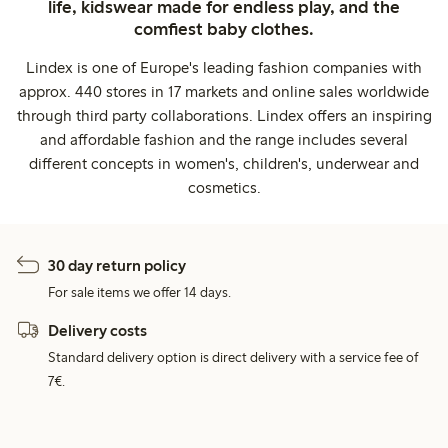
life, kidswear made for endless play, and the
comfiest baby clothes.
Lindex is one of Europe's leading fashion companies with
approx. 440 stores in 17 markets and online sales worldwide
through third party collaborations. Lindex offers an inspiring
and affordable fashion and the range includes several
different concepts in women's, children's, underwear and
cosmetics.
30 day return policy
For sale items we offer 14 days.
Delivery costs
Standard delivery option is direct delivery with a service fee of
7€.