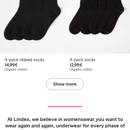
4-pack ribbed socks
4-pack socks
€ 14,99
€ 12,99
14,99€
12,99€
Organic cotton
Organic cotton
Show more
At Lindex, we believe in womenswear you want to
wear again and again, underwear for every phase of