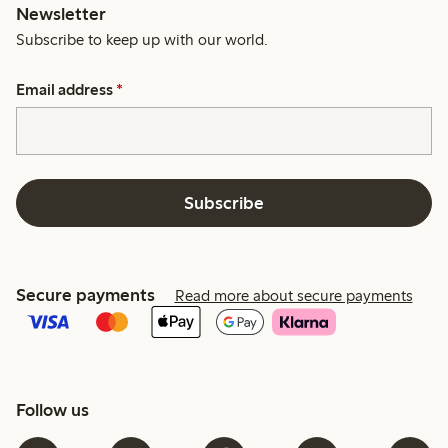
Newsletter
Subscribe to keep up with our world.
Email address
*
Subscribe
Secure payments
Read more about secure payments
Follow us