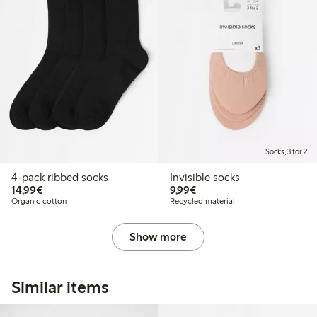
Socks, 3 for 2
4-pack ribbed socks
Invisible socks
€ 14,99
€ 9,99
14,99€
9,99€
Organic cotton
Recycled material
Show more
Similar items