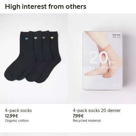
High interest from others
4-pack socks
4-pack socks 20 denier
€ 12,99
€ 7,99
12,99€
7,99€
Organic cotton
Recycled material