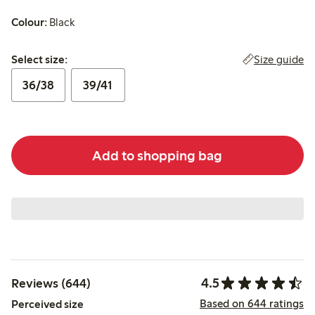
Colour:
Black
Select size:
Size guide
Select size:
36/38
39/41
Add to shopping bag
4.5
Reviews (644)
Based on 644 ratings
Perceived size