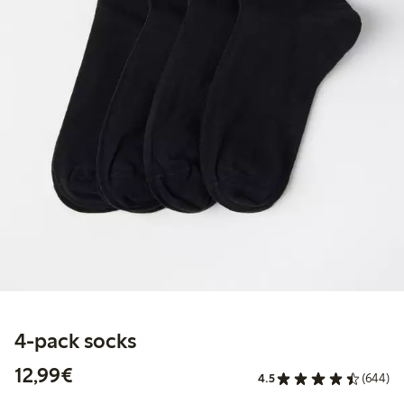
4-pack socks
€ 12,99
12,99€
4.5
(644)