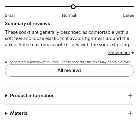
Small
Normal
Large
Summary of reviews
These socks are generally described as comfortable with a
soft feel and loose elastic that avoids tightness around the
ankle. Some customers note issues with the socks slipping
down or rolling at the top, and a few mention durability
Show more
concerns such as holes forming quickly after wear.
AI-generated summary of reviews. Please note that the text may contain errors.
All reviews
Product information
Material