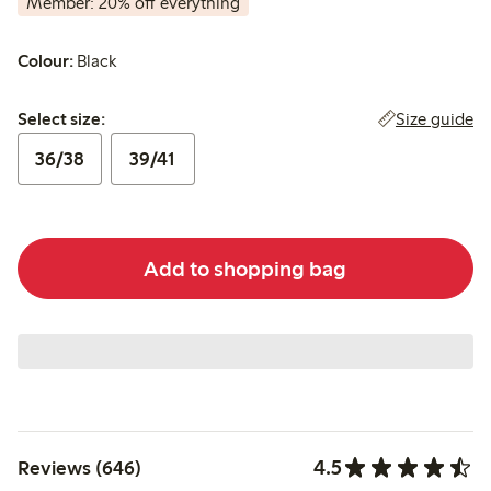
Member: 20% off everything
Colour:
Black
Select size:
Size guide
Select size:
36/38
39/41
Add to shopping bag
4.5
Reviews (646)