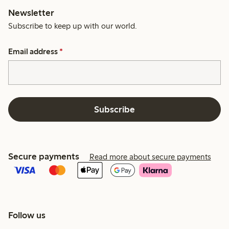
Newsletter
Subscribe to keep up with our world.
Email address
*
Subscribe
Secure payments
Read more about secure payments
Follow us