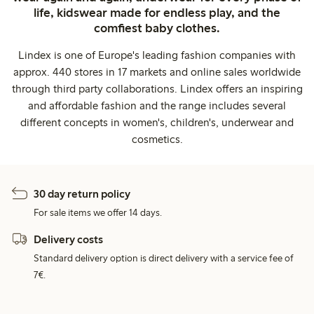
life, kidswear made for endless play, and the
comfiest baby clothes.
Lindex is one of Europe's leading fashion companies with
approx. 440 stores in 17 markets and online sales worldwide
through third party collaborations. Lindex offers an inspiring
and affordable fashion and the range includes several
different concepts in women's, children's, underwear and
cosmetics.
30 day return policy
For sale items we offer 14 days.
Delivery costs
Standard delivery option is direct delivery with a service fee of
7€.