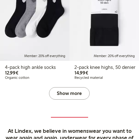
Member: 20% off everything
Member: 20% off everything
4-pack high ankle socks
2-pack knee highs, 50 denier
€ 12,99
€ 14,99
12,99€
14,99€
Organic cotton
Recycled material
Show more
At Lindex, we believe in womenswear you want to
wear again and again, underwear for every phase of