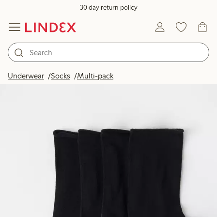
30 day return policy
Underwear
Socks
Multi-pack