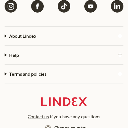
About Lindex
Help
Terms and policies
Contact us
if you have any questions
Change country