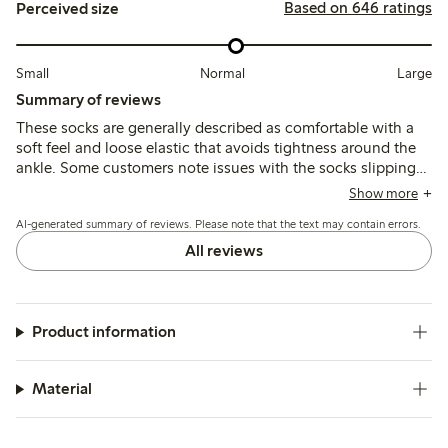
Based on 646 ratings
Perceived size
Small
Normal
Large
Summary of reviews
These socks are generally described as comfortable with a
soft feel and loose elastic that avoids tightness around the
ankle. Some customers note issues with the socks slipping
down or rolling at the top, and a few mention durability
Show more
concerns such as holes forming quickly after wear.
AI-generated summary of reviews. Please note that the text may contain errors.
All reviews
Product information
Material