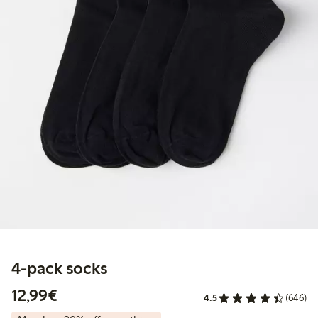
4-pack socks
€ 12,99
12,99€
4.5
(646)