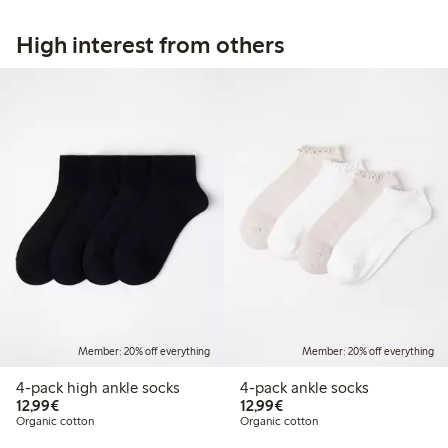
High interest from others
Member: 20% off everything
Member: 20% off everything
4-pack high ankle socks
4-pack ankle socks
€ 12,99
€ 12,99
12,99€
12,99€
Organic cotton
Organic cotton