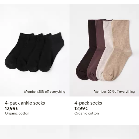
Member: 20% off everything
Member: 20% off everything
4-pack ankle socks
4-pack socks
€ 12,99
€ 12,99
12,99€
12,99€
Organic cotton
Organic cotton