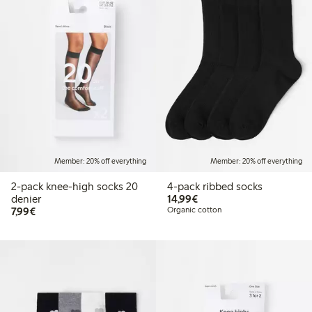
Member: 20% off everything
Member: 20% off everything
2-pack knee-high socks 20
4-pack ribbed socks
€ 14,99
denier
14,99€
€ 7,99
7,99€
Organic cotton