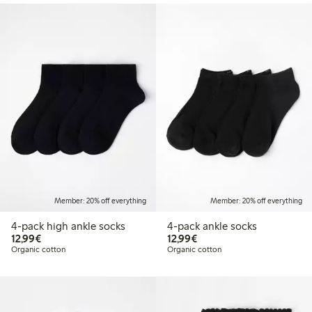
Member: 20% off everything
Member: 20% off everything
4-pack high ankle socks
4-pack ankle socks
€ 12,99
€ 12,99
12,99€
12,99€
Organic cotton
Organic cotton