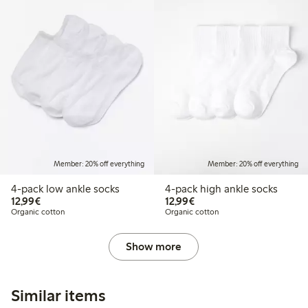
Member: 20% off everything
Member: 20% off everything
4-pack low ankle socks
4-pack high ankle socks
€ 12,99
€ 12,99
12,99€
12,99€
Organic cotton
Organic cotton
Show more
Similar items