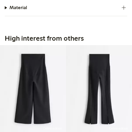
Material
High interest from others
Online edition
Online edition