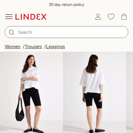
30 day return policy
Products in image
Women
Trousers
Leggings