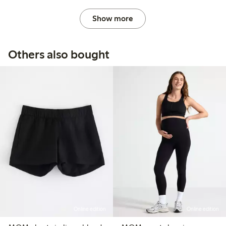
Show more
Others also bought
Online edition
Online edition