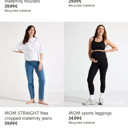
€ 29,99
maternity trousers
29,99€
€ 39,99
39,99€
Recycled material
Recycled material
Online edition
Online edition
MOM STRAIGHT Nea
MOM sports leggings
€ 34,99
cropped maternity jeans
34,99€
€ 59,99
59,99€
Recycled material