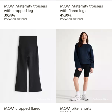
MOM Maternity trousers
MOM Maternity trousers
with cropped leg
with flared legs
€ 39,99
€ 49,99
39,99€
49,99€
Recycled material
Recycled material
Online edition
Online edition
MOM cropped flared
MOM biker shorts