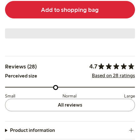
Add to shopping bag
4.7
Reviews (28)
Based on 28 ratings
Perceived size
Small
Normal
Large
All reviews
Product information