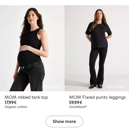
Online edition
Online edition
MOM ribbed tank top
MOM Flared punto leggings
€ 17,99
€ 59,99
17,99€
59,99€
Organic cotton
OnceMore®
Show more