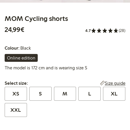
MOM Cycling shorts
€ 24,99
24,99€
4.7
(28)
Colour:
Black
Online edition
The model is 172 cm and is wearing size S
Select size:
Size guide
Select size:
XS
S
M
L
XL
XXL