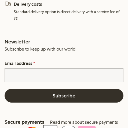
Delivery costs
Standard delivery option is direct delivery with a service fee of
7€.
Newsletter
Subscribe to keep up with our world.
Email address
*
Subscribe
Secure payments
Read more about secure payments