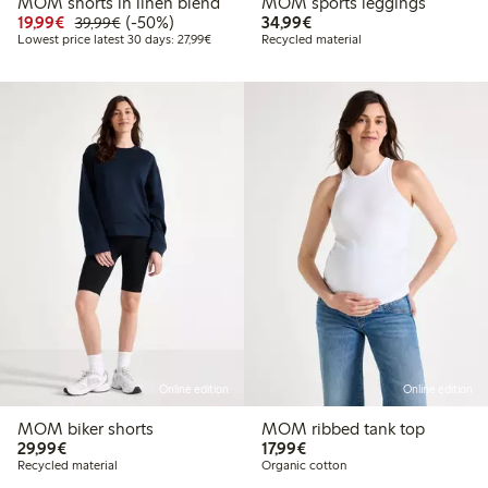
MOM shorts in linen blend
MOM sports leggings
Discounted price: € 19,99
Regular price: € 39,99
50% percent off
€ 34,99
19,99€
(-50%)
34,99€
39,99€
Lowest price latest 30 days: € 27,99
Lowest price latest 30 days: 27,99€
Recycled material
Online edition
Online edition
MOM biker shorts
MOM ribbed tank top
€ 29,99
€ 17,99
29,99€
17,99€
Recycled material
Organic cotton