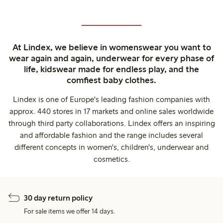
At Lindex, we believe in womenswear you want to
wear again and again, underwear for every phase of
life, kidswear made for endless play, and the
comfiest baby clothes.
Lindex is one of Europe's leading fashion companies with
approx. 440 stores in 17 markets and online sales worldwide
through third party collaborations. Lindex offers an inspiring
and affordable fashion and the range includes several
different concepts in women's, children's, underwear and
cosmetics.
30 day return policy
For sale items we offer 14 days.