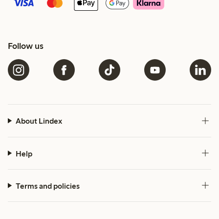
Follow us
About Lindex
Help
Terms and policies