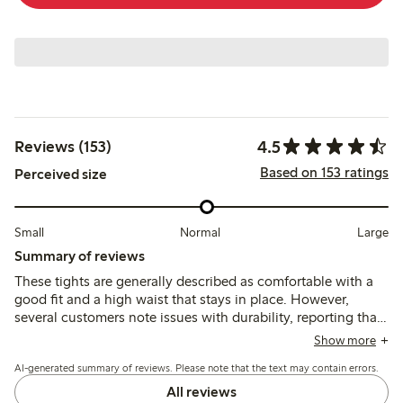
4.5
Reviews (153)
Based on 153 ratings
Perceived size
Small
Normal
Large
Summary of reviews
These tights are generally described as comfortable with a
good fit and a high waist that stays in place. However,
several customers note issues with durability, reporting that
the tights often break after one or two uses despite their
Show more
softness and appearance.
AI-generated summary of reviews. Please note that the text may contain errors.
All reviews