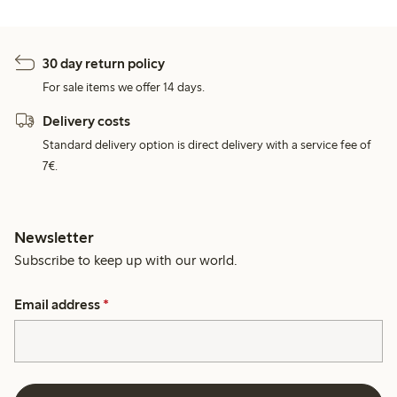
30 day return policy
For sale items we offer 14 days.
Delivery costs
Standard delivery option is direct delivery with a service fee of
7€.
Newsletter
Subscribe to keep up with our world.
Email address
*