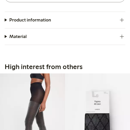
Product information
Material
High interest from others