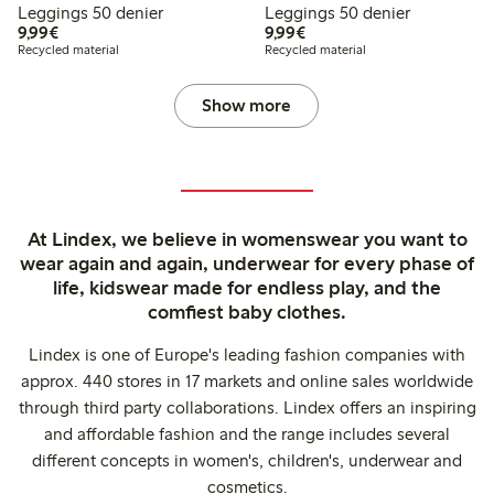
Leggings 50 denier
Leggings 50 denier
€ 9,99
€ 9,99
9,99€
9,99€
Recycled material
Recycled material
Show more
At Lindex, we believe in womenswear you want to
wear again and again, underwear for every phase of
life, kidswear made for endless play, and the
comfiest baby clothes.
Lindex is one of Europe's leading fashion companies with
approx. 440 stores in 17 markets and online sales worldwide
through third party collaborations. Lindex offers an inspiring
and affordable fashion and the range includes several
different concepts in women's, children's, underwear and
cosmetics.