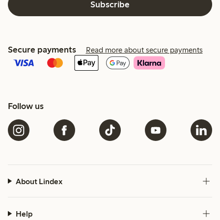
Subscribe
Secure payments
Read more about secure payments
Follow us
About Lindex
Help