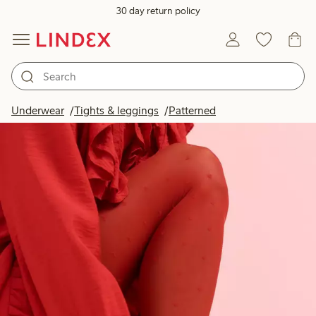
30 day return policy
Underwear
Tights & leggings
Patterned