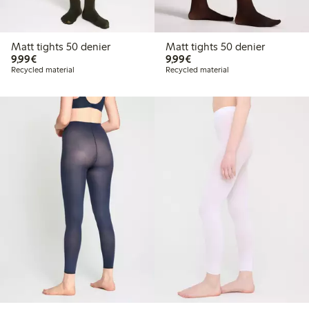
Matt tights 50 denier
Matt tights 50 denier
€ 9,99
€ 9,99
9,99€
9,99€
Recycled material
Recycled material