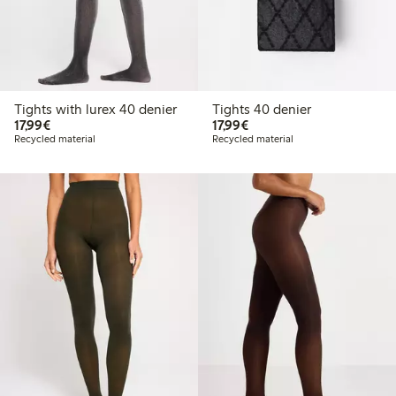
Tights with lurex 40 denier
Tights 40 denier
€ 17,99
€ 17,99
17,99€
17,99€
Recycled material
Recycled material