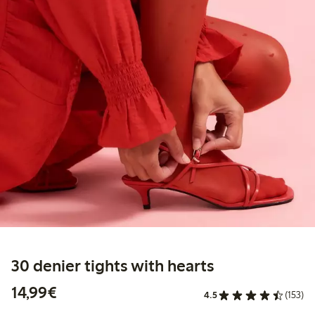
30 denier tights with hearts
€ 14,99
14,99€
4.5
(153)