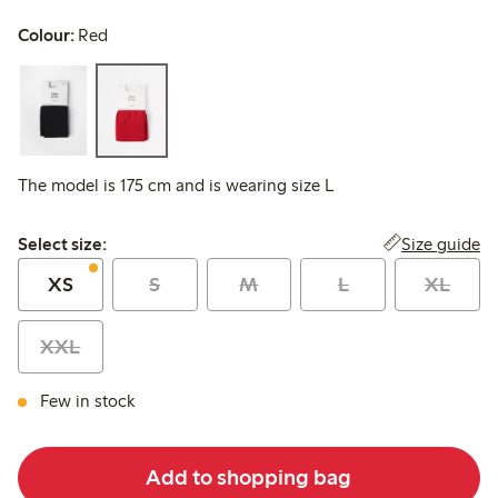
Colour:
Red
The model is 175 cm and is wearing size L
Select size:
Size guide
Select size:
XS
S
M
L
XL
XXL
Few in stock
Add to shopping bag