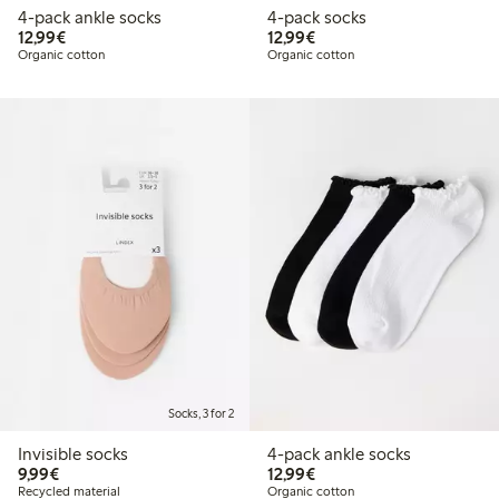
4-pack ankle socks
4-pack socks
€ 12,99
€ 12,99
12,99€
12,99€
Organic cotton
Organic cotton
Socks, 3 for 2
Invisible socks
4-pack ankle socks
€ 9,99
€ 12,99
9,99€
12,99€
Recycled material
Organic cotton