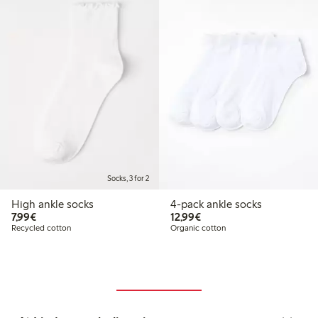
Socks, 3 for 2
High ankle socks
4-pack ankle socks
€ 7,99
€ 12,99
7,99€
12,99€
Recycled cotton
Organic cotton