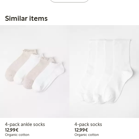
Similar items
4-pack ankle socks
4-pack socks
€ 12,99
€ 12,99
12,99€
12,99€
Organic cotton
Organic cotton