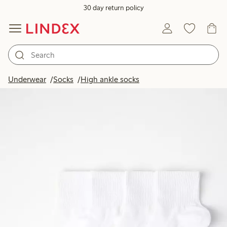
30 day return policy
Underwear
Socks
High ankle socks