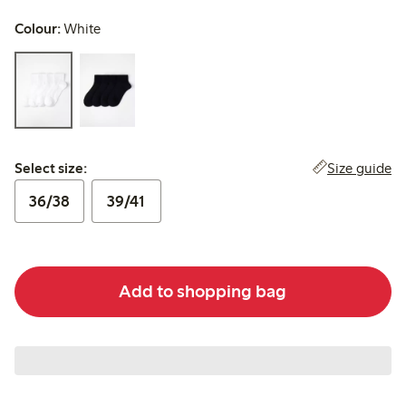
Colour:
White
Select size:
Size guide
Select size:
36/38
39/41
Add to shopping bag