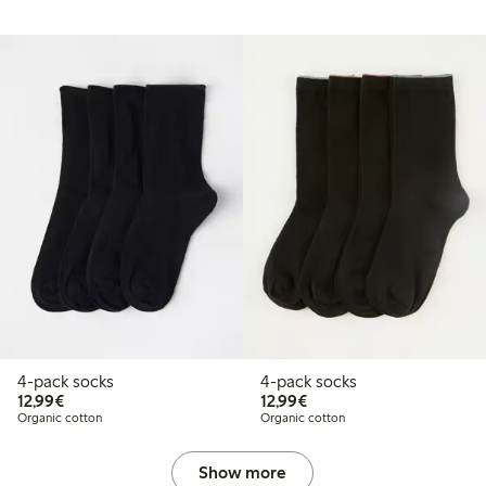
4-pack socks
4-pack socks
€ 12,99
€ 12,99
12,99€
12,99€
Organic cotton
Organic cotton
Show more