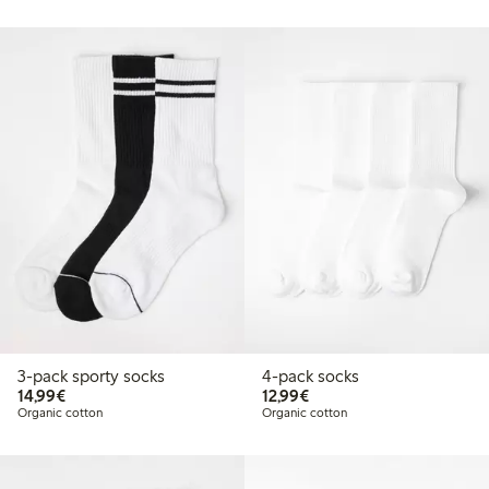
3-pack sporty socks
4-pack socks
€ 14,99
€ 12,99
14,99€
12,99€
Organic cotton
Organic cotton