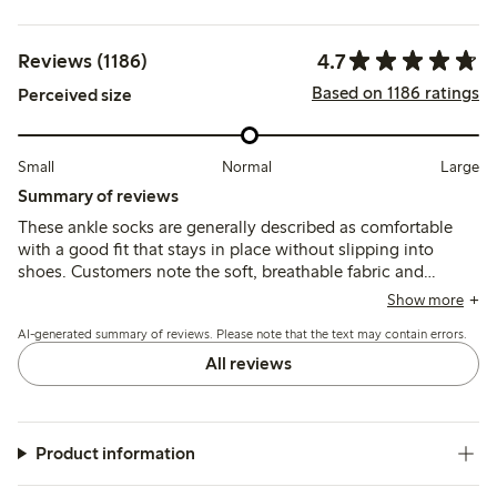
4.7
Reviews (1186)
Based on 1186 ratings
Perceived size
Small
Normal
Large
Summary of reviews
These ankle socks are generally described as comfortable
with a good fit that stays in place without slipping into
shoes. Customers note the soft, breathable fabric and
suitable ankle height, though some mention durability
Show more
issues such as holes forming quickly, especially around the
AI-generated summary of reviews. Please note that the text may contain errors.
heels and toes.
All reviews
Product information