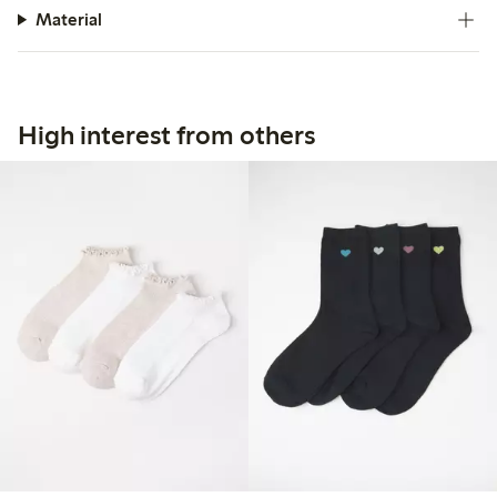
Material
High interest from others