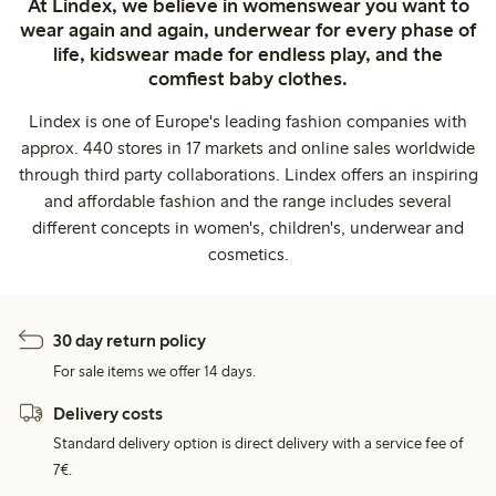
At Lindex, we believe in womenswear you want to
wear again and again, underwear for every phase of
life, kidswear made for endless play, and the
comfiest baby clothes.
Lindex is one of Europe's leading fashion companies with
approx. 440 stores in 17 markets and online sales worldwide
through third party collaborations. Lindex offers an inspiring
and affordable fashion and the range includes several
different concepts in women's, children's, underwear and
cosmetics.
30 day return policy
For sale items we offer 14 days.
Delivery costs
Standard delivery option is direct delivery with a service fee of
7€.