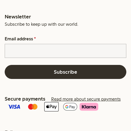
Newsletter
Subscribe to keep up with our world.
Email address
*
Subscribe
Secure payments
Read more about secure payments