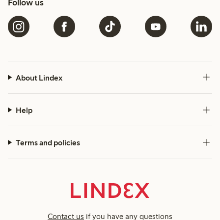
Follow us
About Lindex
Help
Terms and policies
Contact us
if you have any questions