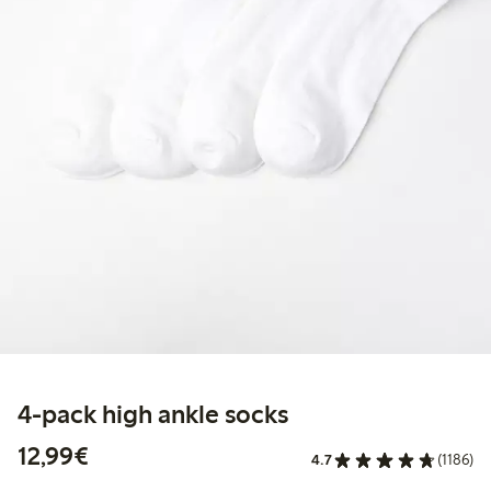
4-pack high ankle socks
€ 12,99
12,99€
4.7
(1186)