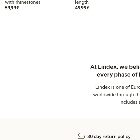
with rhinestones
length
€ 59,99
€ 49,99
59,99€
49,99€
At Lindex, we bel
every phase of 
Lindex is one of Eur
worldwide through thi
includes 
30 day return policy