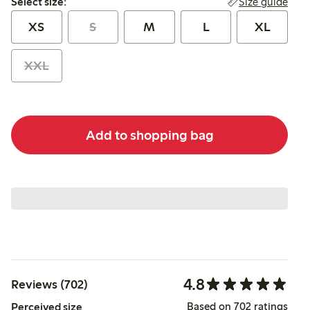
Size guide
Select size:
XS
S
M
L
XL
XXL
Add to shopping bag
4.8
Reviews (702)
Based on 702 ratings
Perceived size