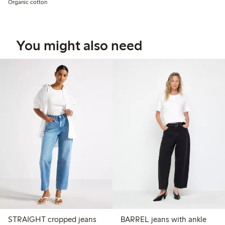
Organic cotton
You might also need
STRAIGHT cropped jeans
BARREL jeans with ankle