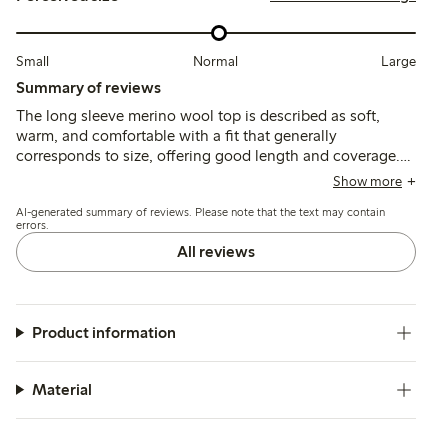
Small
Normal
Large
Summary of reviews
The long sleeve merino wool top is described as soft,
warm, and comfortable with a fit that generally
corresponds to size, offering good length and coverage.
Customers find it suitable as a thin, breathable base layer,
Show more
though some note slight transparency and occasional
AI-generated summary of reviews. Please note that the text may contain
itchiness typical of wool; durability after washing receives
errors.
mixed feedback.
All reviews
Product information
Material