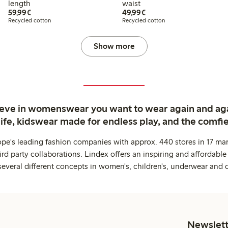
length
waist
€ 59,99
€ 49,99
59,99€
49,99€
Recycled cotton
Recycled cotton
Show more
ieve in womenswear you want to wear again and ag
life, kidswear made for endless play, and the comfie
ope's leading fashion companies with approx. 440 stores in 17 mar
rd party collaborations. Lindex offers an inspiring and affordable
several different concepts in women's, children's, underwear and 
Newslett