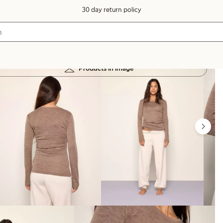
30 day return policy
Products in image