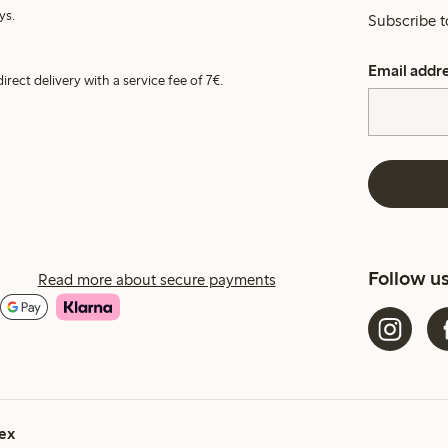
ys.
Subscribe t
Email addr
irect delivery with a service fee of 7€.
Follow u
Read more about secure payments
ex