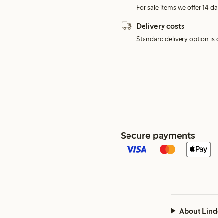
For sale items we offer 14 da
Delivery costs
Standard delivery option is d
Secure payments
About Lind