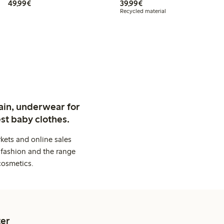
€ 49,99
€ 39,99
49,99€
39,99€
Recycled material
ain, underwear for
st baby clothes.
kets and online sales
 fashion and the range
cosmetics.
er