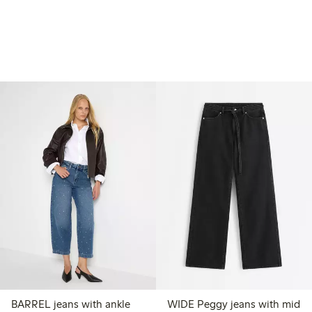
BARREL jeans with ankle
WIDE Peggy jeans with mid