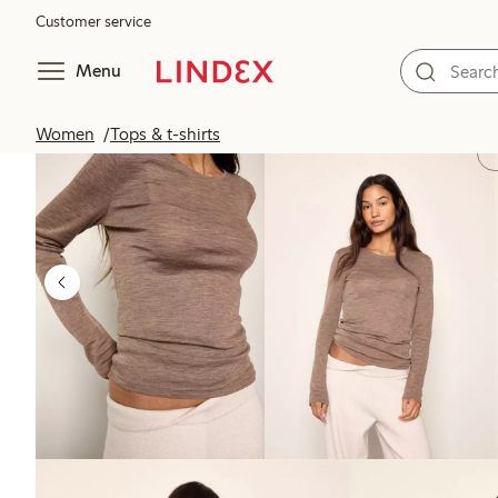
Customer service
Menu
Women
Tops & t-shirts