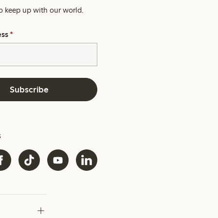
o keep up with our world.
ess
*
Subscribe
s