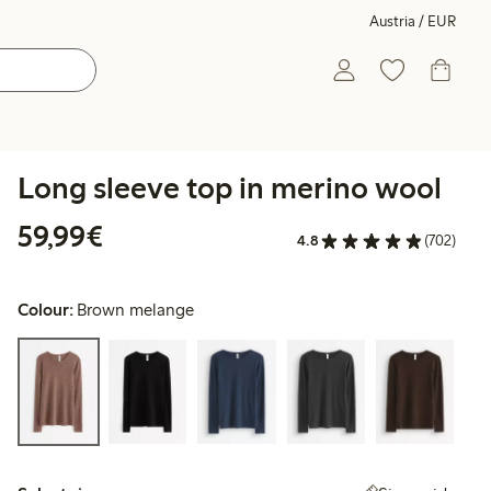
Austria / EUR
Long sleeve top in merino wool
€ 59,99
59,99€
4.8
(702)
Colour:
Brown melange
Select size: