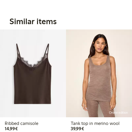
Similar items
Online edition
Ribbed camisole
Tank top in merino wool
€ 14,99
€ 39,99
14,99€
39,99€