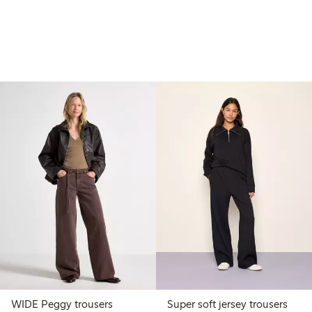
WIDE Peggy trousers
Super soft jersey trousers