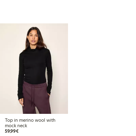
Top in merino wool with
mock neck
€ 59,99
59,99€