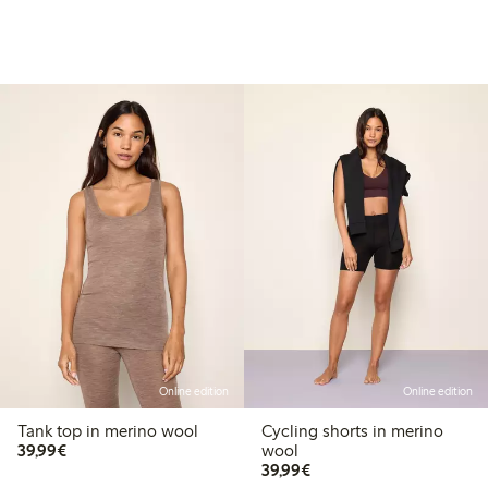
Online edition
Online edition
Tank top in merino wool
Cycling shorts in merino
€ 39,99
39,99€
wool
€ 39,99
39,99€