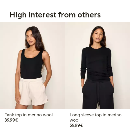
High interest from others
Tank top in merino wool
Long sleeve top in merino
€ 39,99
39,99€
wool
€ 59,99
59,99€