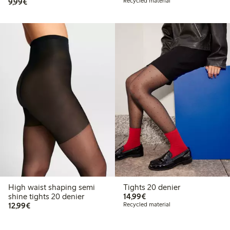
€ 9,99
9,99€
Recycled material
High waist shaping semi
Tights 20 denier
€ 14,99
shine tights 20 denier
14,99€
€ 12,99
12,99€
Recycled material