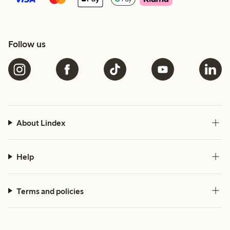
Follow us
About Lindex
Help
Terms and policies