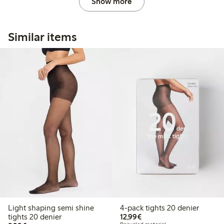
Show more
Similar items
Light shaping semi shine
4-pack tights 20 denier
€ 12,99
tights 20 denier
12,99€