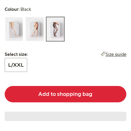
Colour:
Black
Select size:
Size guide
Select size:
L/XXL
Add to shopping bag