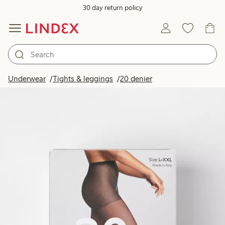
30 day return policy
Underwear
Tights & leggings
20 denier