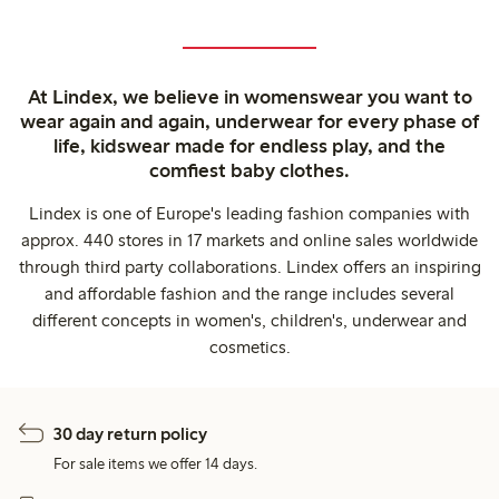
At Lindex, we believe in womenswear you want to
wear again and again, underwear for every phase of
life, kidswear made for endless play, and the
comfiest baby clothes.
Lindex is one of Europe's leading fashion companies with
approx. 440 stores in 17 markets and online sales worldwide
through third party collaborations. Lindex offers an inspiring
and affordable fashion and the range includes several
different concepts in women's, children's, underwear and
cosmetics.
30 day return policy
For sale items we offer 14 days.