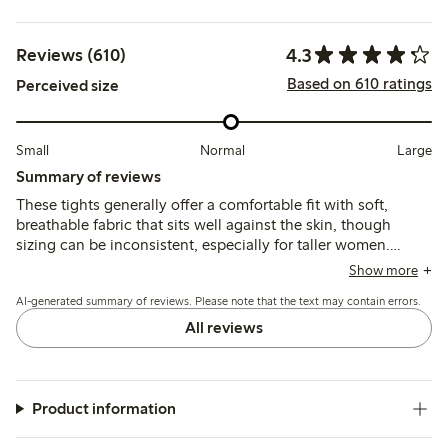
4.3
Reviews (610)
Based on 610 ratings
Perceived size
Small
Normal
Large
Summary of reviews
These tights generally offer a comfortable fit with soft,
breathable fabric that sits well against the skin, though
sizing can be inconsistent, especially for taller women.
While many find them durable for everyday wear, some
Show more
report issues with seams, limited stretch, and fragility after
AI-generated summary of reviews. Please note that the text may contain errors.
washing.
All reviews
Product information