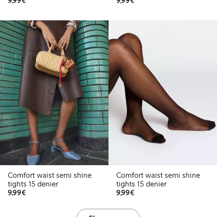
9,99€
9,99€
Comfort waist semi shine
Comfort waist semi shine
tights 15 denier
tights 15 denier
€ 9,99
€ 9,99
9,99€
9,99€