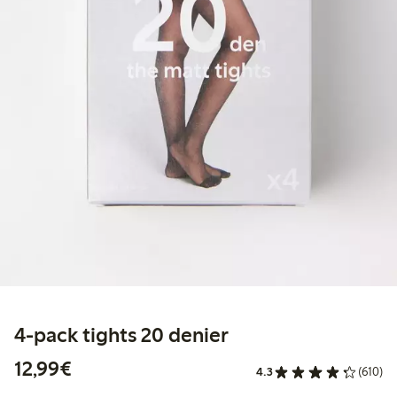
4-pack tights 20 denier
€ 12,99
12,99€
4.3
(610)