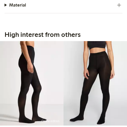
Material
High interest from others
Online edition