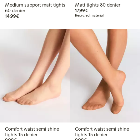
Medium support matt tights
Matt tights 80 denier
€ 17,99
60 denier
17,99€
€ 14,99
14,99€
Recycled material
Comfort waist semi shine
Comfort waist semi shine
tights 15 denier
tights 15 denier
€ 9,99
€ 9,99