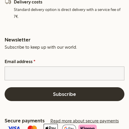
Delivery costs
Standard delivery option is direct delivery with a service fee of
7€.
Newsletter
Subscribe to keep up with our world.
Email address
*
Subscribe
Secure payments
Read more about secure payments