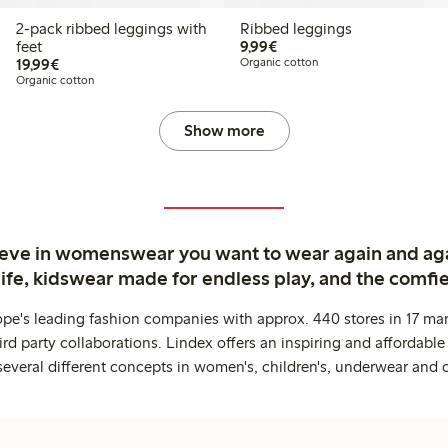
2-pack ribbed leggings with
Ribbed leggings
€ 9,99
feet
9,99€
€ 19,99
19,99€
Organic cotton
Organic cotton
Show more
ieve in womenswear you want to wear again and ag
life, kidswear made for endless play, and the comfie
ope's leading fashion companies with approx. 440 stores in 17 mar
rd party collaborations. Lindex offers an inspiring and affordable
several different concepts in women's, children's, underwear and 