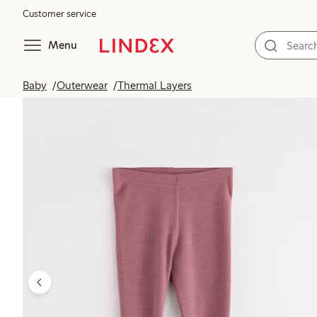
Customer service
Menu
Baby
Outerwear
Thermal Layers