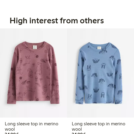
High interest from others
Long sleeve top in merino
Long sleeve top in merino
wool
wool