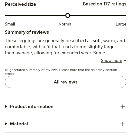
Based on 177 ratings
Perceived size
Small
Normal
Large
Summary of reviews
These leggings are generally described as soft, warm, and
comfortable, with a fit that tends to run slightly larger
than average, allowing for extended wear. Some
customers note good durability and ease of use, though a
Show more
few mention pilling after washing as a minor concern.
AI-generated summary of reviews. Please note that the text may contain
errors.
All reviews
Product information
Material