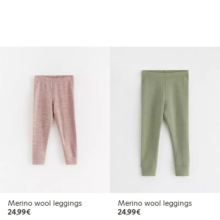
Merino wool leggings
Merino wool leggings
€ 24,99
€ 24,99
24,99€
24,99€