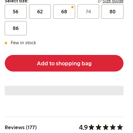
Size guide
Select size:
56
62
68
74
80
86
Few in stock
Add to shopping bag
4.9
Reviews (177)