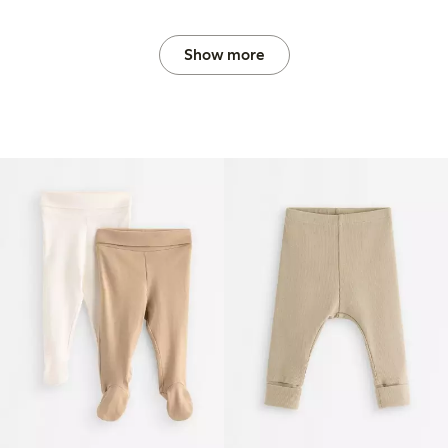
Show more