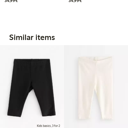
€ 34,99
€ 34,99
34,99€
34,99€
Similar items
Kids basics, 3 for 2