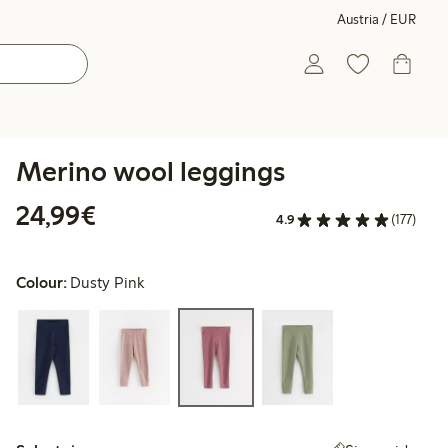
Austria / EUR
Merino wool leggings
€ 24,99
24,99€
4.9
(177)
Colour:
Dusty Pink
Select size: