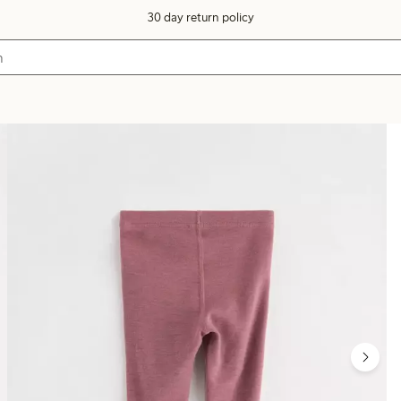
30 day return policy