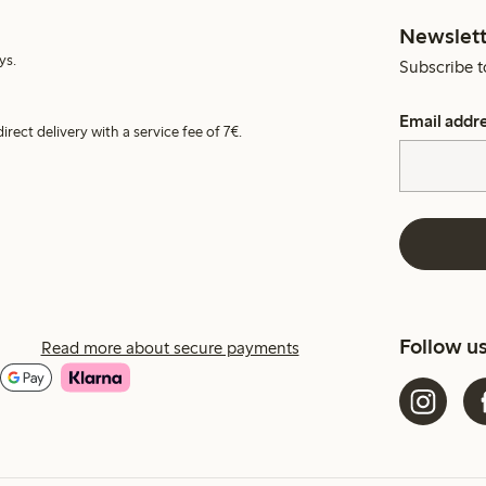
Newslett
ys.
Subscribe t
Email addr
irect delivery with a service fee of 7€.
Follow u
Read more about secure payments