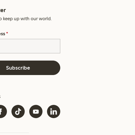
er
o keep up with our world.
ess
*
Subscribe
s