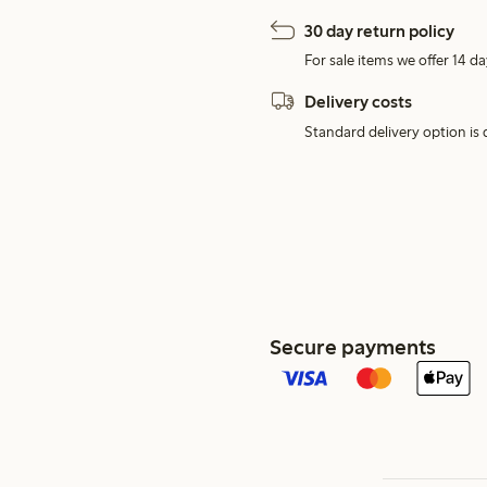
30 day return policy
For sale items we offer 14 da
Delivery costs
Standard delivery option is d
Secure payments