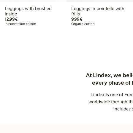
Leggings with brushed
Leggings in pointelle with
inside
frills
€ 12,99
€ 9,99
12,99€
9,99€
In conversion cotton
Organic cotton
At Lindex, we bel
every phase of 
Lindex is one of Eur
worldwide through thi
includes 