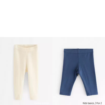
Online edition
Kids basics, 3 for 2