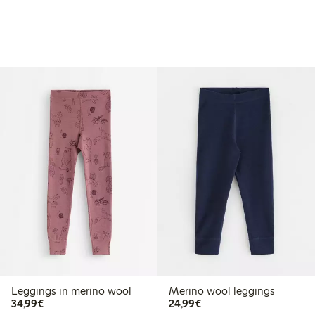
Leggings in merino wool
Merino wool leggings
€ 34,99
€ 24,99
34,99€
24,99€