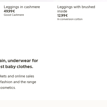
Leggings in cashmere
Leggings with brushed
€ 49,99
49,99€
inside
€ 12,99
Good Cashmere
12,99€
In conversion cotton
ain, underwear for
st baby clothes.
kets and online sales
 fashion and the range
cosmetics.