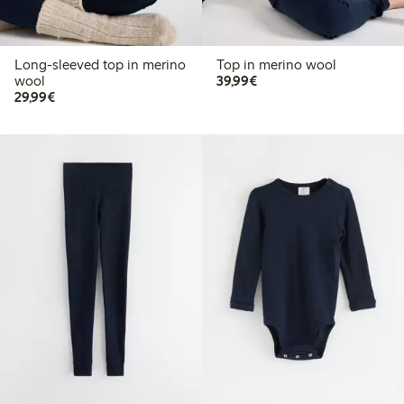
Long-sleeved top in merino
Top in merino wool
€ 39,99
wool
39,99€
€ 29,99
29,99€