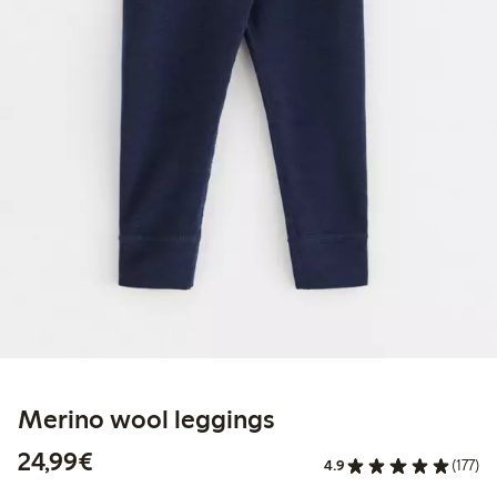
Merino wool leggings
€ 24,99
24,99€
4.9
(177)