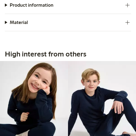
Product information
Material
High interest from others