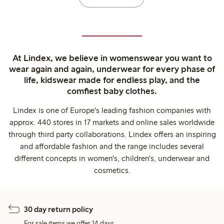
At Lindex, we believe in womenswear you want to
wear again and again, underwear for every phase of
life, kidswear made for endless play, and the
comfiest baby clothes.
Lindex is one of Europe's leading fashion companies with
approx. 440 stores in 17 markets and online sales worldwide
through third party collaborations. Lindex offers an inspiring
and affordable fashion and the range includes several
different concepts in women's, children's, underwear and
cosmetics.
30 day return policy
For sale items we offer 14 days.