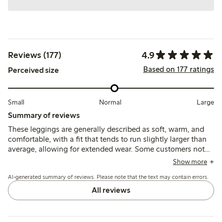
4.9
Reviews (177)
Based on 177 ratings
Perceived size
Small
Normal
Large
Summary of reviews
These leggings are generally described as soft, warm, and
comfortable, with a fit that tends to run slightly larger than
average, allowing for extended wear. Some customers note
good durability and ease of use, though a few mention
Show more
pilling after washing as a minor concern.
AI-generated summary of reviews. Please note that the text may contain errors.
All reviews