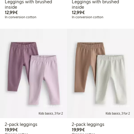
Leggings with brushed
Leggings with brushed
inside
inside
€ 12,99
€ 12,99
12,99€
12,99€
In conversion cotton
In conversion cotton
Online edition
Online edition
Kids basics, 3 for 2
Kids basics, 3 for 2
2-pack leggings
2-pack leggings
€ 19,99
€ 19,99
19,99€
19,99€