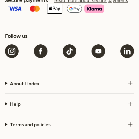
Secure payments
Read more about secure payments
Follow us
About Lindex
Help
Terms and policies