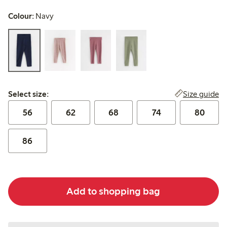
Colour:
Navy
Select size:
Size guide
Select size:
56
62
68
74
80
86
Add to shopping bag