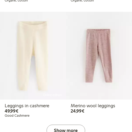
Organic cotton
Organic cotton
Online edition
Leggings in cashmere
Merino wool leggings
€ 49,99
€ 24,99
49,99€
24,99€
Good Cashmere
Show more