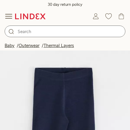
30 day return policy
Baby
Outerwear
Thermal Layers