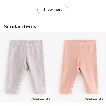
Show more
Similar items
Kids basics, 3 for 2
Kids basics, 3 for 2