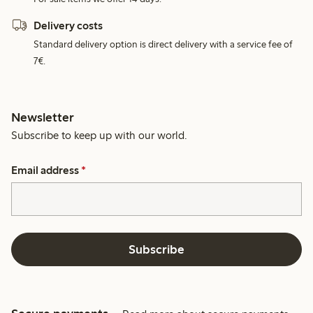
Delivery costs
Standard delivery option is direct delivery with a service fee of
7€.
Newsletter
Subscribe to keep up with our world.
Email address
*
Subscribe