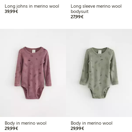
Long johns in merino wool
Long sleeve merino wool
€ 39,99
39,99€
bodysuit
€ 27,99
27,99€
Body in merino wool
Body in merino wool
€ 29,99
€ 29,99
29,99€
29,99€