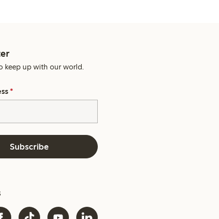
er
o keep up with our world.
ess
*
Subscribe
s