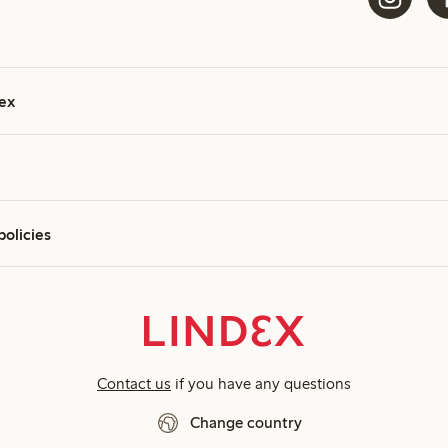
ex
policies
Contact us
if you have any questions
Change country