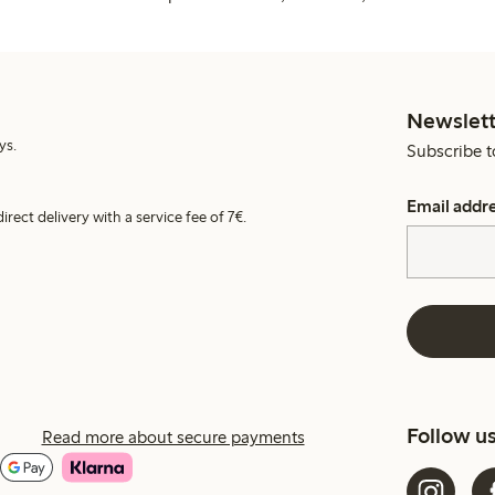
Newslett
ys.
Subscribe t
Email addr
irect delivery with a service fee of 7€.
Follow u
Read more about secure payments