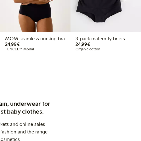
MOM seamless nursing bra
3-pack maternity briefs
€ 24,99
€ 24,99
24,99€
24,99€
TENCEL™ Modal
Organic cotton
ain, underwear for
st baby clothes.
kets and online sales
 fashion and the range
cosmetics.