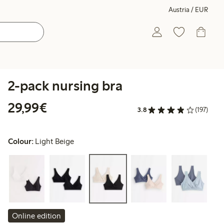
Austria / EUR
2-pack nursing bra
€ 29,99
29,99€
3.8
(197)
Colour:
Light Beige
Online edition