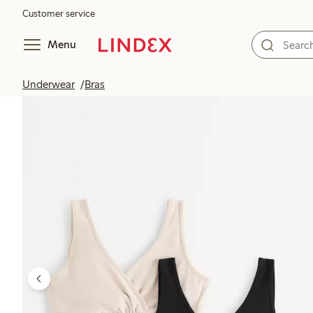
Customer service
Menu
Underwear
Bras