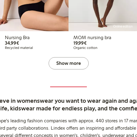
Online edition
Nursing Bra
MOM nursing bra
€ 34,99
€ 19,99
34,99€
19,99€
Recycled material
Organic cotton
Show more
ieve in womenswear you want to wear again and ag
life, kidswear made for endless play, and the comfie
ope's leading fashion companies with approx. 440 stores in 17 mar
rd party collaborations. Lindex offers an inspiring and affordable
several different concepts in women's, children's, underwear and 