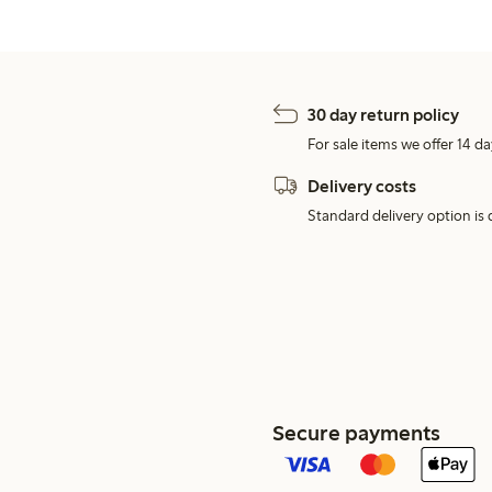
30 day return policy
For sale items we offer 14 da
Delivery costs
Standard delivery option is d
Secure payments