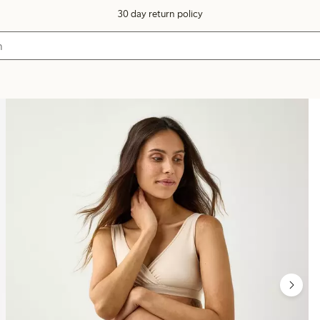
30 day return policy