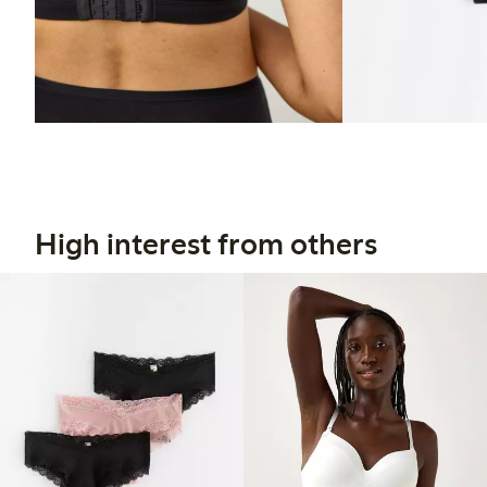
High interest from others