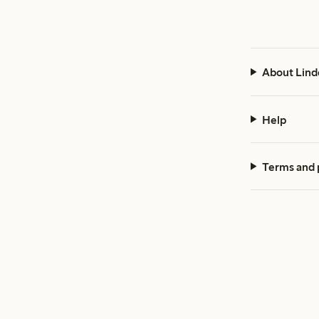
About Lind
Help
Terms and 