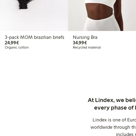
3-pack MOM brazilian briefs
Nursing Bra
€ 24,99
€ 34,99
24,99€
34,99€
Organic cotton
Recycled material
At Lindex, we bel
every phase of 
Lindex is one of Eur
worldwide through thi
includes 