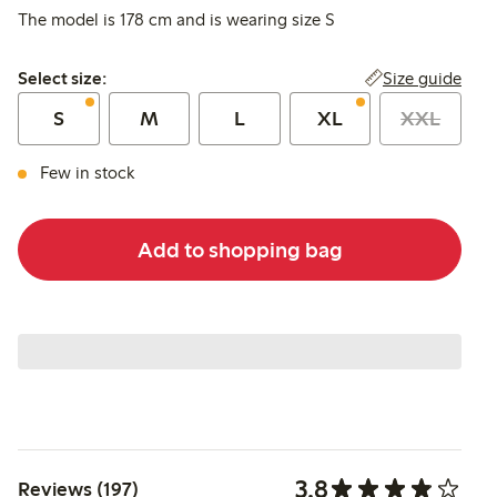
The model is 178 cm and is wearing size S
Select size:
Size guide
Select size:
S
M
L
XL
XXL
Few in stock
Add to shopping bag
3.8
Reviews (197)