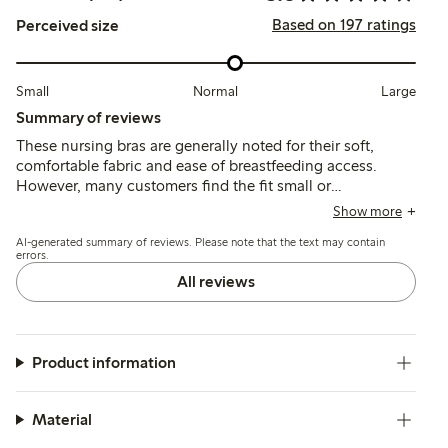
Based on 197 ratings
Perceived size
Small
Normal
Large
Summary of reviews
These nursing bras are generally noted for their soft,
comfortable fabric and ease of breastfeeding access.
However, many customers find the fit small or
inconsistent, with straps that are often non-adjustable
Show more
and prone to slipping, leading to limited support and
AI-generated summary of reviews. Please note that the text may contain
occasional breast displacement during wear.
errors.
All reviews
Product information
Material