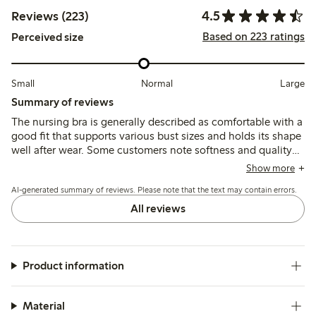
4.5
Reviews (223)
Based on 223 ratings
Perceived size
Small
Normal
Large
Summary of reviews
The nursing bra is generally described as comfortable with a
good fit that supports various bust sizes and holds its shape
well after wear. Some customers note softness and quality
materials, while a few mention sizing inconsistencies and
Show more
occasional discomfort from seams or underbust tightness.
AI-generated summary of reviews. Please note that the text may contain errors.
All reviews
Product information
Material