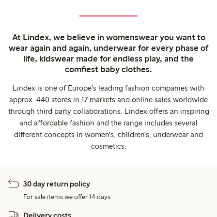
At Lindex, we believe in womenswear you want to
wear again and again, underwear for every phase of
life, kidswear made for endless play, and the
comfiest baby clothes.
Lindex is one of Europe's leading fashion companies with
approx. 440 stores in 17 markets and online sales worldwide
through third party collaborations. Lindex offers an inspiring
and affordable fashion and the range includes several
different concepts in women's, children's, underwear and
cosmetics.
30 day return policy
For sale items we offer 14 days.
Delivery costs