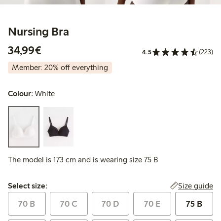
Nursing Bra
€ 34,99
34,99€
4.5
(223)
Member: 20% off everything
Colour:
White
The model is 173 cm and is wearing size 75 B
Select size:
Size guide
Select size:
70 B
70 C
70 D
70 E
75 B