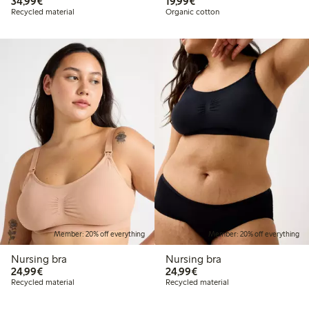
€ 34,99
€ 19,99
34,99€
19,99€
Recycled material
Organic cotton
Member: 20% off everything
Member: 20% off everything
Nursing bra
Nursing bra
€ 24,99
€ 24,99
24,99€
24,99€
Recycled material
Recycled material