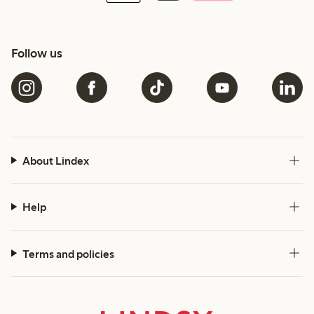
Follow us
About Lindex
Help
Terms and policies