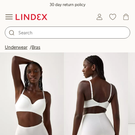
30 day return policy
Products in image
Underwear
Bras