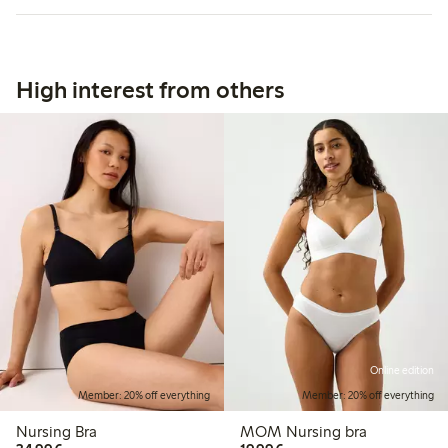
High interest from others
Online edition
Member: 20% off everything
Member: 20% off everything
Nursing Bra
MOM Nursing bra