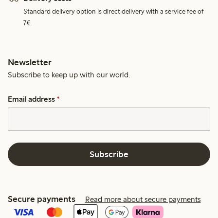
Standard delivery option is direct delivery with a service fee of
7€.
Newsletter
Subscribe to keep up with our world.
Email address
*
Subscribe
Secure payments
Read more about secure payments