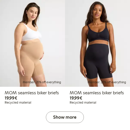
Member: 20% off everything
Member: 20% off everything
MOM seamless biker briefs
MOM seamless biker briefs
€ 19,99
€ 19,99
19,99€
19,99€
Recycled material
Recycled material
Show more