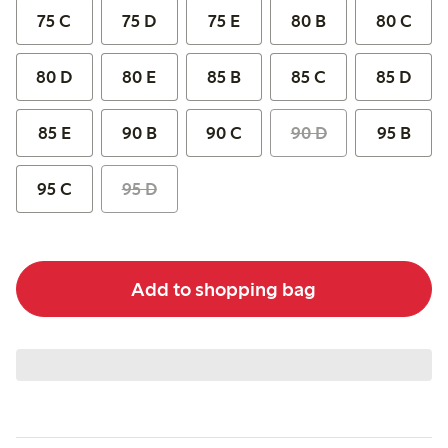
75 C
75 D
75 E
80 B
80 C
80 D
80 E
85 B
85 C
85 D
85 E
90 B
90 C
90 D
95 B
95 C
95 D
Add to shopping bag