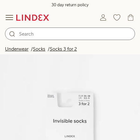
30 day return policy
Underwear
Socks
Socks 3 for 2