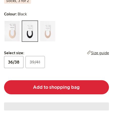
Socks, 3 for 2
Colour:
Black
Select size:
Size guide
Select size:
36/38
39/41
Add to shopping bag