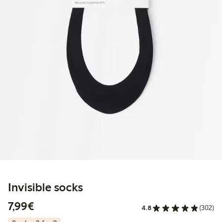
Invisible socks
€ 7,99
7,99€
4.8
(302)