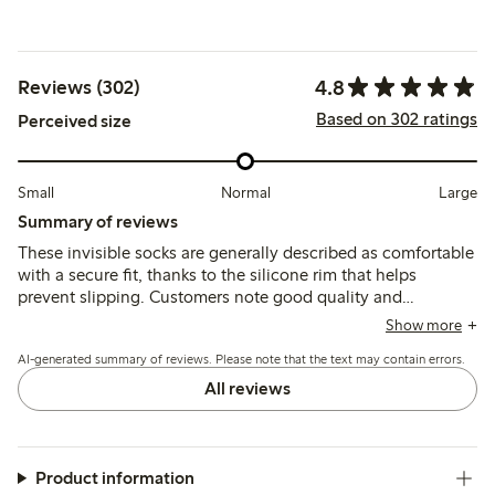
4.8
Reviews (302)
Based on 302 ratings
Perceived size
Small
Normal
Large
Summary of reviews
These invisible socks are generally described as comfortable
with a secure fit, thanks to the silicone rim that helps
prevent slipping. Customers note good quality and
durability, though some mention sizing runs small and
Show more
occasional issues with thin material or quick wear.
AI-generated summary of reviews. Please note that the text may contain errors.
All reviews
Product information