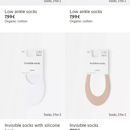
Socks, 3 for 2
Socks, 3 for 2
Low ankle socks
Low ankle socks
€ 7,99
€ 7,99
7,99€
7,99€
Organic cotton
Organic cotton
Socks, 3 for 2
Socks, 3 for 2
Invisible socks with silicone
Invisible socks