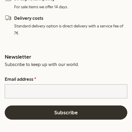
For sale items we offer 14 days.
Delivery costs
Standard delivery option is direct delivery with a service fee of
7€.
Newsletter
Subscribe to keep up with our world.
Email address
*
Subscribe