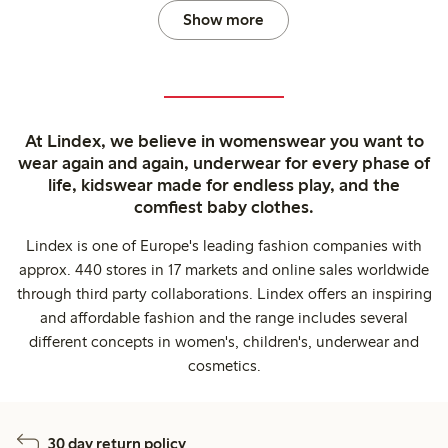
Show more
At Lindex, we believe in womenswear you want to
wear again and again, underwear for every phase of
life, kidswear made for endless play, and the
comfiest baby clothes.
Lindex is one of Europe's leading fashion companies with
approx. 440 stores in 17 markets and online sales worldwide
through third party collaborations. Lindex offers an inspiring
and affordable fashion and the range includes several
different concepts in women's, children's, underwear and
cosmetics.
30 day return policy