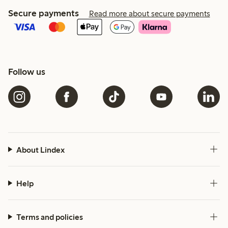
Secure payments
Read more about secure payments
Follow us
About Lindex
Help
Terms and policies