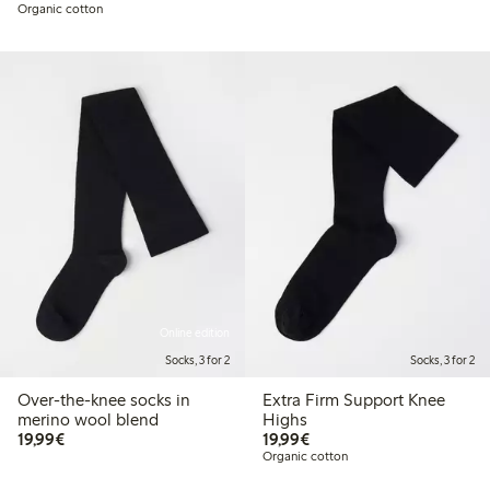
Organic cotton
Online edition
Socks, 3 for 2
Socks, 3 for 2
Over-the-knee socks in
Extra Firm Support Knee
merino wool blend
Highs
€ 19,99
€ 19,99
19,99€
19,99€
Organic cotton