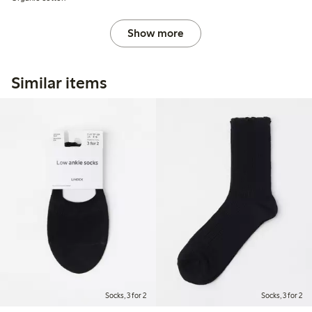
Show more
Similar items
Socks, 3 for 2
Socks, 3 for 2