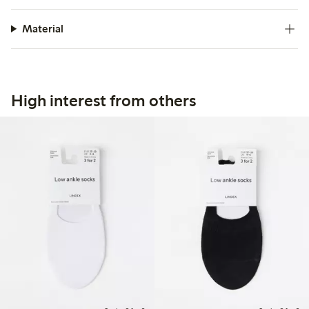
Material
High interest from others