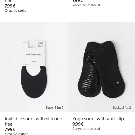
€ 7,99
heel
7,99€
€ 7,99
7,99€
Recycled material
Organic cotton
Socks, 3 for 2
Socks, 3 for 2
Invisible socks with silicone
Yoga socks with anti-slip
€ 9,99
heel
9,99€
€ 7,99
7,99€
Recycled material
Organic cotton