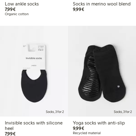
Low ankle socks
Socks in merino wool blend
€ 7,99
€ 9,99
7,99€
9,99€
Organic cotton
Socks, 3 for 2
Socks, 3 for 2
Invisible socks with silicone
Yoga socks with anti-slip
€ 9,99
heel
9,99€
€ 7,99
7,99€
Recycled material