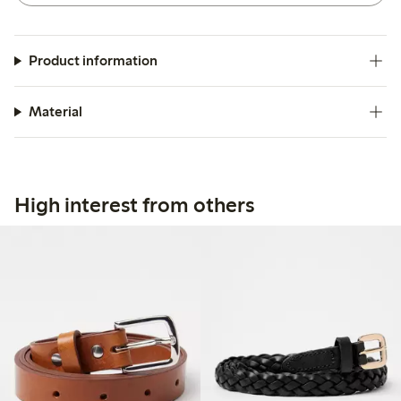
Product information
Material
High interest from others