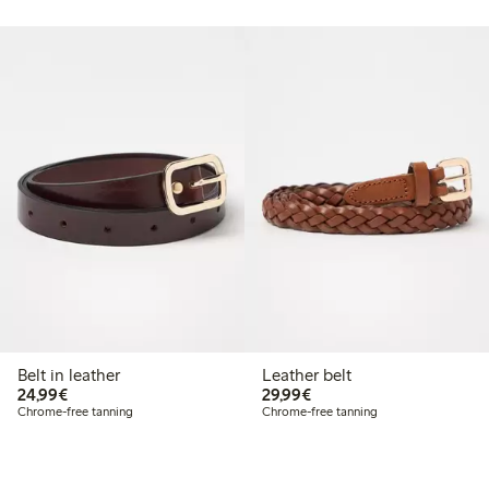
Belt in leather
Leather belt
€ 24,99
€ 29,99
24,99€
29,99€
Chrome-free tanning
Chrome-free tanning