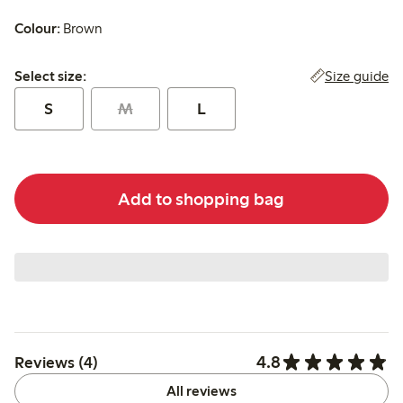
Colour:
Brown
Select size:
Size guide
Select size:
S
M
L
Add to shopping bag
4.8
Reviews (4)
All reviews