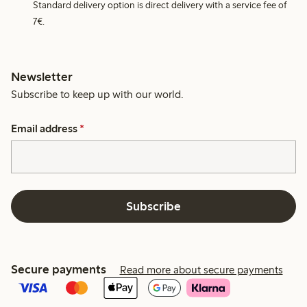
Standard delivery option is direct delivery with a service fee of
7€.
Newsletter
Subscribe to keep up with our world.
Email address
*
Subscribe
Secure payments
Read more about secure payments