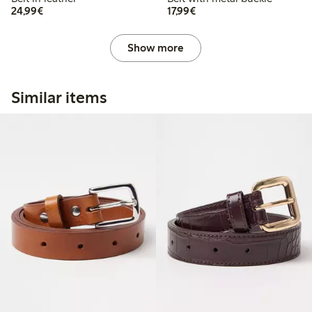
€ 24,99
€ 17,99
24,99€
17,99€
Show more
Similar items