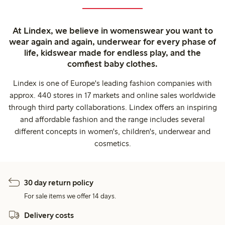
At Lindex, we believe in womenswear you want to
wear again and again, underwear for every phase of
life, kidswear made for endless play, and the
comfiest baby clothes.
Lindex is one of Europe's leading fashion companies with
approx. 440 stores in 17 markets and online sales worldwide
through third party collaborations. Lindex offers an inspiring
and affordable fashion and the range includes several
different concepts in women's, children's, underwear and
cosmetics.
30 day return policy
For sale items we offer 14 days.
Delivery costs