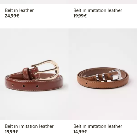
Belt in leather
Belt in imitation leather
€ 24,99
€ 19,99
24,99€
19,99€
Belt in imitation leather
Belt in imitation leather
€ 19,99
€ 14,99
19,99€
14,99€