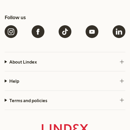
Follow us
About Lindex
Help
Terms and policies