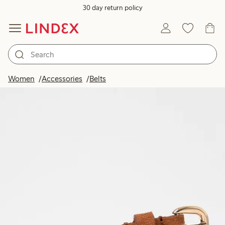
30 day return policy
Women
Accessories
Belts