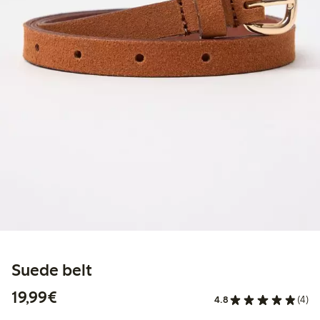
Suede belt
€ 19,99
19,99€
4.8
(4)