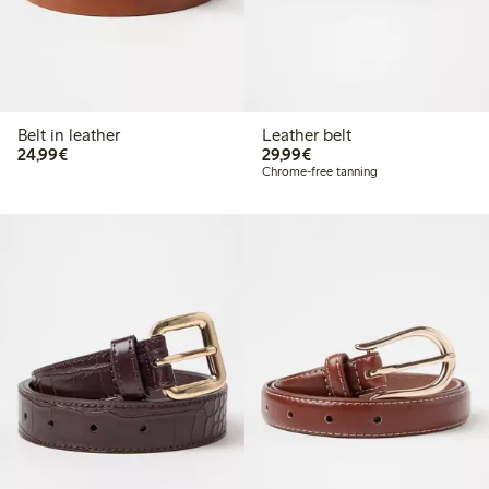
Belt in leather
Leather belt
€ 24,99
€ 29,99
24,99€
29,99€
Chrome-free tanning