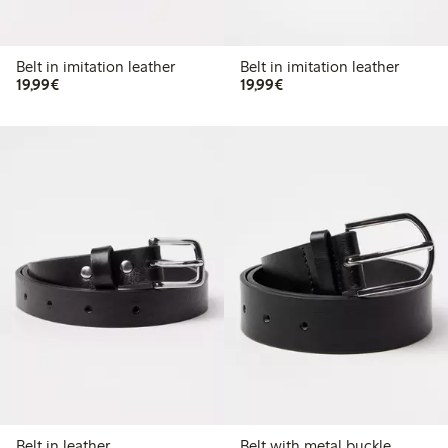
Belt in imitation leather
Belt in imitation leather
€ 19,99
€ 19,99
19,99€
19,99€
Belt in leather
Belt with metal buckle