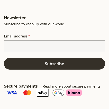
Newsletter
Subscribe to keep up with our world.
Email address
*
Subscribe
Secure payments
Read more about secure payments