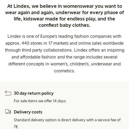
At Lindex, we believe in womenswear you want to
wear again and again, underwear for every phase of
life, kidswear made for endless play, and the
comfiest baby clothes.
Lindex is one of Europe's leading fashion companies with
approx. 440 stores in 17 markets and online sales worldwide
through third party collaborations. Lindex offers an inspiring
and affordable fashion and the range includes several
different concepts in women's, children's, underwear and
cosmetics.
30 day return policy
For sale items we offer 14 days.
Delivery costs
Standard delivery option is direct delivery with a service fee of
7€.