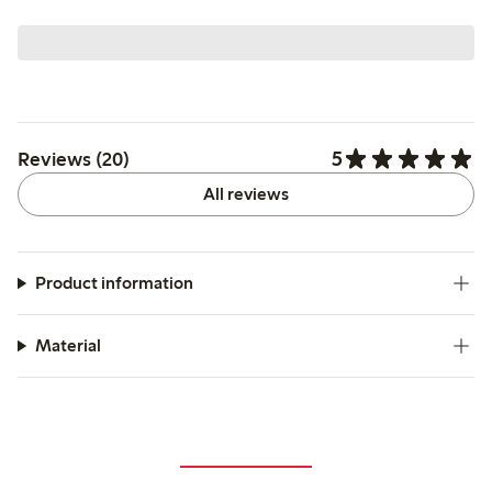
5
Reviews (20)
All reviews
Product information
Material