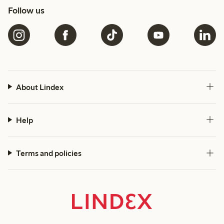
Follow us
About Lindex
Help
Terms and policies