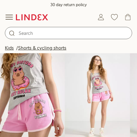
30 day return policy
Products in image
Kids
Shorts & cycling shorts