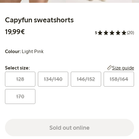
Capyfun sweatshorts
€ 19,99
19,99€
5
(20)
Colour:
Light Pink
Select size:
Size guide
Select size:
128
134/140
146/152
158/164
170
Sold out online