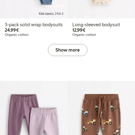
Online edition
Kids basics, 3 for 2
3-pack solid wrap bodysuits
Long-sleeved bodysuit
€ 24,99
€ 12,99
24,99€
12,99€
Organic cotton
Organic cotton
Show more