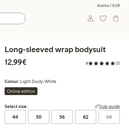
Austria / EUR
Long-sleeved wrap bodysuit
€ 12,99
12,99€
5
(3)
Colour:
Light Dusty White
Online edition
Select size:
Size guide
Select size:
44
50
56
62
68