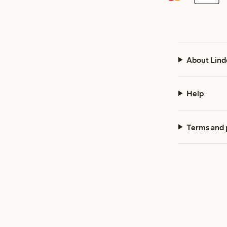
About Lind
Help
Terms and 