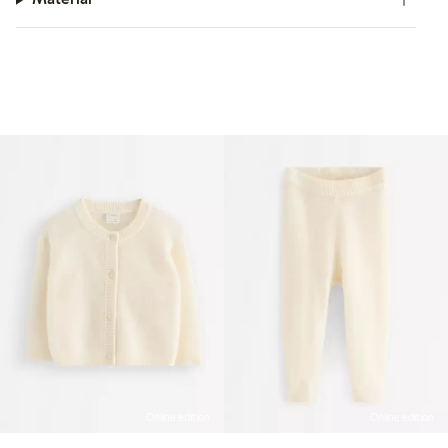
Online edition
Online edition