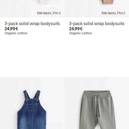
Online edition
Online edition
Kids basics, 3 for 2
Kids basics, 3 for 2
3-pack solid wrap bodysuits
3-pack solid wrap bodysuits
€ 24,99
€ 24,99
24,99€
24,99€
Organic cotton
Organic cotton