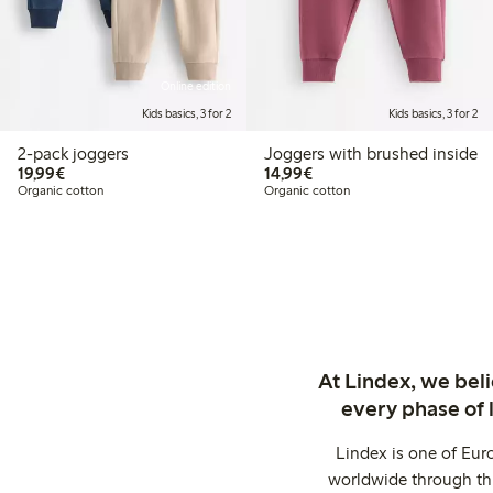
Online edition
Kids basics, 3 for 2
Kids basics, 3 for 2
2-pack joggers
Joggers with brushed inside
€ 19,99
€ 14,99
19,99€
14,99€
Organic cotton
Organic cotton
At Lindex, we bel
every phase of 
Lindex is one of Eur
worldwide through thi