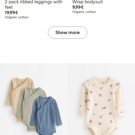
2-pack ribbed leggings with
Wrap bodysuit
€ 9,99
feet
9,99€
€ 19,99
19,99€
Organic cotton
Organic cotton
Show more