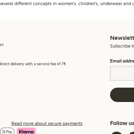
several different concepts in women's, children's, underwear and 
Newslett
ys.
Subscribe t
Email addr
irect delivery with a service fee of 7€.
Follow u
Read more about secure payments