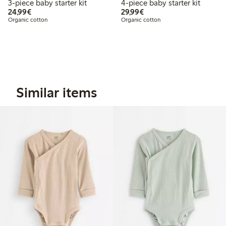
3-piece baby starter kit
4-piece baby starter kit
€ 24,99
€ 29,99
24,99€
29,99€
Organic cotton
Organic cotton
Similar items