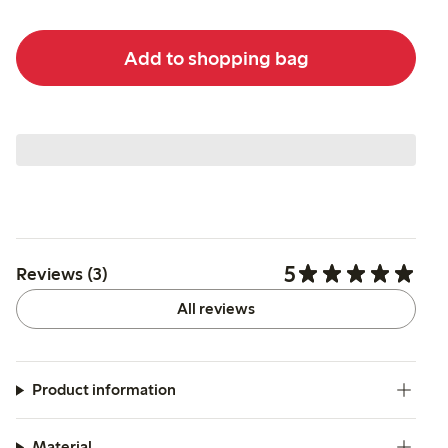
Add to shopping bag
5
Reviews (3)
All reviews
Product information
Material