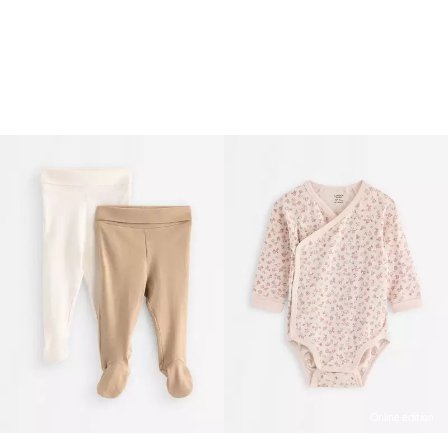
Online edition