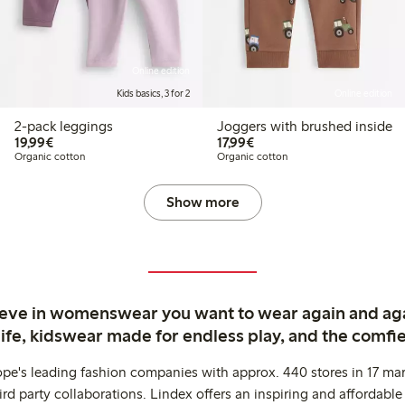
Online edition
Kids basics, 3 for 2
Online edition
2-pack leggings
Joggers with brushed inside
€ 19,99
€ 17,99
19,99€
17,99€
Organic cotton
Organic cotton
Show more
ieve in womenswear you want to wear again and ag
life, kidswear made for endless play, and the comfie
ope's leading fashion companies with approx. 440 stores in 17 mar
rd party collaborations. Lindex offers an inspiring and affordable