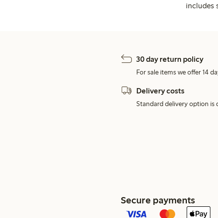
includes 
30 day return policy
For sale items we offer 14 da
Delivery costs
Standard delivery option is d
Secure payments