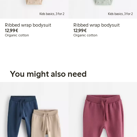
Kids basics, 3 for 2
Kids basics, 3 for 2
Ribbed wrap bodysuit
Ribbed wrap bodysuit
€ 12,99
€ 12,99
12,99€
12,99€
Organic cotton
Organic cotton
You might also need