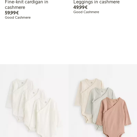
Fine-knit cardigan in
Leggings in cashmere
€ 49,99
cashmere
49,99€
€ 59,99
59,99€
Good Cashmere
Good Cashmere