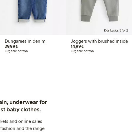
Kids basics, 3 for 2
Dungarees in denim
Joggers with brushed inside
€ 29,99
€ 14,99
29,99€
14,99€
Organic cotton
Organic cotton
ain, underwear for
st baby clothes.
kets and online sales
 fashion and the range