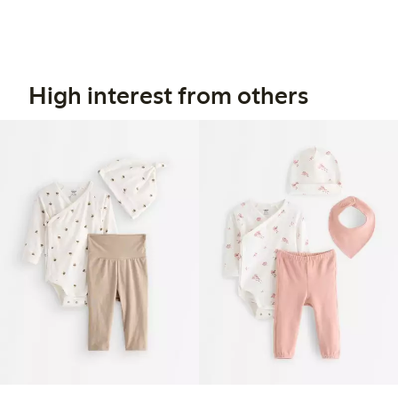
High interest from others