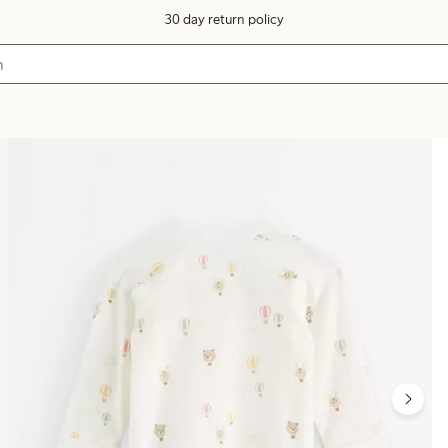
30 day return policy