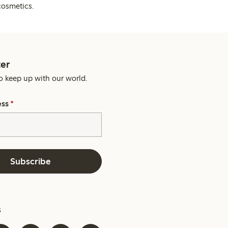
cosmetics.
er
o keep up with our world.
ess
*
Subscribe
s