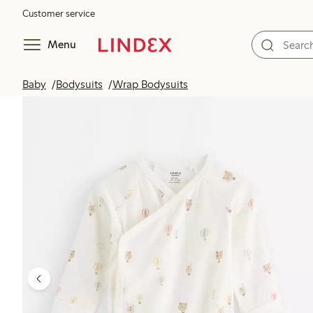
Customer service
Menu
Baby
Bodysuits
Wrap Bodysuits