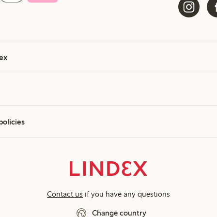
ex
policies
Contact us
if you have any questions
Change country