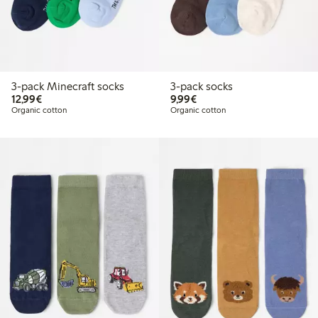
3-pack Minecraft socks
3-pack socks
€ 12,99
€ 9,99
12,99€
9,99€
Organic cotton
Organic cotton