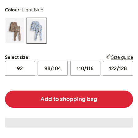
Colour:
Light Blue
Select size:
Size guide
Select size:
92
98/104
110/116
122/128
Add to shopping bag