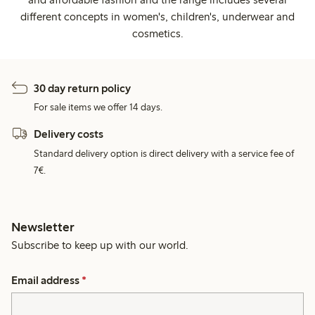
different concepts in women's, children's, underwear and
cosmetics.
30 day return policy
For sale items we offer 14 days.
Delivery costs
Standard delivery option is direct delivery with a service fee of
7€.
Newsletter
Subscribe to keep up with our world.
Email address
*