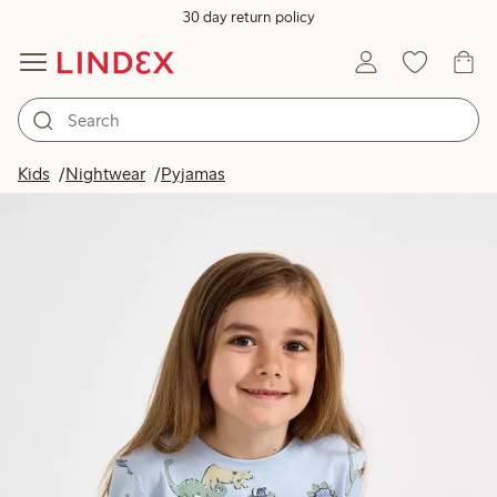
30 day return policy
Kids
Nightwear
Pyjamas