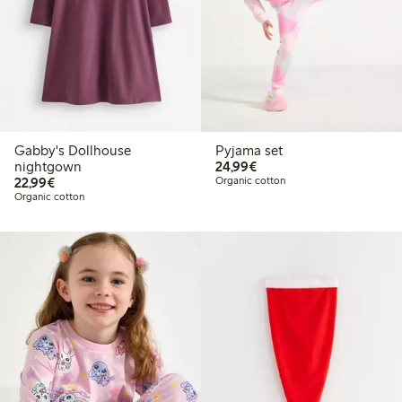
Gabby's Dollhouse
Pyjama set
€ 24,99
nightgown
24,99€
€ 22,99
22,99€
Organic cotton
Organic cotton