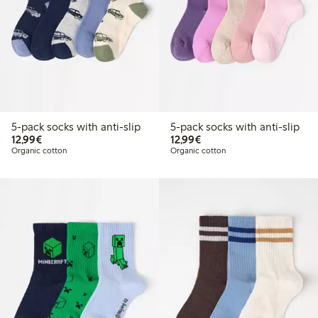
5-pack socks with anti-slip
5-pack socks with anti-slip
€ 12,99
€ 12,99
12,99€
12,99€
Organic cotton
Organic cotton