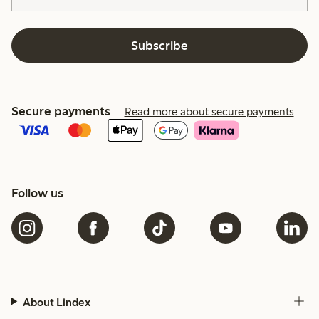
Subscribe
Secure payments
Read more about secure payments
Follow us
About Lindex