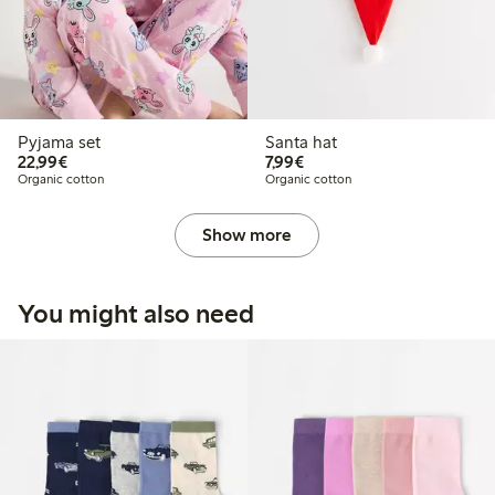
Pyjama set
Santa hat
€ 22,99
€ 7,99
22,99€
7,99€
Organic cotton
Organic cotton
Show more
You might also need