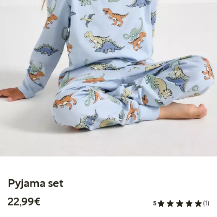
Pyjama set
€ 22,99
22,99€
5
(1)