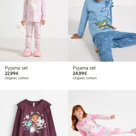
Pyjama set
Pyjama set
€ 22,99
€ 24,99
22,99€
24,99€
Organic cotton
Organic cotton