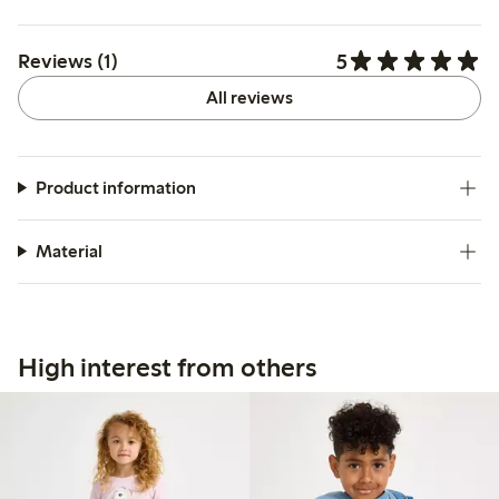
5
Reviews (1)
All reviews
Product information
Material
High interest from others