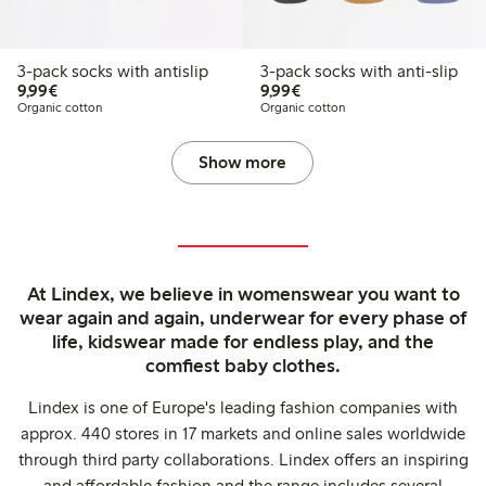
3-pack socks with antislip
3-pack socks with anti-slip
€ 9,99
€ 9,99
9,99€
9,99€
Organic cotton
Organic cotton
Show more
At Lindex, we believe in womenswear you want to
wear again and again, underwear for every phase of
life, kidswear made for endless play, and the
comfiest baby clothes.
Lindex is one of Europe's leading fashion companies with
approx. 440 stores in 17 markets and online sales worldwide
through third party collaborations. Lindex offers an inspiring
and affordable fashion and the range includes several