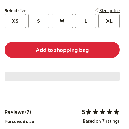
Select size:
Size guide
Select size:
XS
S
M
L
XL
Add to shopping bag
5
Reviews (7)
Based on 7 ratings
Perceived size