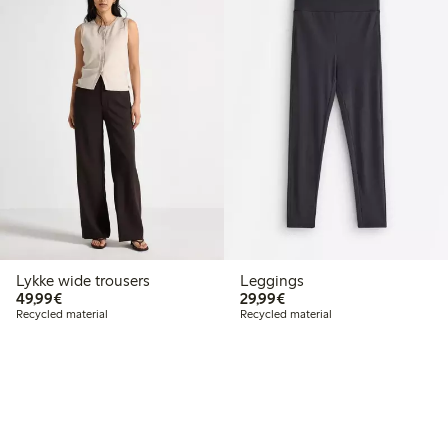
Lykke wide trousers
Leggings
€ 49,99
€ 29,99
49,99€
29,99€
Recycled material
Recycled material