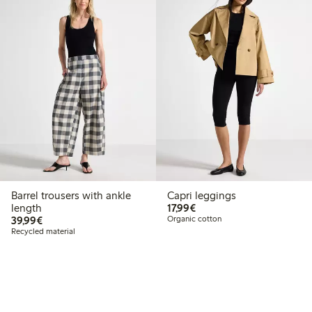
Barrel trousers with ankle
Capri leggings
€ 17,99
length
17,99€
€ 39,99
39,99€
Organic cotton
Recycled material