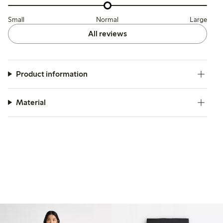
Small
Normal
Large
All reviews
Product information
Material