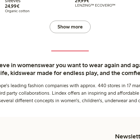
€ 29,99
sleeves
29,99€
€ 24,99
24,99€
LENZING™ ECOVERO™
Organic cotton
Show more
ieve in womenswear you want to wear again and ag
life, kidswear made for endless play, and the comfie
ope's leading fashion companies with approx. 440 stores in 17 mar
rd party collaborations. Lindex offers an inspiring and affordable
several different concepts in women's, children's, underwear and 
Newslett