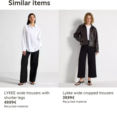
Similar items
Online edition
LYKKE wide trousers with
Lykke wide cropped trousers
€ 39,99
shorter legs
39,99€
€ 49,99
49,99€
Recycled material
Recycled material