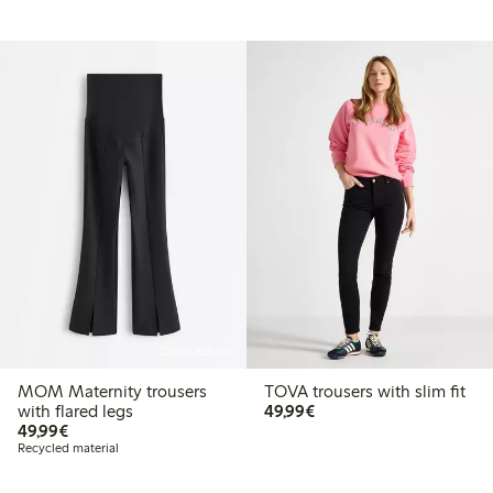
Online edition
MOM Maternity trousers
TOVA trousers with slim fit
€ 49,99
with flared legs
49,99€
€ 49,99
49,99€
Recycled material