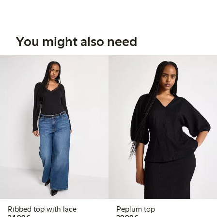
You might also need
Ribbed top with lace
Peplum top