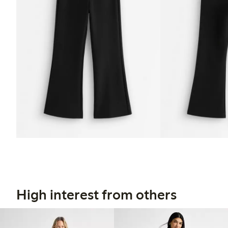
High interest from others