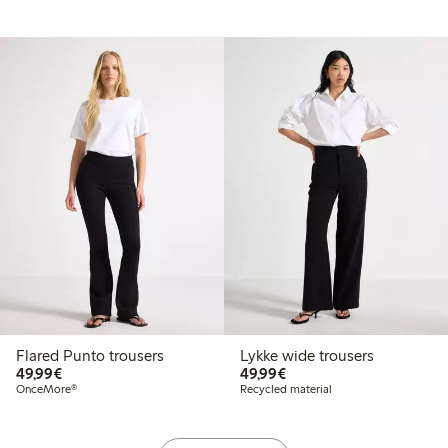
Flared Punto trousers
Lykke wide trousers
€ 49,99
€ 49,99
49,99€
49,99€
OnceMore®
Recycled material