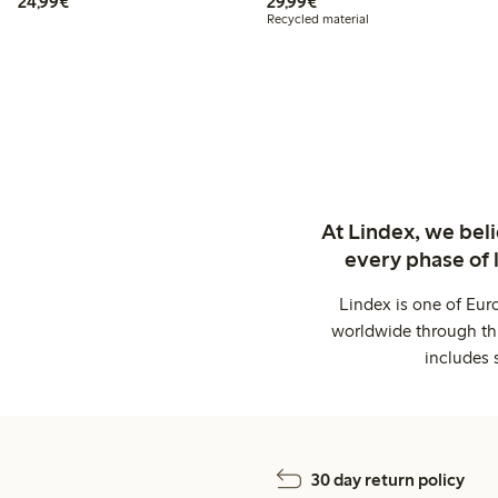
€ 24,99
€ 29,99
24,99€
29,99€
Recycled material
At Lindex, we bel
every phase of 
Lindex is one of Eur
worldwide through thi
includes 
30 day return policy