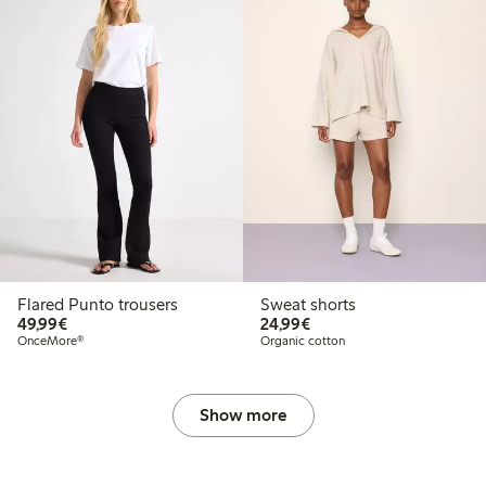
Flared Punto trousers
Sweat shorts
€ 49,99
€ 24,99
49,99€
24,99€
OnceMore®
Organic cotton
Show more