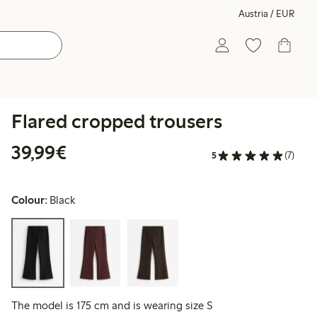
Austria / EUR
Flared cropped trousers
€ 39,99
39,99€
5
(7)
Colour:
Black
The model is 175 cm and is wearing size S