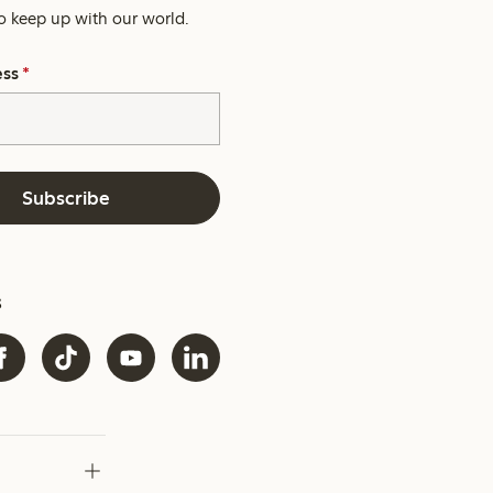
o keep up with our world.
ess
*
Subscribe
s