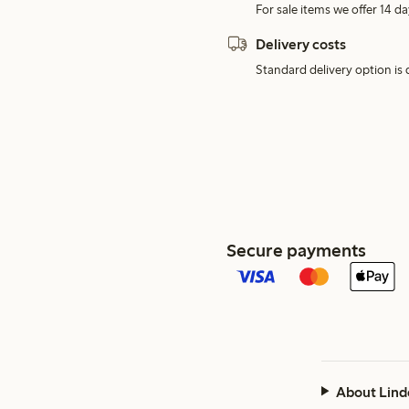
For sale items we offer 14 da
Delivery costs
Standard delivery option is d
Secure payments
About Lind