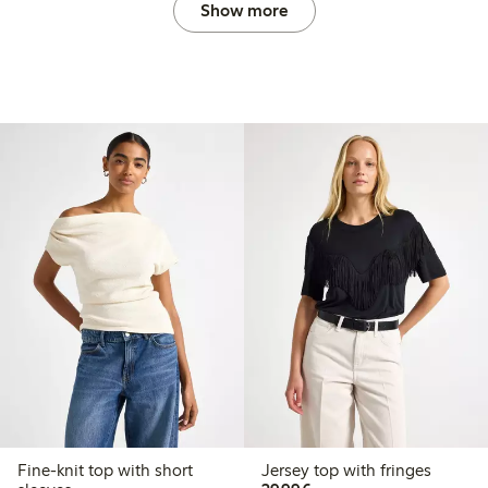
Show more
Fine-knit top with short
Jersey top with fringes