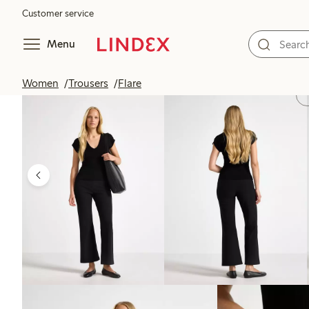
Customer service
Menu
Women
Trousers
Flare