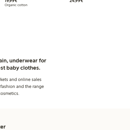
€ 19,99
€ 24,99
19,99€
24,99€
Organic cotton
ain, underwear for
st baby clothes.
kets and online sales
 fashion and the range
cosmetics.
er