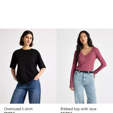
Oversized t-shirt
Ribbed top with lace