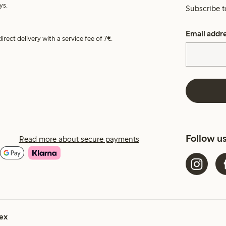
ys.
Subscribe t
Email addr
irect delivery with a service fee of 7€.
Follow u
Read more about secure payments
ex