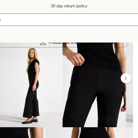
30 day return policy
Products in image