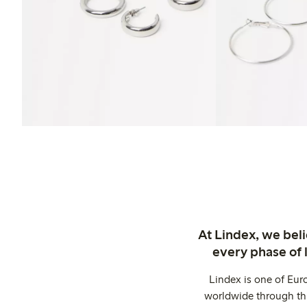
At Lindex, we bel
every phase of 
Lindex is one of Eur
worldwide through thi