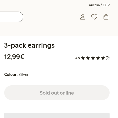
Austria / EUR
3-pack earrings
€ 12,99
12,99€
4.9
(9)
Colour:
Silver
Sold out online