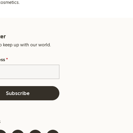
cosmetics.
er
o keep up with our world.
ess
*
Subscribe
s