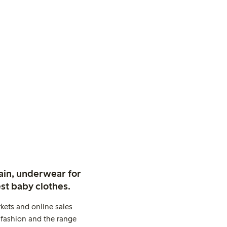
ain, underwear for
st baby clothes.
kets and online sales
 fashion and the range