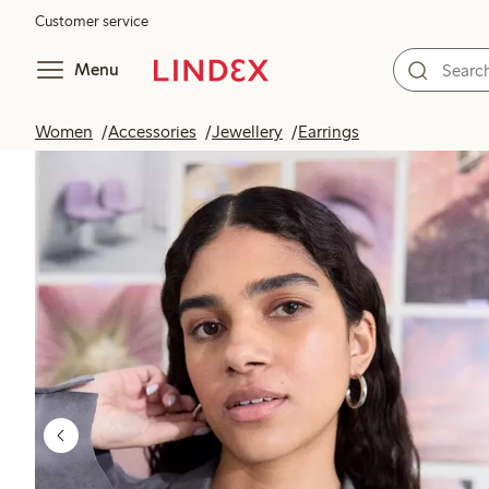
Customer service
Menu
Women
Accessories
Jewellery
Earrings