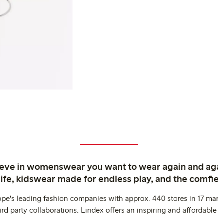
ieve in womenswear you want to wear again and ag
life, kidswear made for endless play, and the comfie
ope's leading fashion companies with approx. 440 stores in 17 mar
rd party collaborations. Lindex offers an inspiring and affordable