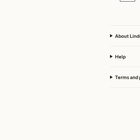
About Lind
Help
Terms and 