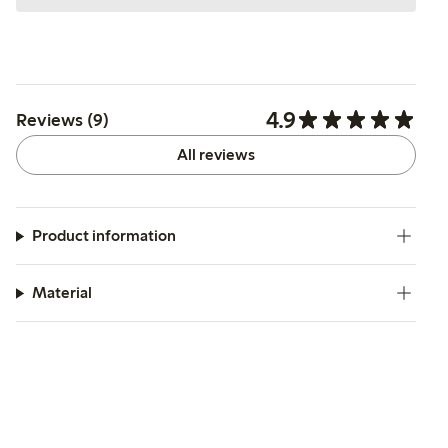
4.9
Reviews (9)
All reviews
Product information
Material