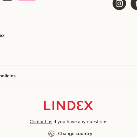
ex
policies
Contact us
if you have any questions
Change country