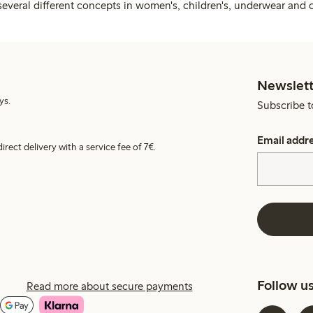
several different concepts in women's, children's, underwear and 
Newslett
ys.
Subscribe t
Email addr
irect delivery with a service fee of 7€.
Follow u
Read more about secure payments