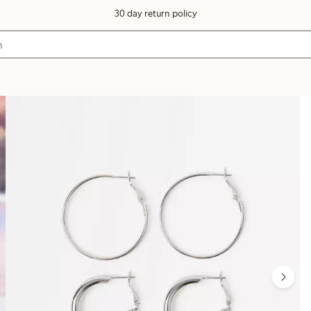
30 day return policy