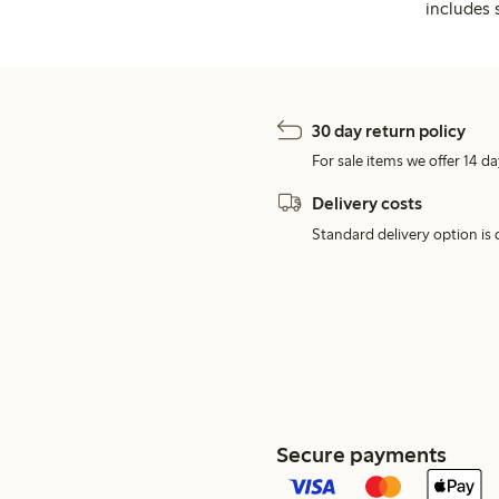
includes 
30 day return policy
For sale items we offer 14 da
Delivery costs
Standard delivery option is d
Secure payments