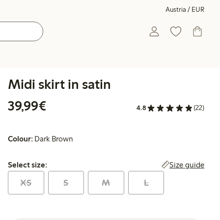
Austria / EUR
Midi skirt in satin
€ 39,99
39,99€
4.8
(22)
Colour:
Dark Brown
Select size:
Size guide
Select size:
XS
S
M
L