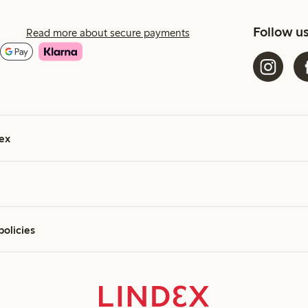
Follow u
Read more about secure payments
ex
policies