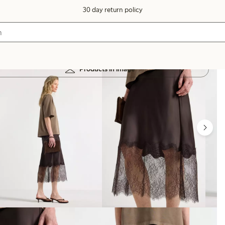
30 day return policy
Products in image