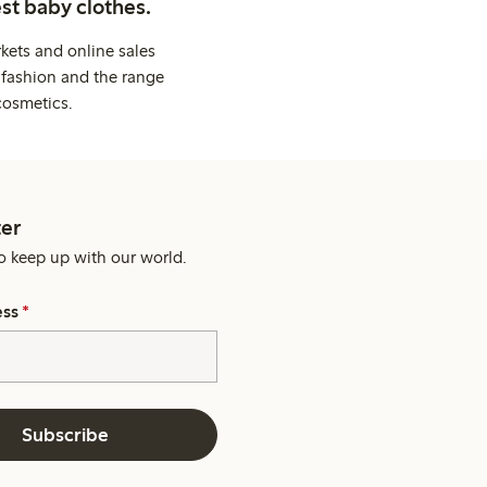
st baby clothes.
kets and online sales
 fashion and the range
cosmetics.
er
o keep up with our world.
ess
*
Subscribe