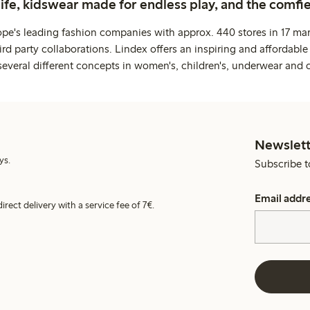
life, kidswear made for endless play, and the comfie
ope's leading fashion companies with approx. 440 stores in 17 mar
rd party collaborations. Lindex offers an inspiring and affordable
several different concepts in women's, children's, underwear and 
Newslett
ys.
Subscribe t
Email addr
irect delivery with a service fee of 7€.