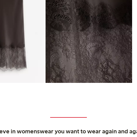
ieve in womenswear you want to wear again and ag