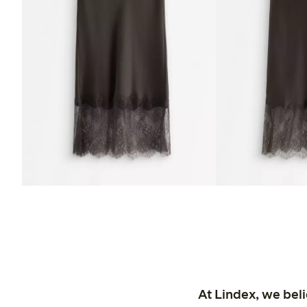
At Lindex, we bel