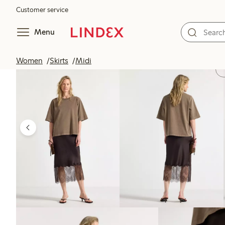
Customer service
Menu
Women
Skirts
Midi