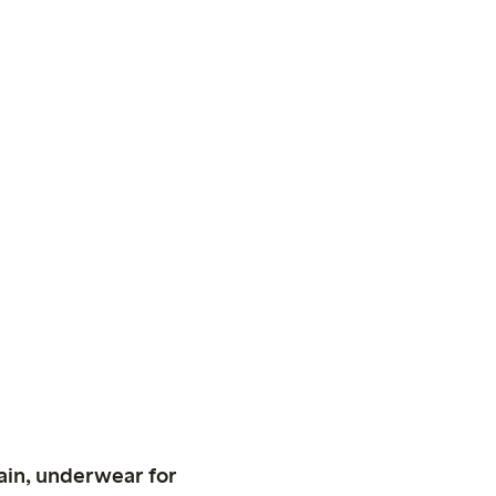
ain, underwear for