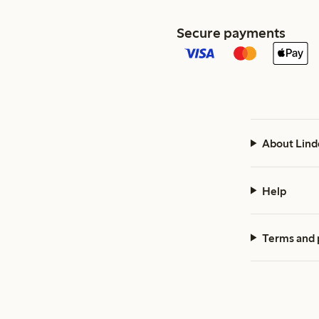
Secure payments
About Lind
Help
Terms and 