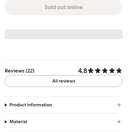
Sold out online
4.8
Reviews (22)
All reviews
Product information
Material