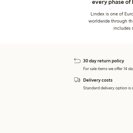
every phase of 
Lindex is one of Eur
worldwide through thi
includes 
30 day return policy
For sale items we offer 14 da
Delivery costs
Standard delivery option is d