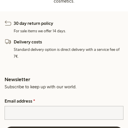
cosmetics.
30 day return policy
For sale items we offer 14 days.
Delivery costs
Standard delivery option is direct delivery with a service fee of
7€.
Newsletter
Subscribe to keep up with our world.
Email address
*