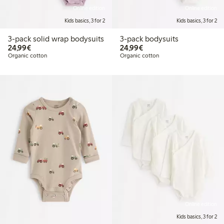
Online edition
Online edition
Kids basics, 3 for 2
Kids basics, 3 for 2
3-pack solid wrap bodysuits
3-pack bodysuits
€ 24,99
€ 24,99
24,99€
24,99€
Organic cotton
Organic cotton
Online edition
Kids basics, 3 for 2