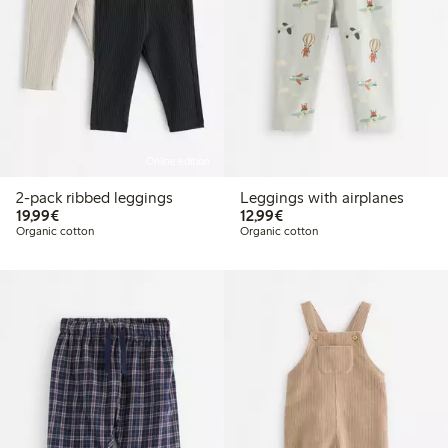
Online edition
2-pack ribbed leggings
Leggings with airplanes
€ 19,99
€ 12,99
19,99€
12,99€
Organic cotton
Organic cotton