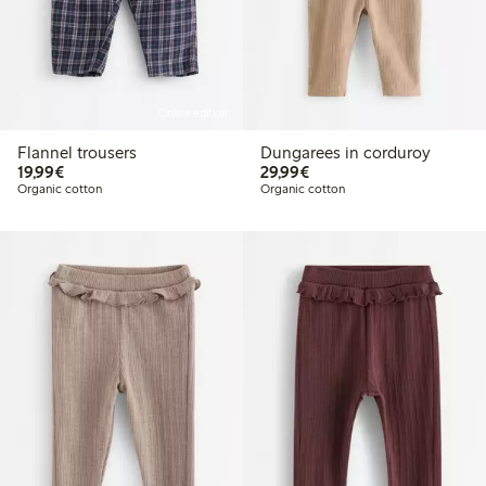
Online edition
Flannel trousers
Dungarees in corduroy
€ 19,99
€ 29,99
19,99€
29,99€
Organic cotton
Organic cotton