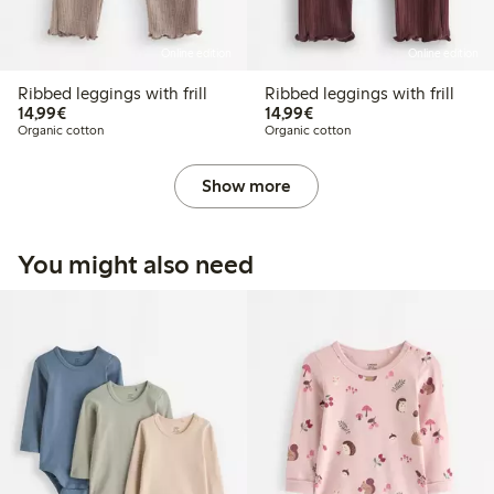
Online edition
Online edition
Ribbed leggings with frill
Ribbed leggings with frill
€ 14,99
€ 14,99
14,99€
14,99€
Organic cotton
Organic cotton
Show more
You might also need