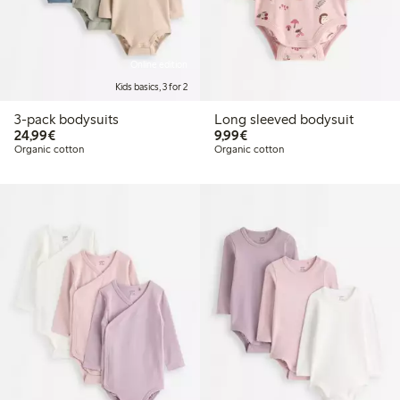
Online edition
Kids basics, 3 for 2
3-pack bodysuits
Long sleeved bodysuit
€ 24,99
€ 9,99
24,99€
9,99€
Organic cotton
Organic cotton