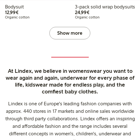
Bodysuit
3-pack solid wrap bodysuits
€ 12,99
€ 24,99
12,99€
24,99€
Organic cotton
Organic cotton
Show more
At Lindex, we believe in womenswear you want to
wear again and again, underwear for every phase of
life, kidswear made for endless play, and the
comfiest baby clothes.
Lindex is one of Europe's leading fashion companies with
approx. 440 stores in 17 markets and online sales worldwide
through third party collaborations. Lindex offers an inspiring
and affordable fashion and the range includes several
different concepts in women's, children's, underwear and