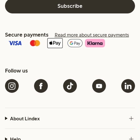
Subscribe
Secure payments
Read more about secure payments
Follow us
About Lindex
Help