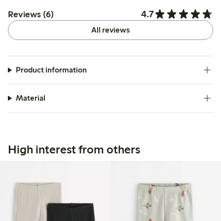
4.7
Reviews (6)
All reviews
Product information
Material
High interest from others