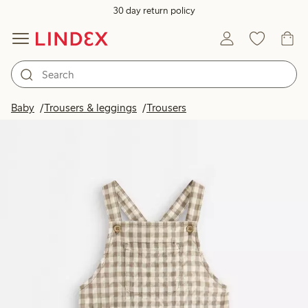
30 day return policy
Baby
Trousers & leggings
Trousers