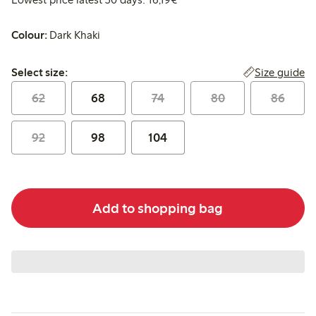
Colour:
Dark Khaki
Select size:
Size guide
Select size:
62
68
74
80
86
92
98
104
Add to shopping bag