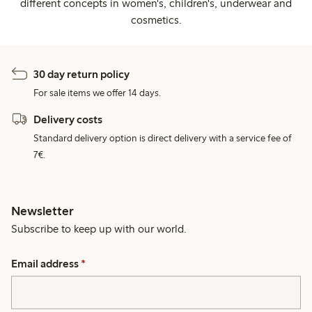
different concepts in women's, children's, underwear and
cosmetics.
30 day return policy
For sale items we offer 14 days.
Delivery costs
Standard delivery option is direct delivery with a service fee of
7€.
Newsletter
Subscribe to keep up with our world.
Email address
*