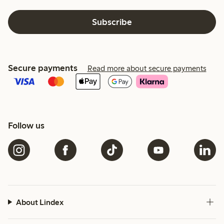
Subscribe
Secure payments
Read more about secure payments
Follow us
About Lindex