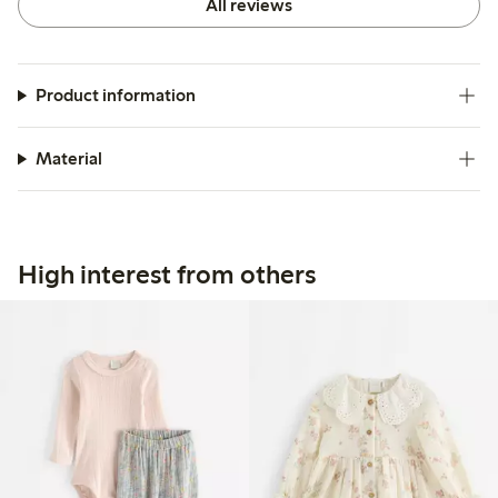
All reviews
Product information
Material
High interest from others