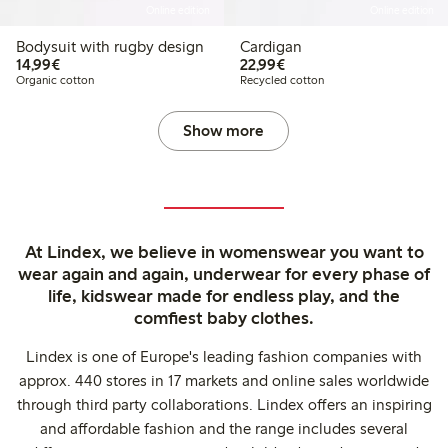
Online edition
Online edition
Bodysuit with rugby design
Cardigan
€ 14,99
€ 22,99
14,99€
22,99€
Organic cotton
Recycled cotton
Show more
At Lindex, we believe in womenswear you want to
wear again and again, underwear for every phase of
life, kidswear made for endless play, and the
comfiest baby clothes.
Lindex is one of Europe's leading fashion companies with
approx. 440 stores in 17 markets and online sales worldwide
through third party collaborations. Lindex offers an inspiring
and affordable fashion and the range includes several