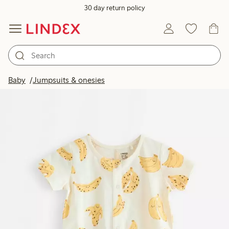
30 day return policy
Baby
Jumpsuits & onesies