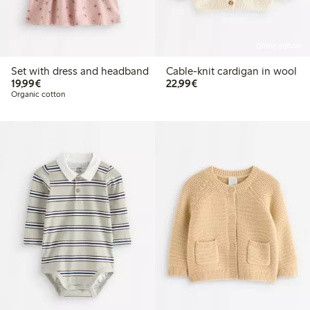
Online edition
Set with dress and headband
Cable-knit cardigan in wool
€ 19,99
€ 22,99
19,99€
22,99€
Organic cotton