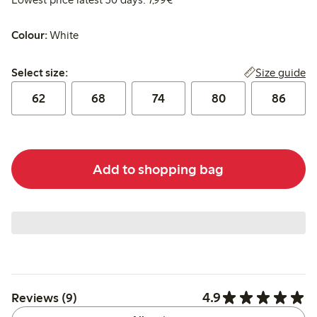
Colour:
White
Select size:
Size guide
Select size:
62
68
74
80
86
Add to shopping bag
4.9
Reviews (9)