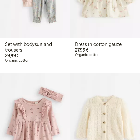
Set with bodysuit and
Dress in cotton gauze
€ 27,99
trousers
27,99€
€ 29,99
29,99€
Organic cotton
Organic cotton