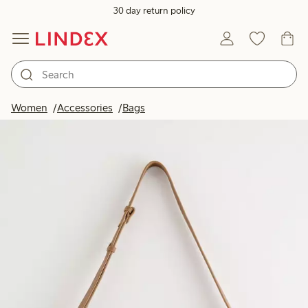
30 day return policy
Women
Accessories
Bags