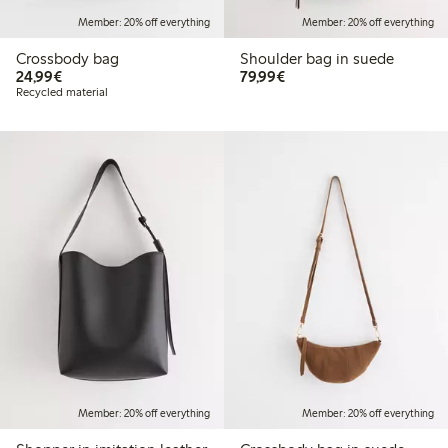
Member: 20% off everything
Member: 20% off everything
Crossbody bag
Shoulder bag in suede
€ 24,99
€ 79,99
24,99€
79,99€
Recycled material
Member: 20% off everything
Member: 20% off everything