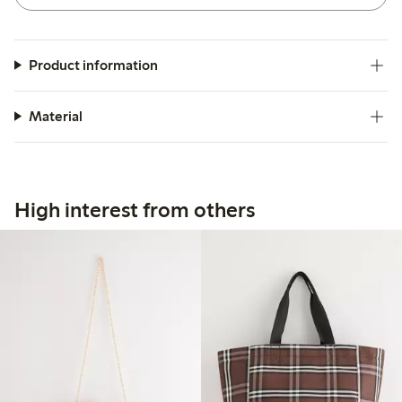
Product information
Material
High interest from others