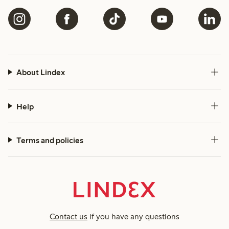
About Lindex
Help
Terms and policies
Contact us
if you have any questions