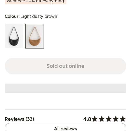
Member: 20% off everything
Colour:
Light dusty brown
Sold out online
4.8
Reviews (33)
All reviews