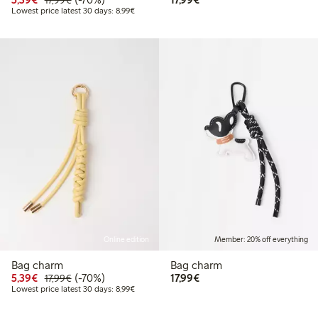
17,99€
Lowest price latest 30 days: € 8,99
Lowest price latest 30 days: 8,99€
Online edition
Member: 20% off everything
Bag charm
Bag charm
Discounted price: € 5,39
Regular price: € 17,99
70% percent off
€ 17,99
5,39€
(-70%)
17,99€
17,99€
Lowest price latest 30 days: € 8,99
Lowest price latest 30 days: 8,99€