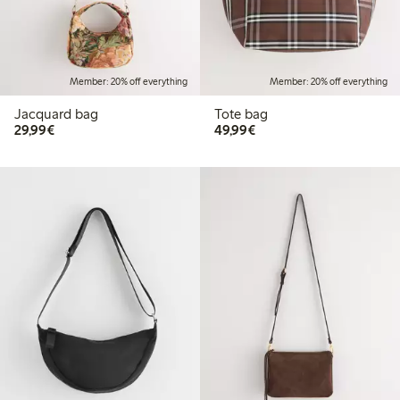
Member: 20% off everything
Member: 20% off everything
Jacquard bag
Tote bag
€ 29,99
€ 49,99
29,99€
49,99€