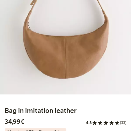
Bag in imitation leather
€ 34,99
34,99€
4.8
(33)