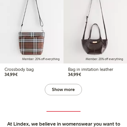
Member: 20% off everything
Member: 20% off everything
Crossbody bag
Bag in imitation leather
€ 34,99
€ 34,99
34,99€
34,99€
Show more
At Lindex, we believe in womenswear you want to