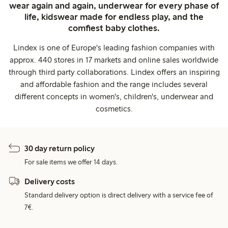
wear again and again, underwear for every phase of
life, kidswear made for endless play, and the
comfiest baby clothes.
Lindex is one of Europe's leading fashion companies with
approx. 440 stores in 17 markets and online sales worldwide
through third party collaborations. Lindex offers an inspiring
and affordable fashion and the range includes several
different concepts in women's, children's, underwear and
cosmetics.
30 day return policy
For sale items we offer 14 days.
Delivery costs
Standard delivery option is direct delivery with a service fee of
7€.