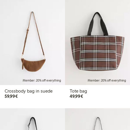
Member: 20% off everything
Member: 20% off everything
Crossbody bag in suede
Tote bag
€ 59,99
€ 49,99
59,99€
49,99€