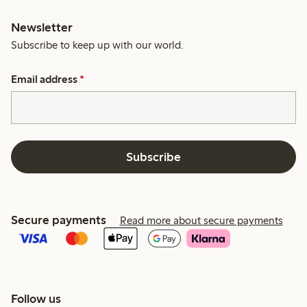
Newsletter
Subscribe to keep up with our world.
Email address
*
Subscribe
Secure payments
Read more about secure payments
Follow us