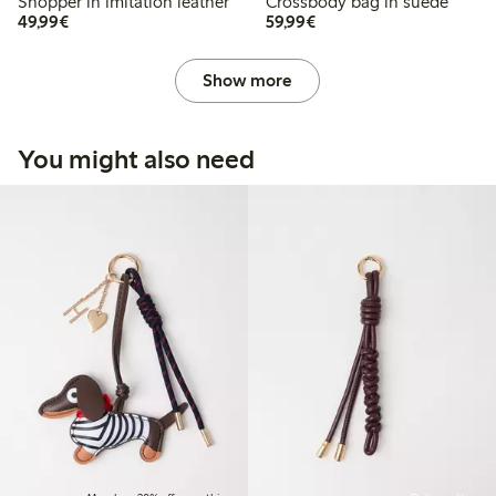
Shopper in imitation leather
Crossbody bag in suede
€ 49,99
€ 59,99
49,99€
59,99€
Show more
You might also need