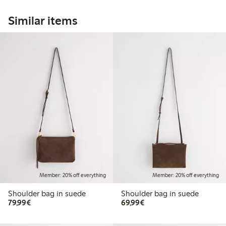
Similar items
Member: 20% off everything
Member: 20% off everything
Shoulder bag in suede
Shoulder bag in suede
€ 79,99
€ 69,99
79,99€
69,99€