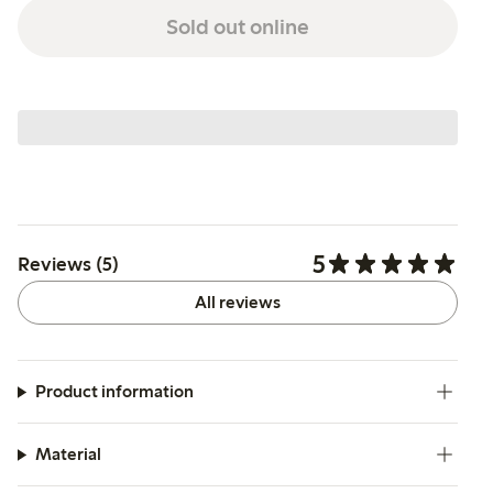
Sold out online
5
Reviews (5)
All reviews
Product information
Material