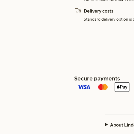
Delivery costs
Standard delivery option is d
Secure payments
About Lind