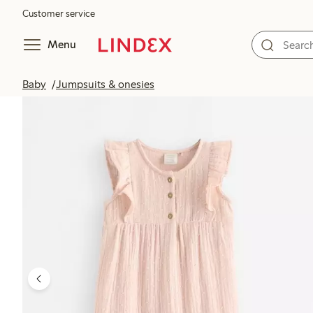
Customer service
Menu
Baby
Jumpsuits & onesies