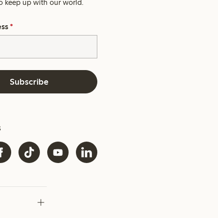
o keep up with our world.
ess
*
Subscribe
s