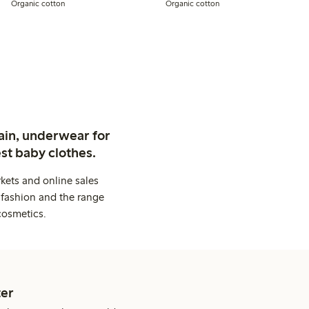
Organic cotton
Organic cotton
ain, underwear for
st baby clothes.
kets and online sales
 fashion and the range
cosmetics.
er