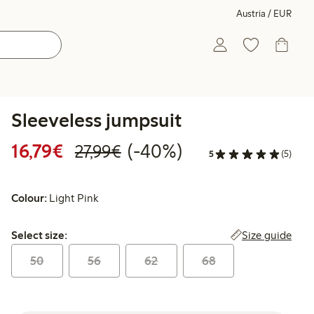
Austria / EUR
Sleeveless jumpsuit
Discounted price: € 16,79
Regular price: € 27,99
40% percent off
16,79€
(-40%)
27,99€
5
(5)
Colour:
Light Pink
Select size:
Size guide
Select size:
50
56
62
68