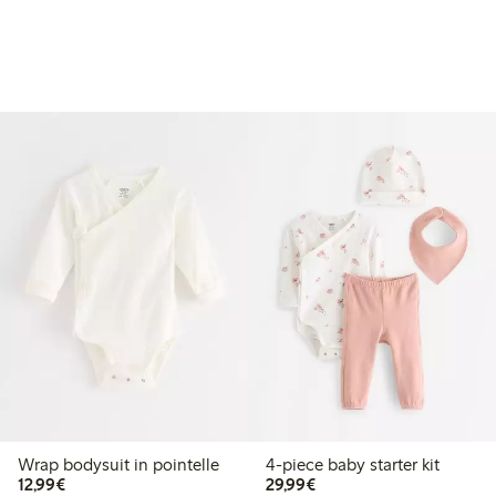
Wrap bodysuit in pointelle
4-piece baby starter kit
€ 12,99
€ 29,99
12,99€
29,99€