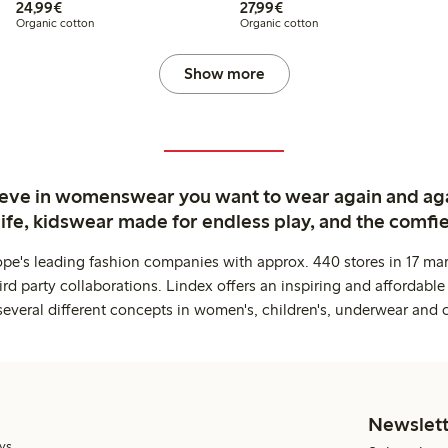
€ 24,99
€ 27,99
24,99€
27,99€
Organic cotton
Organic cotton
Show more
ieve in womenswear you want to wear again and ag
life, kidswear made for endless play, and the comfie
ope's leading fashion companies with approx. 440 stores in 17 mar
rd party collaborations. Lindex offers an inspiring and affordable
several different concepts in women's, children's, underwear and 
Newslett
ys.