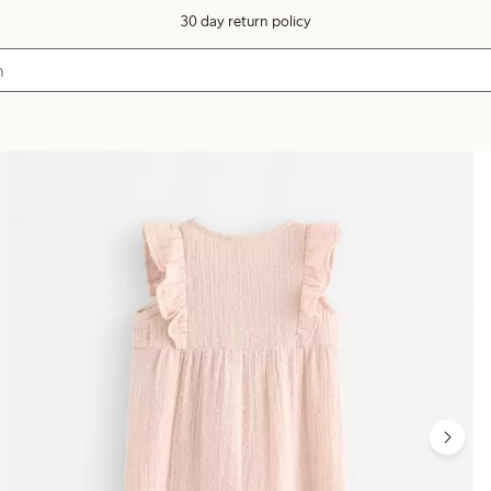
30 day return policy