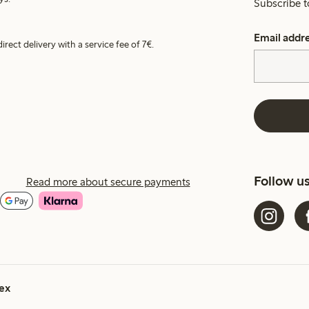
Subscribe t
Email addr
irect delivery with a service fee of 7€.
Follow u
Read more about secure payments
ex