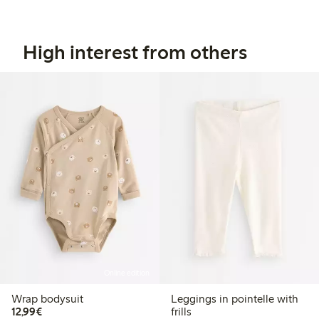
High interest from others
Online edition
Wrap bodysuit
Leggings in pointelle with
€ 12,99
12,99€
frills