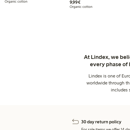
€ 9,99
Organic cotton
9,99€
Organic cotton
At Lindex, we bel
every phase of 
Lindex is one of Eur
worldwide through thi
includes 
30 day return policy
For sale items we offer 14 da