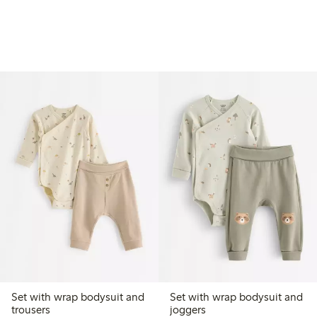
Set with wrap bodysuit and
Set with wrap bodysuit and
trousers
joggers