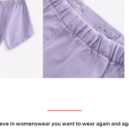
ieve in womenswear you want to wear again and ag