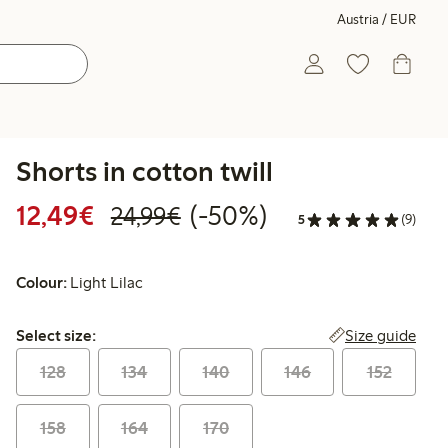
Austria / EUR
Shorts in cotton twill
Discounted price: € 12,49
Regular price: € 24,99
50% percent off
12,49€
(-50%)
24,99€
5
(9)
Colour:
Light Lilac
Select size:
Size guide
Select size:
128
134
140
146
152
158
164
170