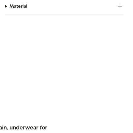
Material
ain, underwear for