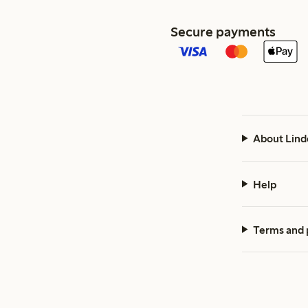
Secure payments
About Lind
Help
Terms and 