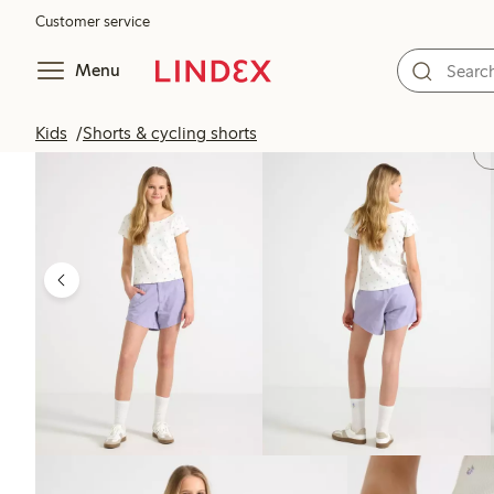
Customer service
Menu
Kids
Shorts & cycling shorts