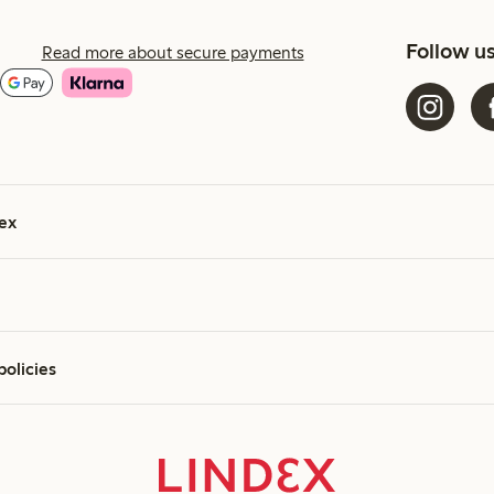
Follow u
Read more about secure payments
ex
policies