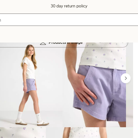
30 day return policy
Products in image