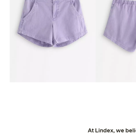
At Lindex, we bel