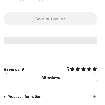
Sold out online
5
Reviews (9)
All reviews
Product information