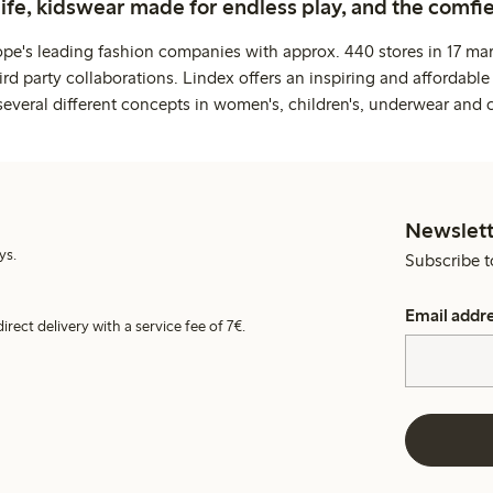
life, kidswear made for endless play, and the comfie
ope's leading fashion companies with approx. 440 stores in 17 mar
rd party collaborations. Lindex offers an inspiring and affordable
several different concepts in women's, children's, underwear and 
Newslett
ys.
Subscribe t
Email addr
irect delivery with a service fee of 7€.