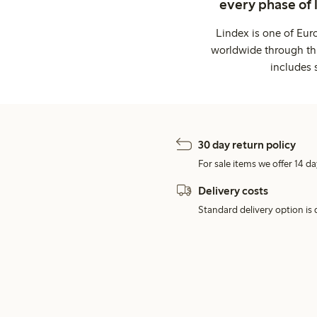
every phase of 
Lindex is one of Eur
worldwide through thi
includes 
30 day return policy
For sale items we offer 14 da
Delivery costs
Standard delivery option is d