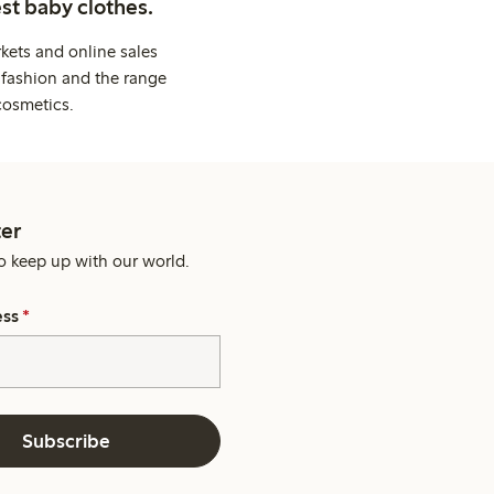
st baby clothes.
kets and online sales
 fashion and the range
cosmetics.
er
o keep up with our world.
ess
*
Subscribe