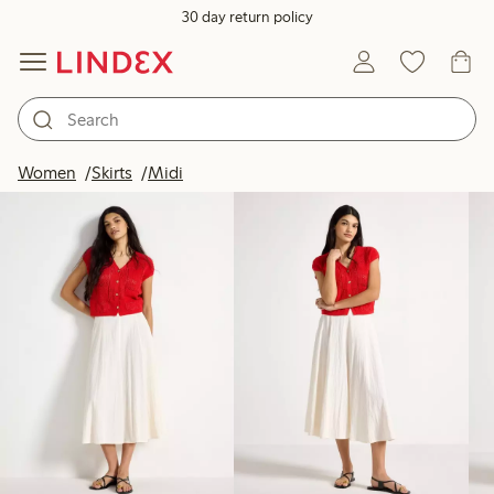
30 day return policy
Products in image
Women
Skirts
Midi