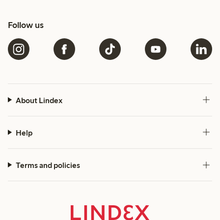
Follow us
About Lindex
Help
Terms and policies