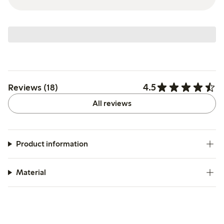
4.5
Reviews (18)
All reviews
Product information
Material