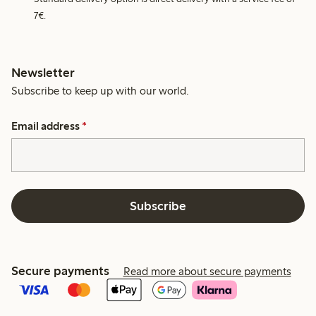
7€.
Newsletter
Subscribe to keep up with our world.
Email address
*
Subscribe
Secure payments
Read more about secure payments