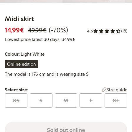
Midi skirt
Discounted price: € 14,99
Regular price: € 49,99
70% percent off
14,99€
(-70%)
49,99€
4.5
(18)
Lowest price latest 30 days:
Lowest price latest 30 days: 34,99€
Colour:
Light White
Online edition
The model is 176 cm and is wearing size S
Select size:
Size guide
Select size:
XS
S
M
L
XL
Sold out online