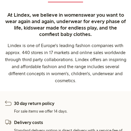
At Lindex, we believe in womenswear you want to
wear again and again, underwear for every phase of
life, kidswear made for endless play, and the
comfiest baby clothes.
Lindex is one of Europe's leading fashion companies with
approx. 440 stores in 17 markets and online sales worldwide
through third party collaborations. Lindex offers an inspiring
and affordable fashion and the range includes several
different concepts in women's, children's, underwear and
cosmetics.
30 day return policy
For sale items we offer 14 days.
Delivery costs
Standard delivery option is direct delivery with a service fee of