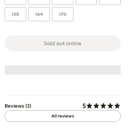
158
164
170
Sold out online
5
Reviews (3)
All reviews