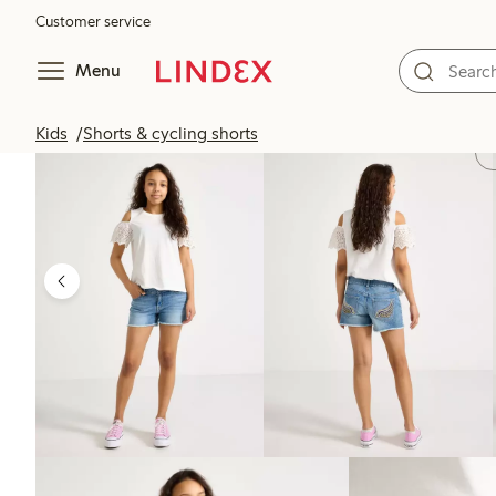
Customer service
Menu
Kids
Shorts & cycling shorts