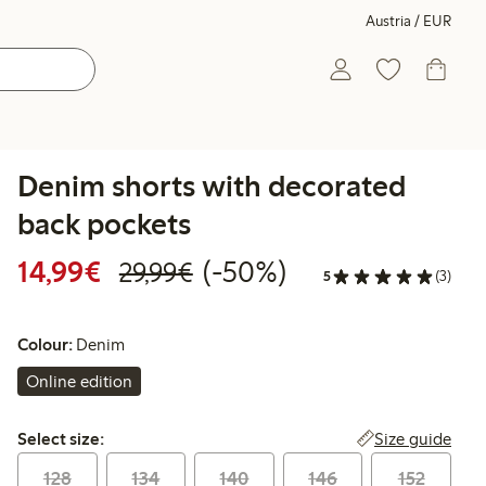
Austria / EUR
Denim shorts with decorated
back pockets
Discounted price: € 14,99
Regular price: € 29,99
50% percent off
14,99€
(-50%)
29,99€
5
(3)
Colour:
Denim
Online edition
Select size:
Size guide
Select size:
128
134
140
146
152