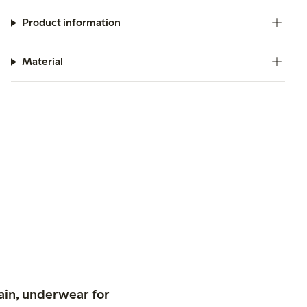
Product information
Material
ain, underwear for