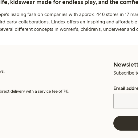
life, kidswear made for endless play, and the comfie
ope's leading fashion companies with approx. 440 stores in 17 mar
rd party collaborations. Lindex offers an inspiring and affordable
several different concepts in women's, children's, underwear and 
Newslett
ys.
Subscribe t
Email addr
irect delivery with a service fee of 7€.