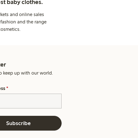
st baby clothes.
kets and online sales
 fashion and the range
cosmetics.
er
o keep up with our world.
ess
*
Subscribe