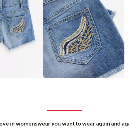
ieve in womenswear you want to wear again and ag