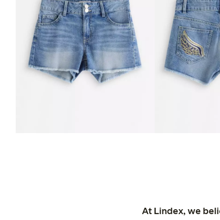
At Lindex, we bel