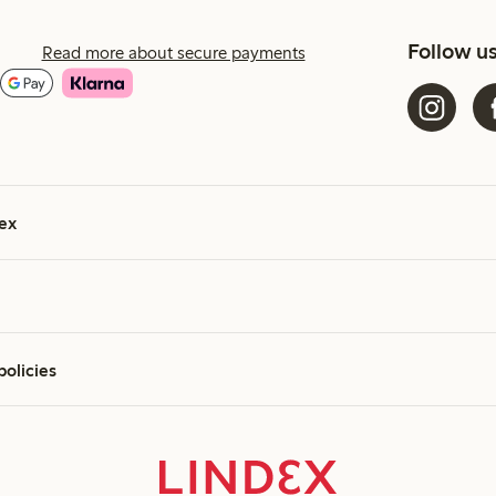
Follow u
Read more about secure payments
ex
policies