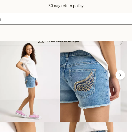
30 day return policy
Products in image