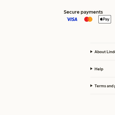
Secure payments
About Lind
Help
Terms and 