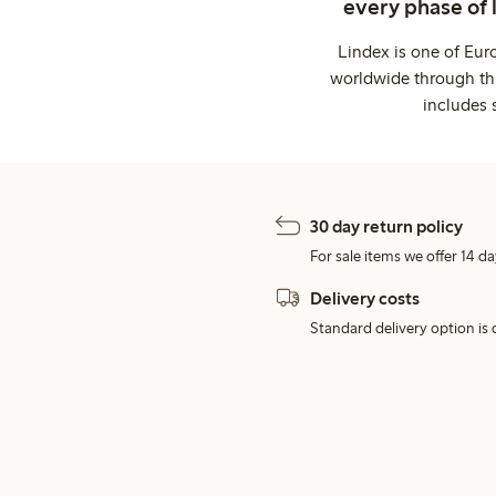
every phase of 
Lindex is one of Eur
worldwide through thi
includes 
30 day return policy
For sale items we offer 14 da
Delivery costs
Standard delivery option is d