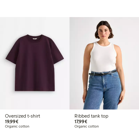
Oversized t-shirt
Ribbed tank top
€ 19,99
€ 17,99
19,99€
17,99€
Organic cotton
Organic cotton