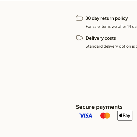
30 day return policy
For sale items we offer 14 da
Delivery costs
Standard delivery option is d
Secure payments