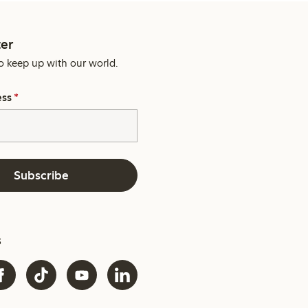
er
o keep up with our world.
ess
*
Subscribe
s