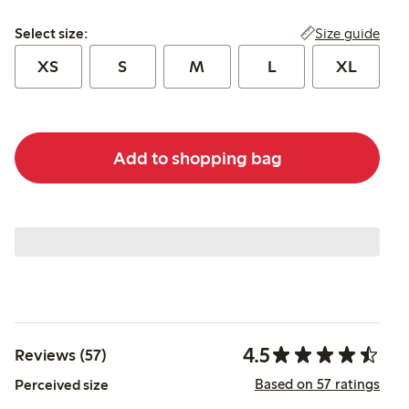
Select size:
Size guide
Select size:
XS
S
M
L
XL
Add to shopping bag
4.5
Reviews (57)
Based on 57 ratings
Perceived size