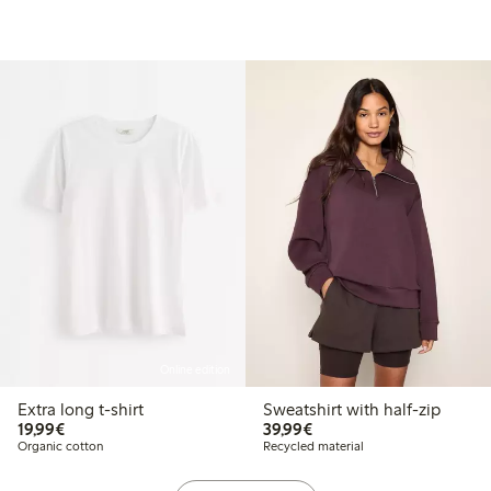
Online edition
Extra long t-shirt
Sweatshirt with half-zip
€ 19,99
€ 39,99
19,99€
39,99€
Organic cotton
Recycled material