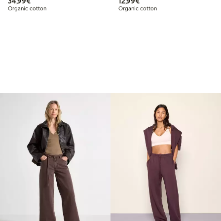
€ 34,99
€ 12,99
34,99€
12,99€
Organic cotton
Organic cotton