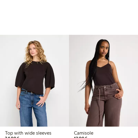
Top with wide sleeves
Camisole