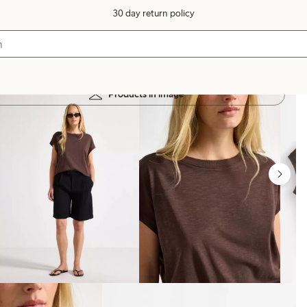
30 day return policy
Products in image