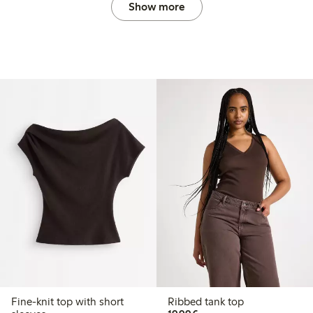
Show more
Fine-knit top with short
Ribbed tank top