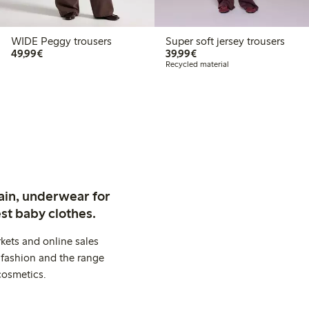
WIDE Peggy trousers
Super soft jersey trousers
€ 49,99
€ 39,99
49,99€
39,99€
Recycled material
ain, underwear for
st baby clothes.
kets and online sales
 fashion and the range
cosmetics.