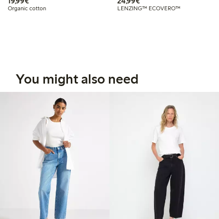
€ 19,99
€ 24,99
19,99€
24,99€
Organic cotton
LENZING™ ECOVERO™
You might also need