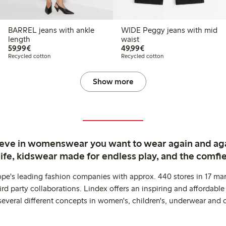
BARREL jeans with ankle
WIDE Peggy jeans with mid
length
waist
€ 59,99
€ 49,99
59,99€
49,99€
Recycled cotton
Recycled cotton
Show more
ieve in womenswear you want to wear again and ag
life, kidswear made for endless play, and the comfie
ope's leading fashion companies with approx. 440 stores in 17 mar
rd party collaborations. Lindex offers an inspiring and affordable
several different concepts in women's, children's, underwear and 