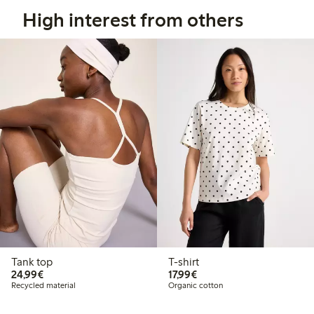
High interest from others
Tank top
T-shirt
€ 24,99
€ 17,99
24,99€
17,99€
Recycled material
Organic cotton