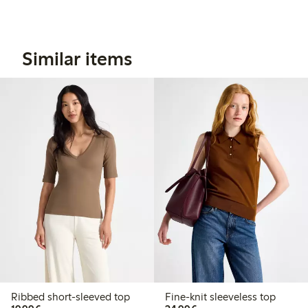
Similar items
Ribbed short-sleeved top
Fine-knit sleeveless top