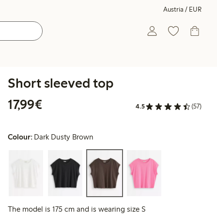
Austria / EUR
Short sleeved top
€ 17,99
17,99€
4.5
(57)
Colour:
Dark Dusty Brown
The model is 175 cm and is wearing size S