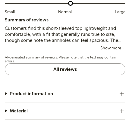
Small
Normal
Large
Summary of reviews
Customers find this short-sleeved top lightweight and
comfortable, with a fit that generally runs true to size,
though some note the armholes can feel spacious. The
fabric is thin and airy, suitable for warm weather, but may
Show more
shrink slightly after washing and appears more
AI-generated summary of reviews. Please note that the text may contain
transparent than expected.
errors.
All reviews
Product information
Material