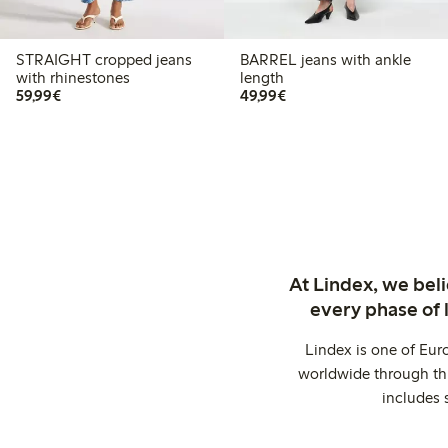
STRAIGHT cropped jeans
BARREL jeans with ankle
with rhinestones
length
€ 59,99
€ 49,99
59,99€
49,99€
At Lindex, we bel
every phase of 
Lindex is one of Eur
worldwide through thi
includes 