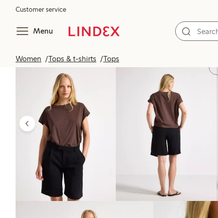
Customer service
Menu
Women
Tops & t-shirts
Tops