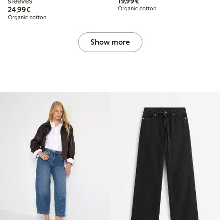
€ 19,99
sleeves
19,99€
€ 24,99
24,99€
Organic cotton
Organic cotton
Show more