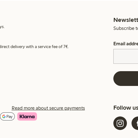
Newslett
ys.
Subscribe t
Email addr
irect delivery with a service fee of 7€.
Follow u
Read more about secure payments