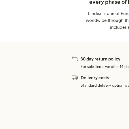
every phase of 
Lindex is one of Eur
worldwide through thi
includes 
30 day return policy
For sale items we offer 14 da
Delivery costs
Standard delivery option is d