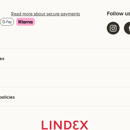
Follow u
Read more about secure payments
ex
policies