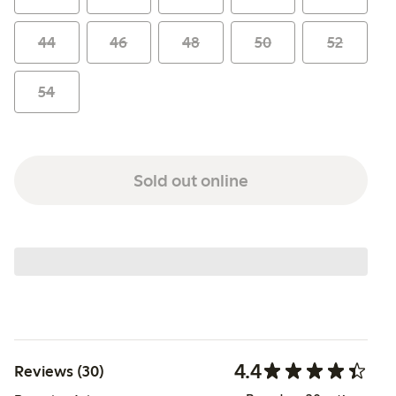
44
46
48
50
52
54
Sold out online
4.4
Reviews (30)