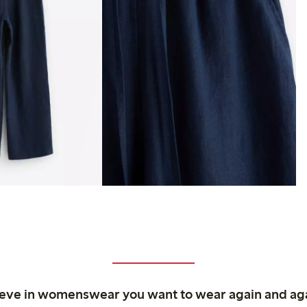
ieve in womenswear you want to wear again and ag