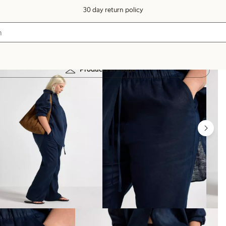
30 day return policy
Products in image