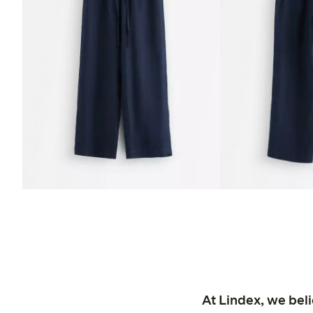
At Lindex, we bel