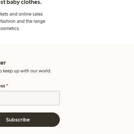
st baby clothes.
kets and online sales
 fashion and the range
cosmetics.
er
o keep up with our world.
ess
*
Subscribe