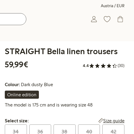
Austria / EUR
STRAIGHT Bella linen trousers
€ 59,99
59,99€
4.4
(30)
Colour:
Dark dusty Blue
Online edition
The model is 175 cm and is wearing size 48
Select size:
Size guide
Select size:
34
36
38
40
42