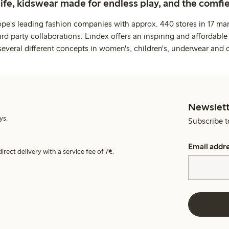
life, kidswear made for endless play, and the comfie
ope's leading fashion companies with approx. 440 stores in 17 mar
rd party collaborations. Lindex offers an inspiring and affordable
several different concepts in women's, children's, underwear and 
Newslett
ys.
Subscribe t
Email addr
irect delivery with a service fee of 7€.