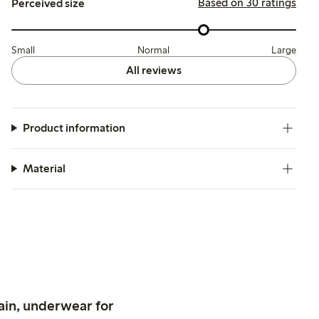
Based on 30 ratings
Perceived size
Small
Normal
Large
All reviews
Product information
Material
ain, underwear for