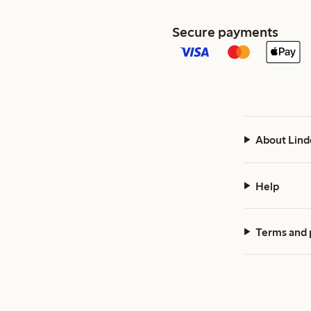
Secure payments
About Lind
Help
Terms and 