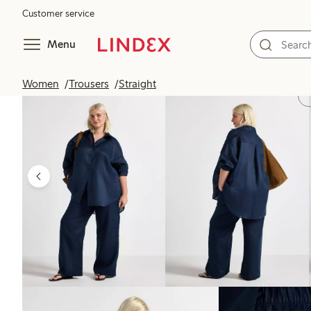
Customer service
Menu
Women
Trousers
Straight