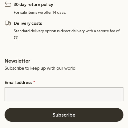
30 day return policy
For sale items we offer 14 days.
Delivery costs
Standard delivery option is direct delivery with a service fee of
7€.
Newsletter
Subscribe to keep up with our world.
Email address
*
Subscribe