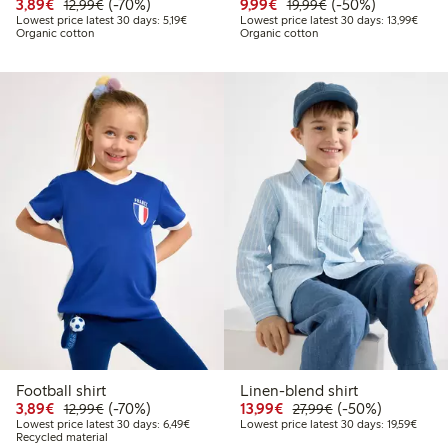
Discounted price: € 3,89
Regular price: € 12,99
70% percent off
Discounted price: € 9,9
Regular price: € 1
50% percent off
3,89€
(-70%)
9,99€
(-50%)
12,99€
19,99€
Lowest price latest 30 days: € 5,19
Lowest
Lowest price latest 30 days: 5,19€
Lowest price latest 30 days: 13,99€
Organic cotton
Organic cotton
Football shirt
Linen-blend shirt
Discounted price: € 3,89
Regular price: € 12,99
70% percent off
Discounted price: € 13
Regular price: € 
50% percent off
3,89€
(-70%)
13,99€
(-50%)
12,99€
27,99€
Lowest price latest 30 days: € 6,49
Lowest
Lowest price latest 30 days: 6,49€
Lowest price latest 30 days: 19,59€
Recycled material