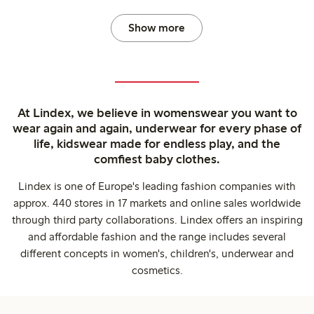
Show more
At Lindex, we believe in womenswear you want to
wear again and again, underwear for every phase of
life, kidswear made for endless play, and the
comfiest baby clothes.
Lindex is one of Europe's leading fashion companies with
approx. 440 stores in 17 markets and online sales worldwide
through third party collaborations. Lindex offers an inspiring
and affordable fashion and the range includes several
different concepts in women's, children's, underwear and
cosmetics.