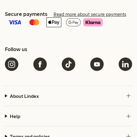
Secure payments
Read more about secure payments
Follow us
About Lindex
Help
Terms and policies