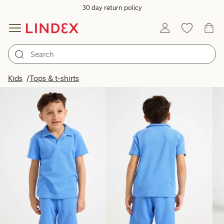
30 day return policy
Products in image
Kids
Tops & t-shirts