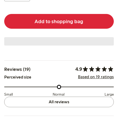
Add to shopping bag
4.9
Reviews (19)
Based on 19 ratings
Perceived size
Small
Normal
Large
All reviews