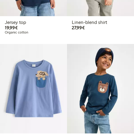
Jersey top
Linen-blend shirt
€ 19,99
€ 27,99
19,99€
27,99€
Organic cotton