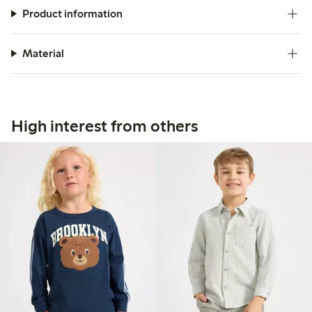
Product information
Material
High interest from others