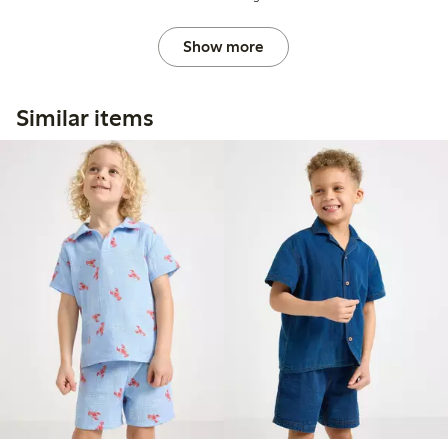
Show more
Similar items