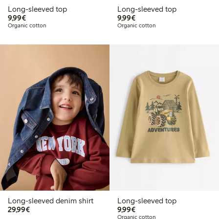
Long-sleeved top
Long-sleeved top
€ 9,99
€ 9,99
9,99€
9,99€
Organic cotton
Organic cotton
Long-sleeved denim shirt
Long-sleeved top
€ 29,99
€ 9,99
29,99€
9,99€
Organic cotton