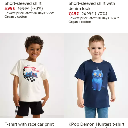
Short-sleeved shirt
Short-sleeved shirt with
Discounted price: € 5,99
Regular price: € 19,99
70% percent off
5,99€
(-70%)
denim look
19,99€
Lowest price latest 30 days: € 9,99
Discounted price: € 7,4
Regular price: € 2
70% percent off
Lowest price latest 30 days: 9,99€
7,49€
(-70%)
24,99€
Organic cotton
Lowest
Lowest price latest 30 days: 12,49€
Organic cotton
T-shirt with race car print
KPop Demon Hunters t-shirt