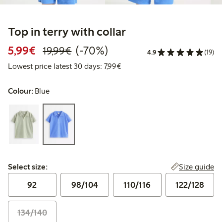
Top in terry with collar
Discounted price: € 5,99
Regular price: € 19,99
70% percent off
5,99€
(-70%)
19,99€
4.9
(19)
Lowest price latest 30 days: €
Lowest price latest 30 days: 7,99€
Colour:
Blue
Select size:
Size guide
Select size:
92
98/104
110/116
122/128
134/140