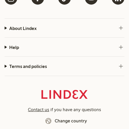
About Lindex
Help
Terms and policies
Contact us
if you have any questions
Change country