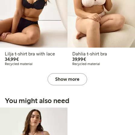
Lilja t-shirt bra with lace
Dahlia t-shirt bra
€ 34,99
€ 39,99
34,99€
39,99€
Recycled material
Recycled material
Show more
You might also need