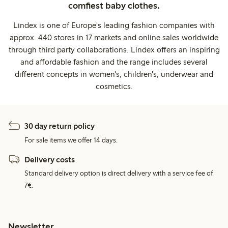
comfiest baby clothes.
Lindex is one of Europe's leading fashion companies with
approx. 440 stores in 17 markets and online sales worldwide
through third party collaborations. Lindex offers an inspiring
and affordable fashion and the range includes several
different concepts in women's, children's, underwear and
cosmetics.
30 day return policy
For sale items we offer 14 days.
Delivery costs
Standard delivery option is direct delivery with a service fee of
7€.
Newsletter