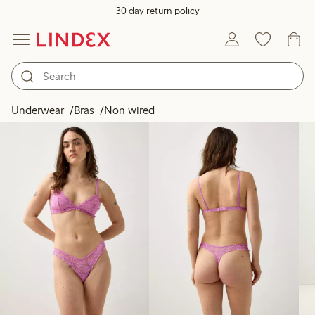
30 day return policy
Products in image
Underwear
Bras
Non wired