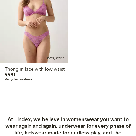
Briefs, 3 for 2
Thong in lace with low waist
€ 9,99
9,99€
Recycled material
At Lindex, we believe in womenswear you want to
wear again and again, underwear for every phase of
life, kidswear made for endless play, and the