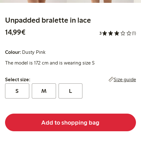
Unpadded bralette in lace
€ 14,99
14,99€
3
(1)
Colour:
Dusty Pink
The model is 172 cm and is wearing size S
Select size:
Size guide
Select size:
S
M
L
Add to shopping bag