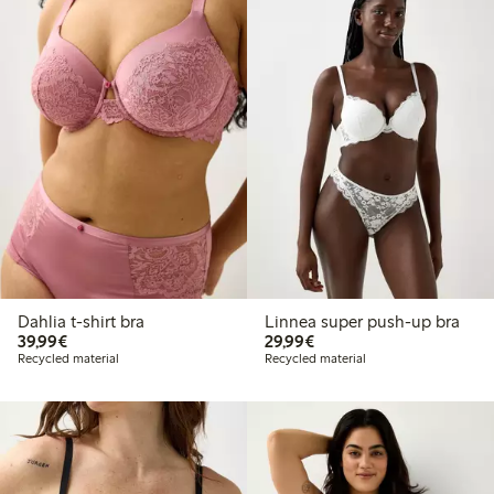
Dahlia t-shirt bra
Linnea super push-up bra
€ 39,99
€ 29,99
39,99€
29,99€
Recycled material
Recycled material