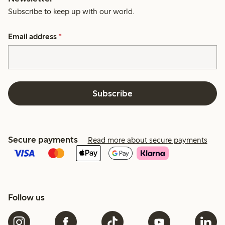
Subscribe to keep up with our world.
Email address
*
Subscribe
Secure payments
Read more about secure payments
Follow us