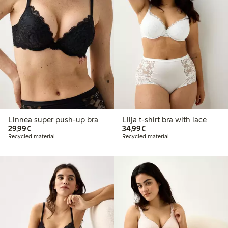
Linnea super push-up bra
Lilja t-shirt bra with lace
€ 29,99
€ 34,99
29,99€
34,99€
Recycled material
Recycled material