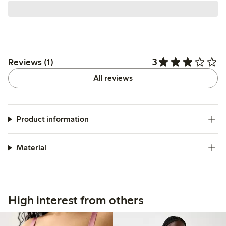
3
Reviews (1)
All reviews
Product information
Material
High interest from others