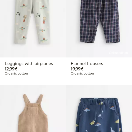
Online edition
Leggings with airplanes
Flannel trousers
€ 12,99
€ 19,99
12,99€
19,99€
Organic cotton
Organic cotton