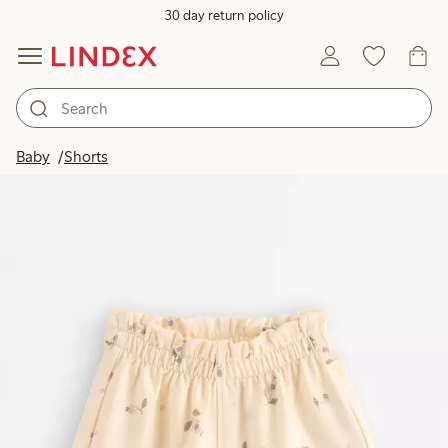
30 day return policy
Baby
Shorts