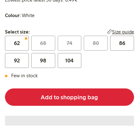
Colour:
White
Select size:
Size guide
Select size:
62
68
74
80
86
92
98
104
Few in stock
Add to shopping bag