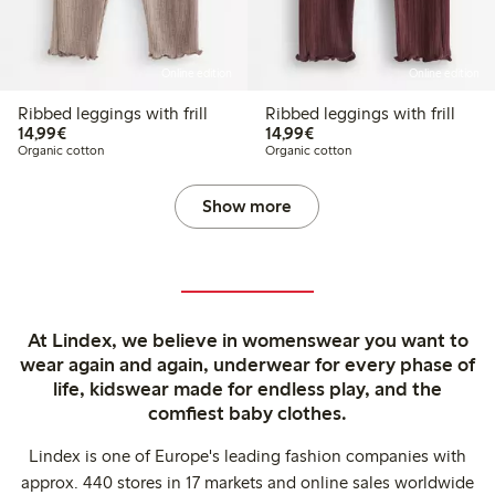
Online edition
Online edition
Ribbed leggings with frill
Ribbed leggings with frill
€ 14,99
€ 14,99
14,99€
14,99€
Organic cotton
Organic cotton
Show more
At Lindex, we believe in womenswear you want to
wear again and again, underwear for every phase of
life, kidswear made for endless play, and the
comfiest baby clothes.
Lindex is one of Europe's leading fashion companies with
approx. 440 stores in 17 markets and online sales worldwide