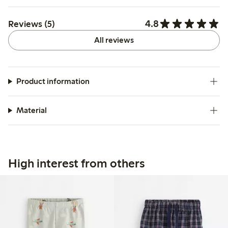
4.8
Reviews (5)
All reviews
Product information
Material
High interest from others