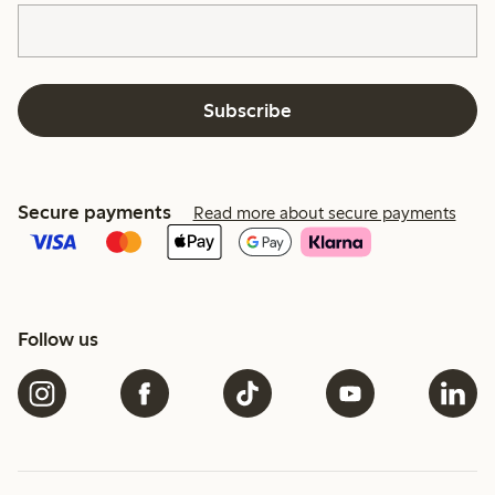
Subscribe
Secure payments
Read more about secure payments
Follow us