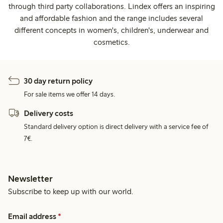
through third party collaborations. Lindex offers an inspiring
and affordable fashion and the range includes several
different concepts in women's, children's, underwear and
cosmetics.
30 day return policy
For sale items we offer 14 days.
Delivery costs
Standard delivery option is direct delivery with a service fee of
7€.
Newsletter
Subscribe to keep up with our world.
Email address
*