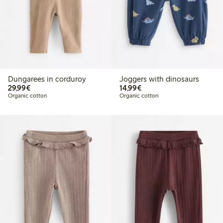
Dungarees in corduroy
Joggers with dinosaurs
€ 29,99
€ 14,99
29,99€
14,99€
Organic cotton
Organic cotton