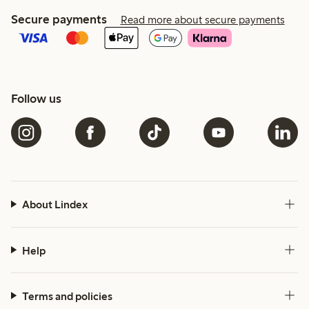
Secure payments
Read more about secure payments
Follow us
About Lindex
Help
Terms and policies