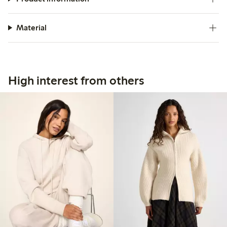
Material
High interest from others