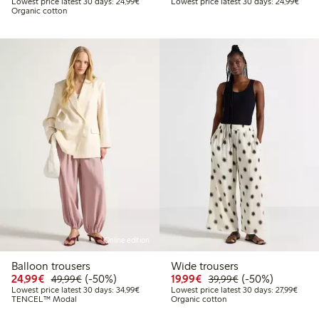
Lowest price latest 30 days: € 24,99
Lowes
Lowest price latest 30 days: 24,99€
Lowest price latest 30 days: 24,99€
Organic cotton
Online edition
Balloon trousers
Wide trousers
Discounted price: € 24,99
Regular price: € 49,99
50% percent off
Discounted price: € 19
Regular price: € 
50% percent off
24,99€
(-50%)
19,99€
(-50%)
49,99€
39,99€
Lowest price latest 30 days: € 34,99
Lowest
Lowest price latest 30 days: 34,99€
Lowest price latest 30 days: 27,99€
TENCEL™ Modal
Organic cotton