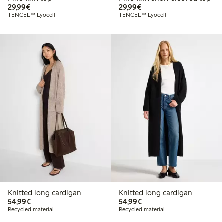
€ 29,99
€ 29,99
29,99€
29,99€
TENCEL™ Lyocell
TENCEL™ Lyocell
Knitted long cardigan
Knitted long cardigan
€ 54,99
€ 54,99
54,99€
54,99€
Recycled material
Recycled material