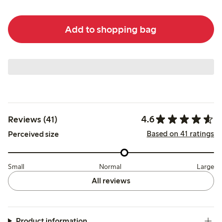
Add to shopping bag
4.6
Reviews (41)
Based on 41 ratings
Perceived size
Small
Normal
Large
All reviews
Product information