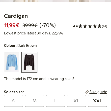
Cardigan
Discounted price: € 11,99
Regular price: € 39,99
70% percent off
11,99€
(-70%)
39,99€
4.6
(41)
Lowest price latest 30 days:
Lowest price latest 30 days: 22,99€
Colour:
Dark Brown
The model is 172 cm and is wearing size S
Select size:
Size guide
Select size:
S
M
L
XL
XXL