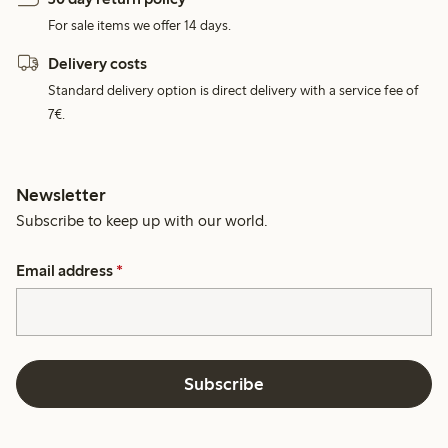
For sale items we offer 14 days.
Delivery costs
Standard delivery option is direct delivery with a service fee of
7€.
Newsletter
Subscribe to keep up with our world.
Email address
*
Subscribe