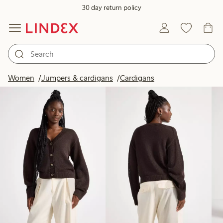
30 day return policy
Products in image
Women
Jumpers & cardigans
Cardigans