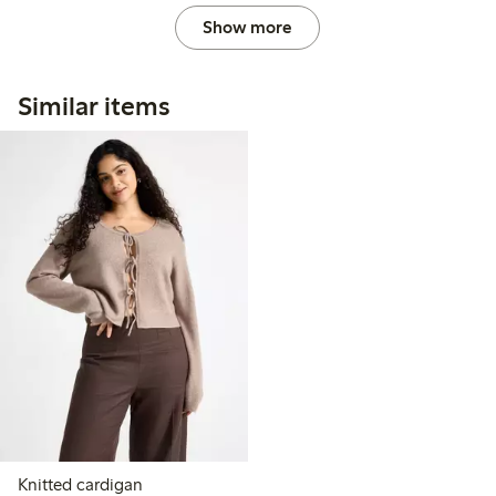
Show more
Similar items
Knitted cardigan