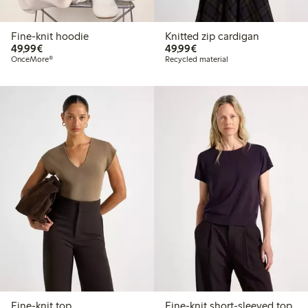
Fine-knit hoodie
Knitted zip cardigan
€ 49,99
€ 49,99
49,99€
49,99€
OnceMore®
Recycled material
Fine-knit top
Fine-knit short-sleeved top