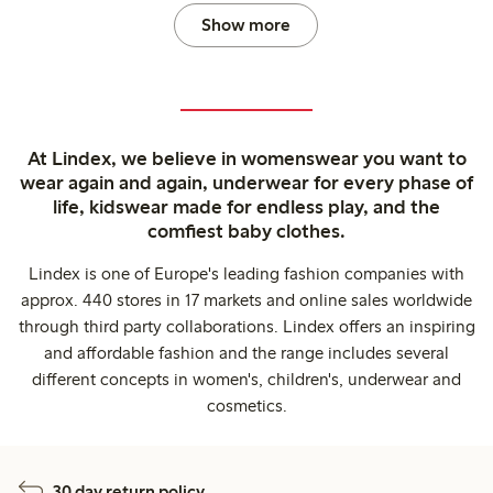
Show more
At Lindex, we believe in womenswear you want to
wear again and again, underwear for every phase of
life, kidswear made for endless play, and the
comfiest baby clothes.
Lindex is one of Europe's leading fashion companies with
approx. 440 stores in 17 markets and online sales worldwide
through third party collaborations. Lindex offers an inspiring
and affordable fashion and the range includes several
different concepts in women's, children's, underwear and
cosmetics.
30 day return policy