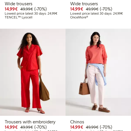
Wide trousers
Wide trousers
Discounted price: € 14,99
Regular price: € 49,99
70% percent off
Discounted price: € 14
Regular price: €
70% percent off
14,99€
(-70%)
14,99€
(-70%)
49,99€
49,99€
Lowest price latest 30 days: € 24,99
Lowes
Lowest price latest 30 days: 24,99€
Lowest price latest 30 days: 24,99€
TENCEL™ Lyocell
OnceMore®
Trousers with embroidery
Chinos
Discounted price: € 14,99
Regular price: € 49,99
70% percent off
Discounted price: € 14
Regular price: €
70% percent off
14,99€
(-70%)
14,99€
(-70%)
49,99€
49,99€