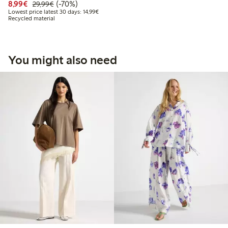
Discounted price: € 8,99
Regular price: € 29,99
70% percent off
8,99€
(-70%)
29,99€
Lowest price latest 30 days: € 14,99
Lowest price latest 30 days: 14,99€
Recycled material
You might also need