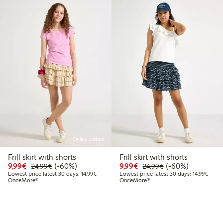
Online edition
Frill skirt with shorts
Frill skirt with shorts
Discounted price: € 9,99
Regular price: € 24,99
60% percent off
Discounted price: € 9,9
Regular price: € 
60% percent off
9,99€
(-60%)
9,99€
(-60%)
24,99€
24,99€
Lowest price latest 30 days: € 14,99
Lowest
Lowest price latest 30 days: 14,99€
Lowest price latest 30 days: 14,99€
OnceMore®
OnceMore®