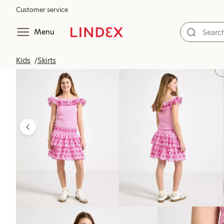
Customer service
Menu
Kids
Skirts