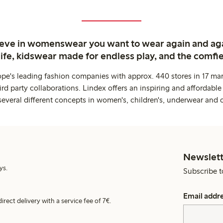
ieve in womenswear you want to wear again and ag
life, kidswear made for endless play, and the comfie
ope's leading fashion companies with approx. 440 stores in 17 mar
rd party collaborations. Lindex offers an inspiring and affordable
several different concepts in women's, children's, underwear and 
Newslett
ys.
Subscribe t
Email addr
irect delivery with a service fee of 7€.