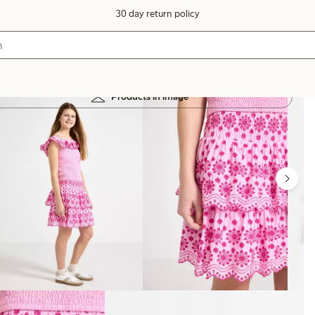
30 day return policy
Products in image