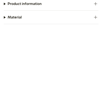
Product information
Material