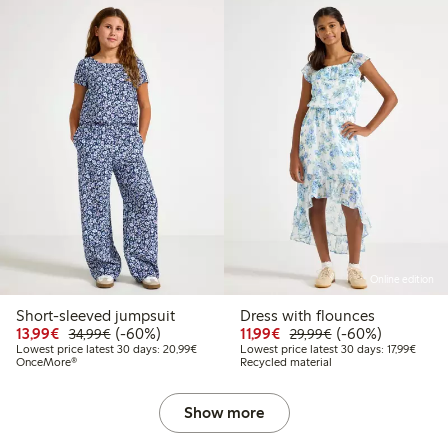
Online edition
Short-sleeved jumpsuit
Dress with flounces
9
24,99
Discounted price: € 13,99
Regular price: € 34,99
60% percent off
Discounted price: € 11,
Regular price: € 
60% percent off
13,99€
(-60%)
11,99€
(-60%)
34,99€
29,99€
 price latest 30 days: € 14,99
Lowest price latest 30 days: € 20,99
Lowest
Lowest price latest 30 days: 20,99€
Lowest price latest 30 days: 17,99€
OnceMore®
Recycled material
Show more