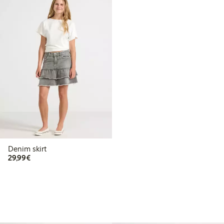
Denim skirt
€ 29,99
29,99€