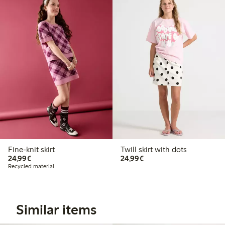
Fine-knit skirt
Twill skirt with dots
€ 24,99
€ 24,99
24,99€
24,99€
Recycled material
Similar items