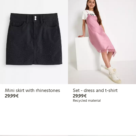
Mini skirt with rhinestones
Set - dress and t-shirt
€ 29,99
€ 29,99
29,99€
29,99€
Recycled material