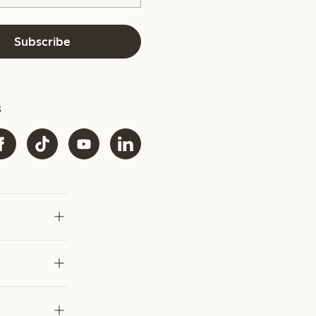
Subscribe
s