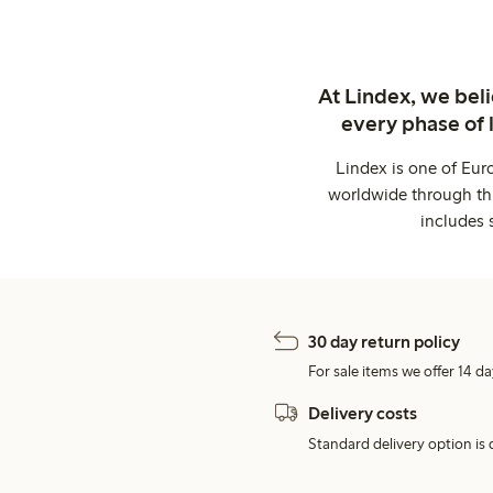
At Lindex, we bel
every phase of 
Lindex is one of Eur
worldwide through thi
includes 
30 day return policy
For sale items we offer 14 da
Delivery costs
Standard delivery option is d