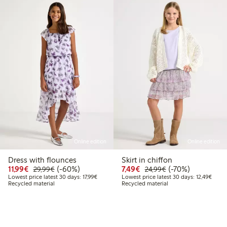
Online edition
Online edition
Dress with flounces
Skirt in chiffon
99
29,99
Discounted price: € 11,99
Regular price: € 29,99
60% percent off
Discounted price: € 7,4
Regular price: € 2
70% percent off
11,99€
(-60%)
7,49€
(-70%)
29,99€
24,99€
 price latest 30 days: € 17,99
Lowest price latest 30 days: € 17,99
Lowest
Lowest price latest 30 days: 17,99€
Lowest price latest 30 days: 12,49€
Recycled material
Recycled material