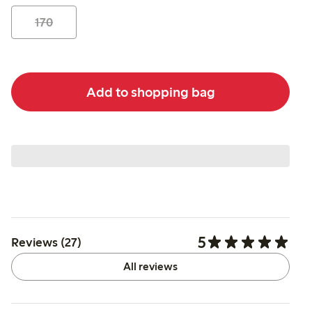
170
Add to shopping bag
5
Reviews (27)
All reviews