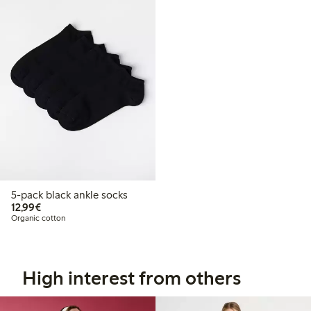
5-pack black ankle socks
€ 12,99
12,99€
Organic cotton
High interest from others