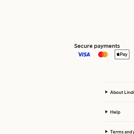
Secure payments
About Lind
Help
Terms and 