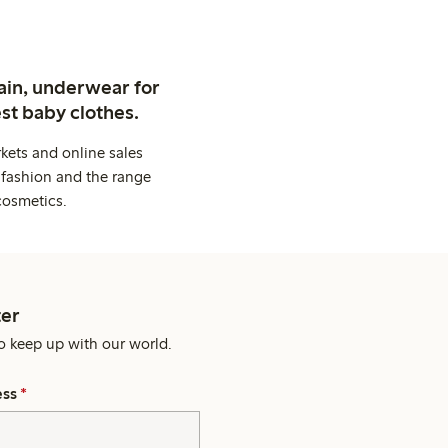
ain, underwear for
st baby clothes.
kets and online sales
 fashion and the range
cosmetics.
er
o keep up with our world.
ess
*