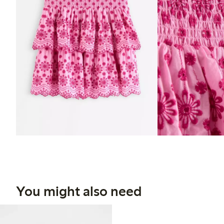
You might also need