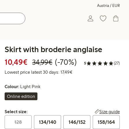
Austria / EUR
Skirt with broderie anglaise
Discounted price: € 10,49
Regular price: € 34,99
70% percent off
10,49€
(-70%)
34,99€
5
(27)
Lowest price latest 30 days: 
Lowest price latest 30 days: 17,49€
Colour:
Light Pink
Online edition
Select size:
Size guide
Select size:
128
134/140
146/152
158/164