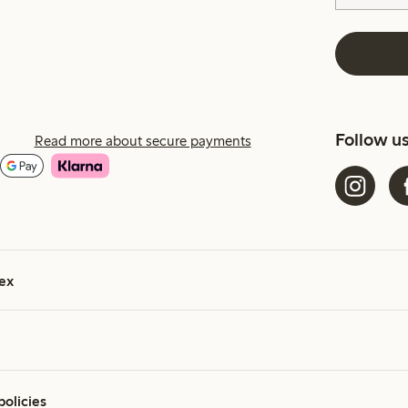
Follow u
Read more about secure payments
ex
policies