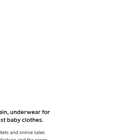
ain, underwear for
st baby clothes.
kets and online sales
 fashion and the range