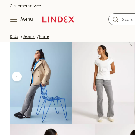
Customer service
Menu
Kids
Jeans
Flare