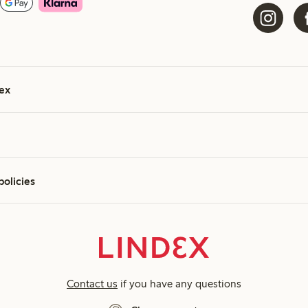
ex
policies
Contact us
if you have any questions