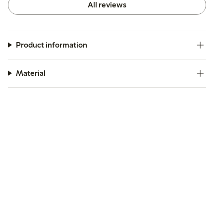
All reviews
Product information
Material