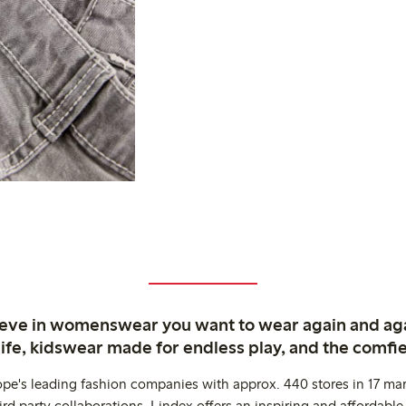
ieve in womenswear you want to wear again and ag
life, kidswear made for endless play, and the comfie
ope's leading fashion companies with approx. 440 stores in 17 mar
rd party collaborations. Lindex offers an inspiring and affordable