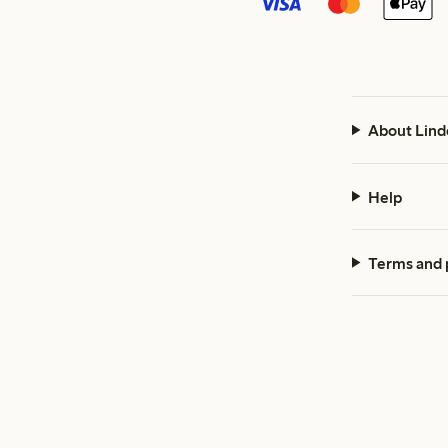
About Lind
Help
Terms and 