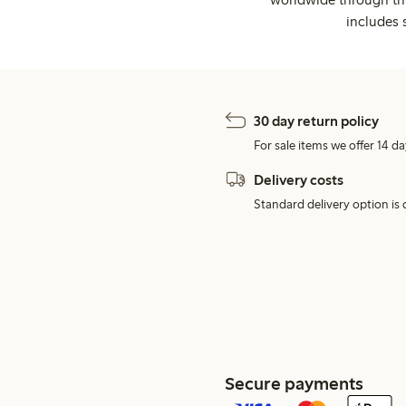
includes 
30 day return policy
For sale items we offer 14 da
Delivery costs
Standard delivery option is d
Secure payments