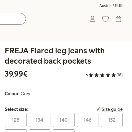
Austria / EUR
FREJA Flared leg jeans with
decorated back pockets
€ 39,99
39,99€
5
(18)
Colour:
Grey
Select size:
Size guide
Select size:
128
134
140
146
152