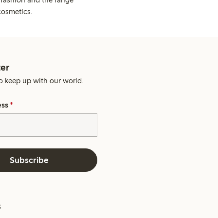
cosmetics.
er
o keep up with our world.
ess
*
Subscribe
s