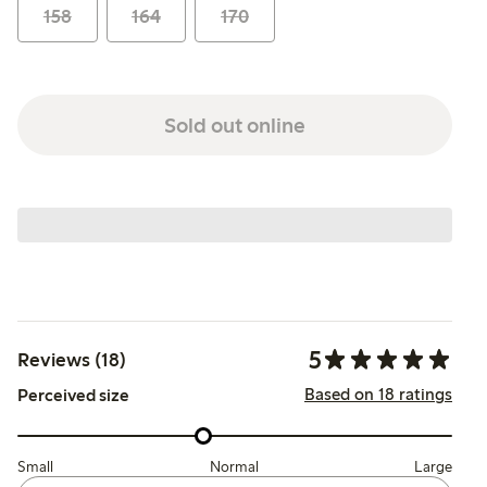
158
164
170
Sold out online
5
Reviews (18)
Based on 18 ratings
Perceived size
Small
Normal
Large