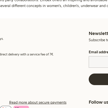
several different concepts in women's, children's, underwear and 
Newslett
ys.
Subscribe t
Email addr
irect delivery with a service fee of 7€.
Follow u
Read more about secure payments