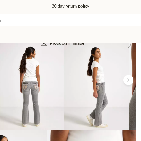
30 day return policy
Products in image