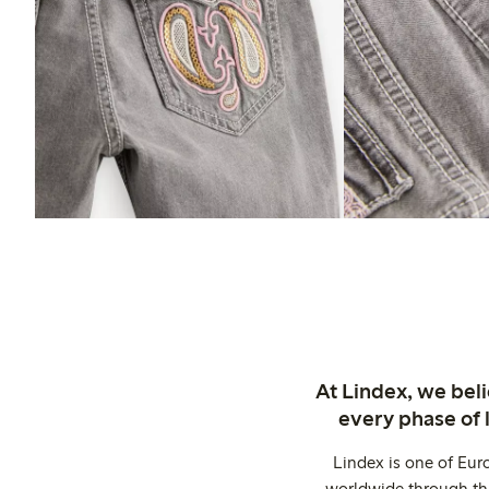
At Lindex, we bel
every phase of 
Lindex is one of Eur
worldwide through thi