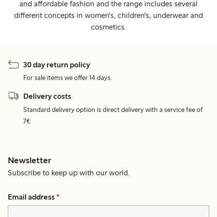
and affordable fashion and the range includes several
different concepts in women's, children's, underwear and
cosmetics.
30 day return policy
For sale items we offer 14 days.
Delivery costs
Standard delivery option is direct delivery with a service fee of
7€.
Newsletter
Subscribe to keep up with our world.
Email address
*