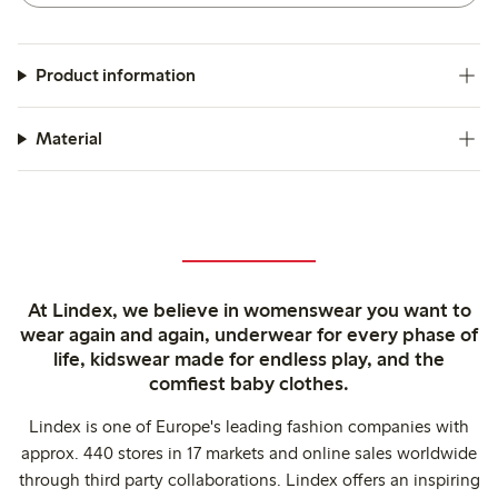
Product information
Material
At Lindex, we believe in womenswear you want to
wear again and again, underwear for every phase of
life, kidswear made for endless play, and the
comfiest baby clothes.
Lindex is one of Europe's leading fashion companies with
approx. 440 stores in 17 markets and online sales worldwide
through third party collaborations. Lindex offers an inspiring