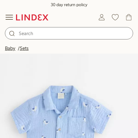
30 day return policy
Baby
Sets