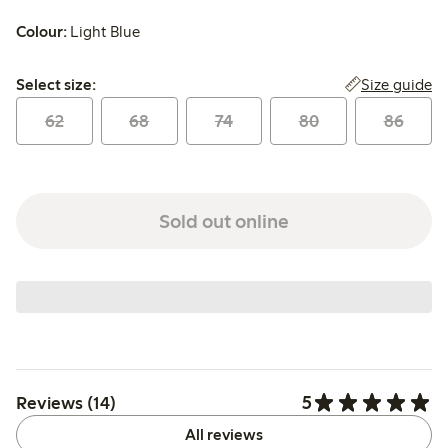
Colour:
Light Blue
Select size:
Size guide
Select size:
62
68
74
80
86
Sold out online
5
Reviews (14)
All reviews