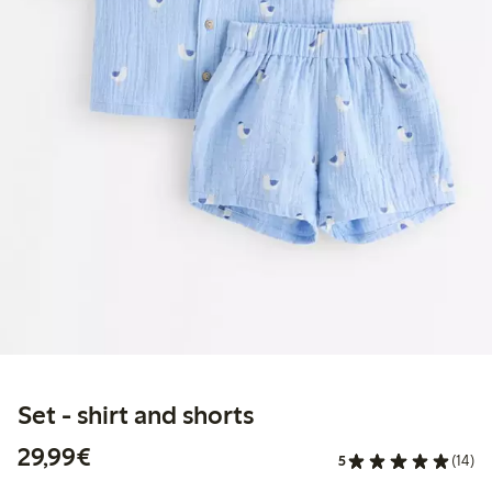
Set - shirt and shorts
€ 29,99
29,99€
5
(14)