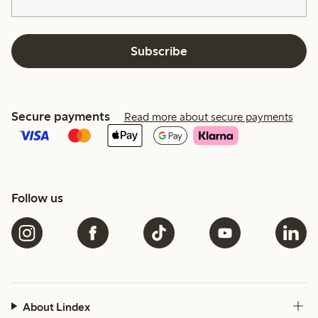
Subscribe
Secure payments
Read more about secure payments
Follow us
About Lindex