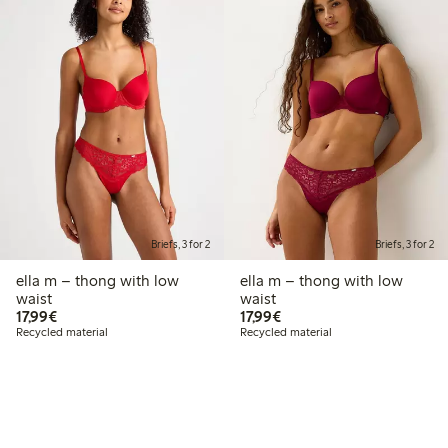
Briefs, 3 for 2
Briefs, 3 for 2
ella m – thong with low
ella m – thong with low
waist
waist
€ 17,99
€ 17,99
17,99€
17,99€
Recycled material
Recycled material