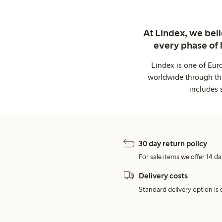
At Lindex, we bel
every phase of 
Lindex is one of Eur
worldwide through thi
includes 
30 day return policy
For sale items we offer 14 da
Delivery costs
Standard delivery option is d