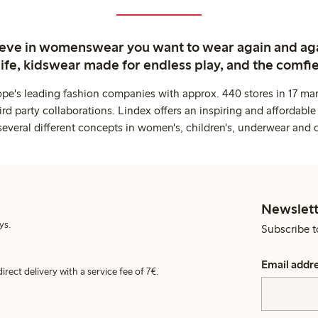
ieve in womenswear you want to wear again and ag
life, kidswear made for endless play, and the comfie
ope's leading fashion companies with approx. 440 stores in 17 mar
rd party collaborations. Lindex offers an inspiring and affordable
several different concepts in women's, children's, underwear and 
Newslett
ys.
Subscribe t
Email addr
irect delivery with a service fee of 7€.