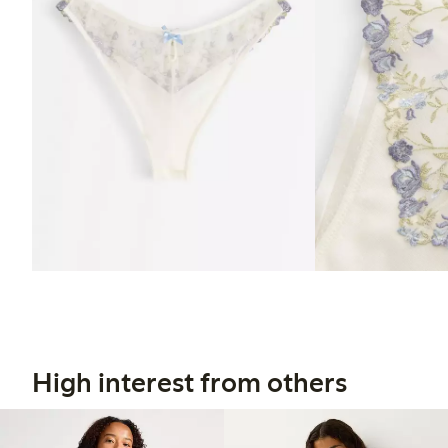
High interest from others