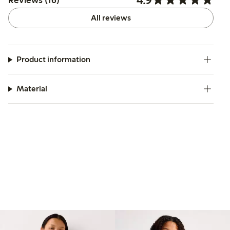
Reviews (16)
All reviews
Product information
Material