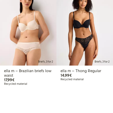
Briefs, 3 for 2
Briefs, 3 for 2
ella m – Brazilian briefs low
ella m – Thong Regular
€ 14,99
waist
14,99€
€ 17,99
17,99€
Recycled material
Recycled material