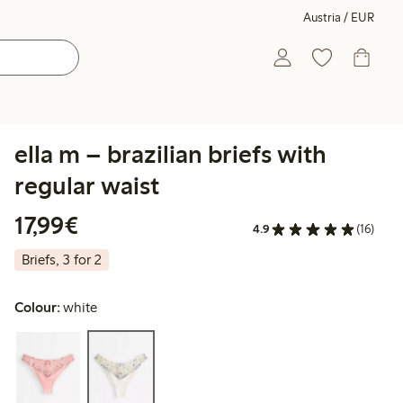
Austria / EUR
ella m – brazilian briefs with
regular waist
€ 17,99
17,99€
4.9
(16)
Briefs, 3 for 2
Colour:
white