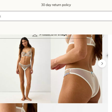
30 day return policy
Products in image