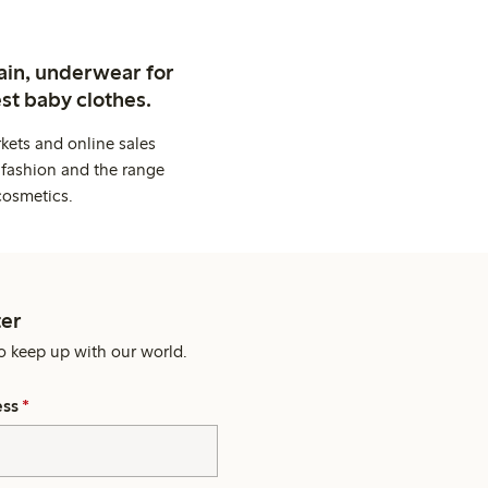
ain, underwear for
st baby clothes.
kets and online sales
 fashion and the range
cosmetics.
er
o keep up with our world.
ess
*