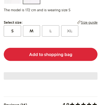
The model is 172 cm and is wearing size S
Select size:
Size guide
Select size:
S
M
L
XL
Add to shopping bag
4.9