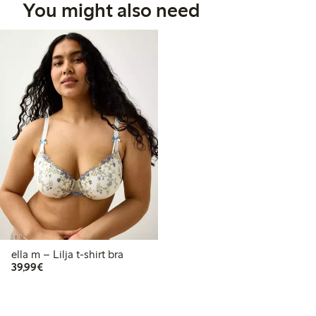
You might also need
ella m – Lilja t-shirt bra
€ 39,99
39,99€