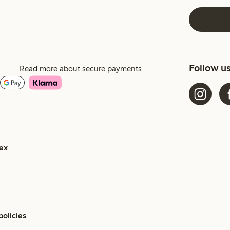
Follow u
Read more about secure payments
ex
policies