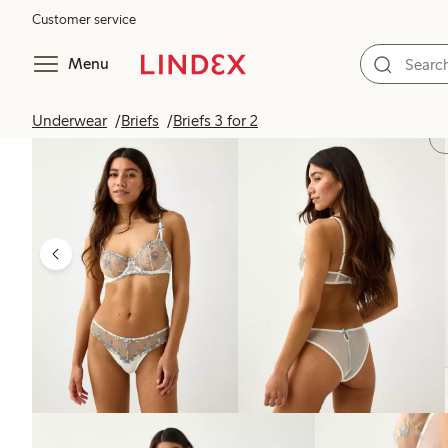
Customer service
Menu
Underwear
Briefs
Briefs 3 for 2