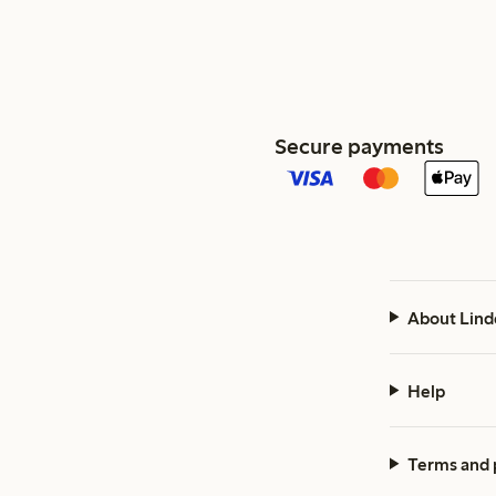
Secure payments
About Lind
Help
Terms and 