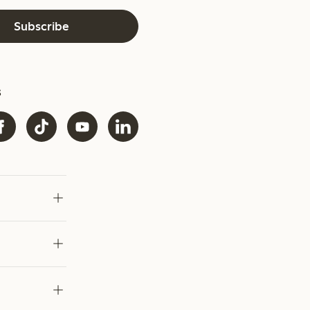
Subscribe
s