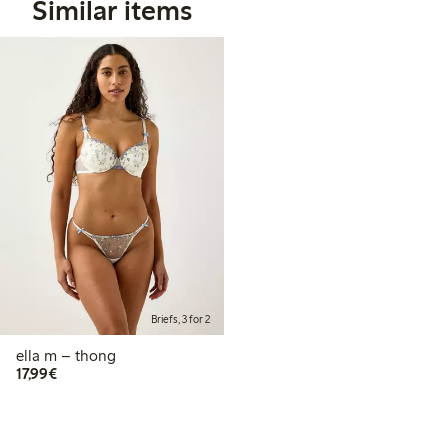
Similar items
Briefs, 3 for 2
ella m – thong
€ 17,99
17,99€