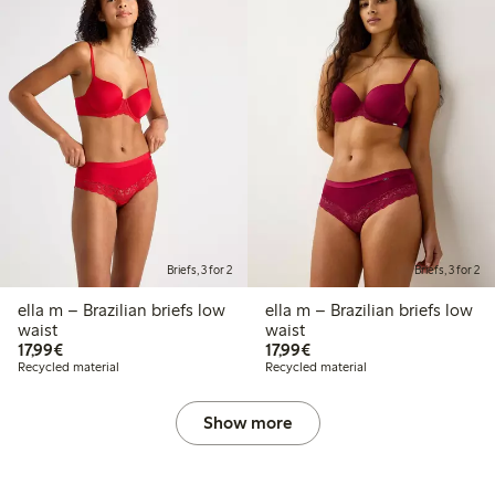
Briefs, 3 for 2
Briefs, 3 for 2
ella m – Brazilian briefs low
ella m – Brazilian briefs low
waist
waist
€ 17,99
€ 17,99
17,99€
17,99€
Recycled material
Recycled material
Show more