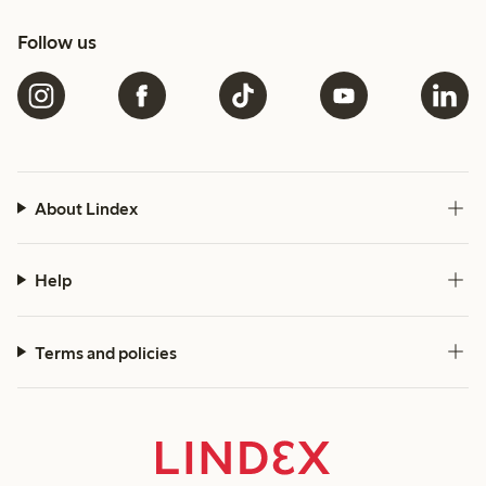
Follow us
About Lindex
Help
Terms and policies