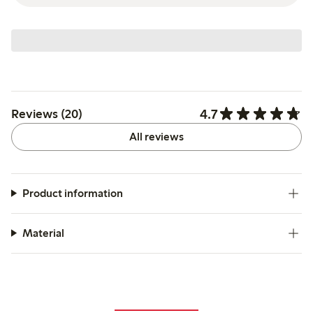
4.7
Reviews (20)
All reviews
Product information
Material