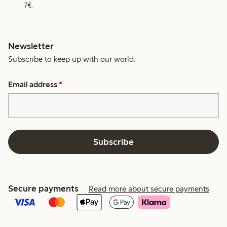
7€.
Newsletter
Subscribe to keep up with our world.
Email address
*
Subscribe
Secure payments
Read more about secure payments