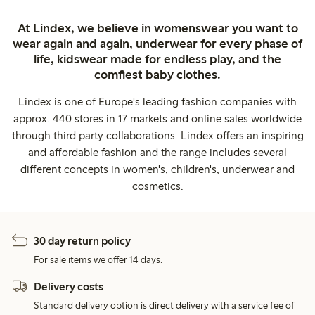
At Lindex, we believe in womenswear you want to
wear again and again, underwear for every phase of
life, kidswear made for endless play, and the
comfiest baby clothes.
Lindex is one of Europe's leading fashion companies with
approx. 440 stores in 17 markets and online sales worldwide
through third party collaborations. Lindex offers an inspiring
and affordable fashion and the range includes several
different concepts in women's, children's, underwear and
cosmetics.
30 day return policy
For sale items we offer 14 days.
Delivery costs
Standard delivery option is direct delivery with a service fee of