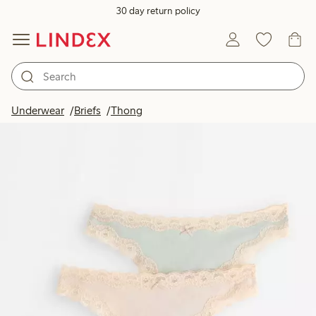
30 day return policy
Underwear
Briefs
Thong