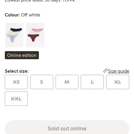
Colour:
Off white
Online edition
Select size:
Size guide
Select size:
XS
S
M
L
XL
XXL
Sold out online